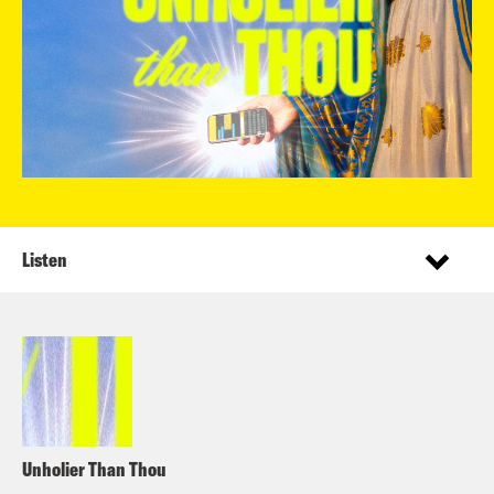
Listen
Unholier Than Thou