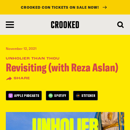
CROOKED CON TICKETS ON SALE NOW!
skip
to
main
content
November 12, 2021
UNHOLIER THAN THOU
Revisiting (with Reza Aslan)
SHARE
APPLE PODCASTS
SPOTIFY
STITCHER