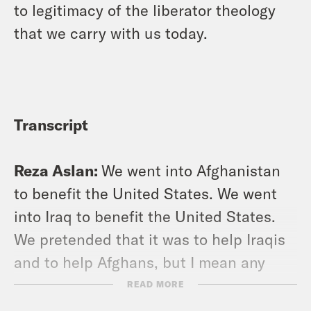
to legitimacy of the liberator theology
that we carry with us today.
Transcript
Reza Aslan:
We went into Afghanistan
to benefit the United States. We went
into Iraq to benefit the United States.
We pretended that it was to help Iraqis
and to help Afghans, but I mean any
objective observer just has to look at
READ MORE
the last 20 years to know that that was