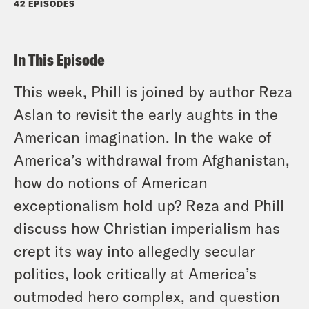
42 EPISODES
In This Episode
This week, Phill is joined by author Reza
Aslan to revisit the early aughts in the
American imagination. In the wake of
America’s withdrawal from Afghanistan,
how do notions of American
exceptionalism hold up? Reza and Phill
discuss how Christian imperialism has
crept its way into allegedly secular
politics, look critically at America’s
outmoded hero complex, and question