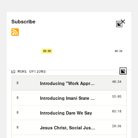
bullshit.
Phillip Picardi:
From Crooked Media,
this is Unholier Than Thou. I’m your
host, Phillip Picardi. A lot of this season
we’ve been exploring things like
resurrection, rebirth, the whole kind of
idea that we are transforming ourselves
or for better or for worse, moving into a
new chapter of our lives, especially after
coming out of such a difficult time in
American history, what with the
pandemic, the election, etc.. One thing