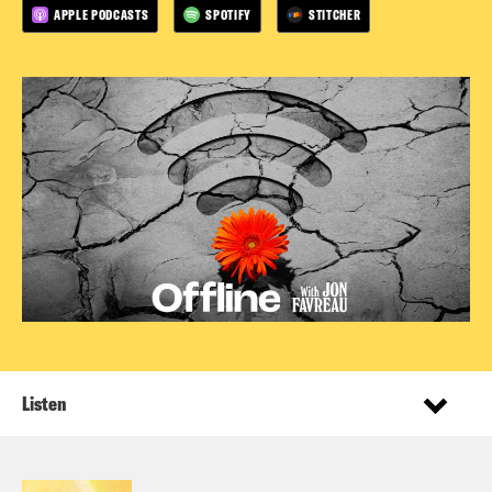
APPLE PODCASTS
SPOTIFY
STITCHER
Listen