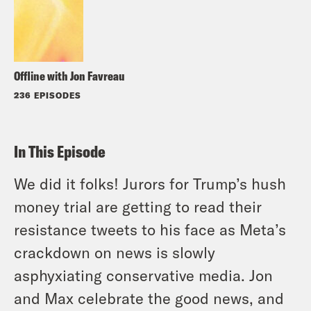
Offline with Jon Favreau
236 EPISODES
In This Episode
We did it folks! Jurors for Trump’s hush
money trial are getting to read their
resistance tweets to his face as Meta’s
crackdown on news is slowly
asphyxiating conservative media. Jon
and Max celebrate the good news, and