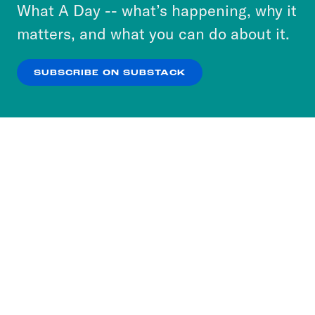
or select “No Thanks” to opt out. You can learn
What A Day -- what’s happening, why it
more about our privacy practices by reviewing
matters, and what you can do about it.
our
Privacy Policy
.
SUBSCRIBE ON SUBSTACK
OK
NO THANKS