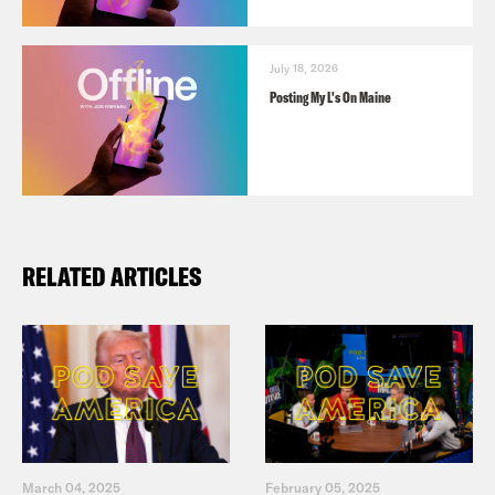
July 18, 2026
Posting My L's On Maine
RELATED ARTICLES
March 04, 2025
February 05, 2025