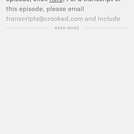
this episode, please email
transcripts@crooked.com and include
the name of the podcast.
READ MORE