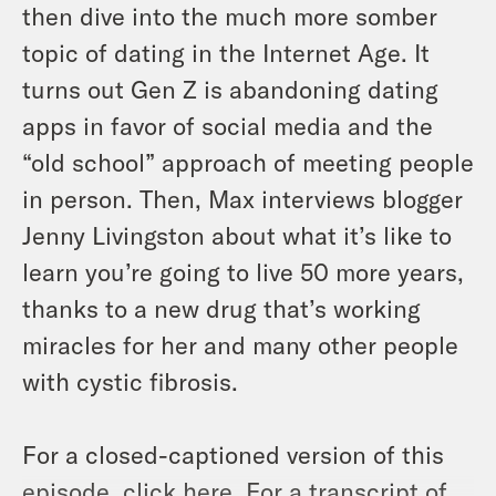
then dive into the much more somber
topic of dating in the Internet Age. It
turns out Gen Z is abandoning dating
apps in favor of social media and the
“old school” approach of meeting people
in person. Then, Max interviews blogger
Jenny Livingston about what it’s like to
learn you’re going to live 50 more years,
thanks to a new drug that’s working
miracles for her and many other people
with cystic fibrosis.
For a closed-captioned version of this
episode, click
here
. For a transcript of