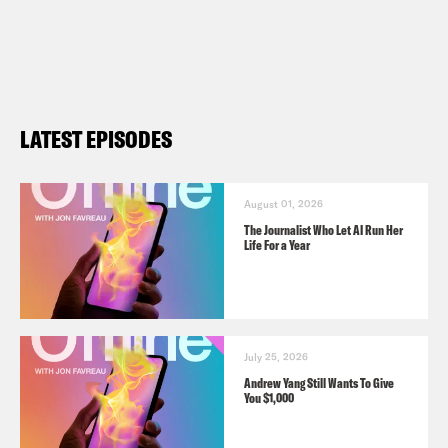
LATEST EPISODES
August 01, 2026
The Journalist Who Let AI Run Her
Life For a Year
July 25, 2026
Andrew Yang Still Wants To Give
You $1,000