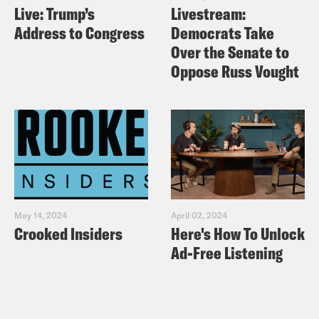
Live: Trump’s
Livestream:
Address to Congress
Democrats Take
Over the Senate to
Oppose Russ Vought
May 14, 2024
April 02, 2024
Crooked Insiders
Here's How To Unlock
Ad-Free Listening