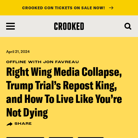
CROOKED CON TICKETS ON SALE NOW!
skip
to
main
content
April 21, 2024
OFFLINE WITH JON FAVREAU
Right Wing Media Collapse,
Trump Trial’s Repost King,
and How To Live Like You’re
Not Dying
SHARE