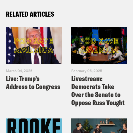
RELATED ARTICLES
March 04, 2025
February 05, 2025
Live: Trump’s
Livestream:
Address to Congress
Democrats Take
Over the Senate to
Oppose Russ Vought