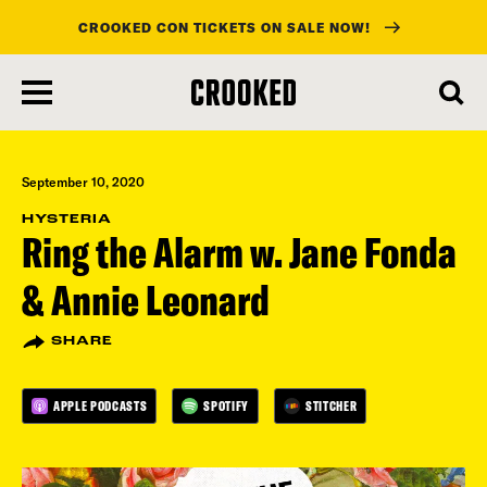
CROOKED CON TICKETS ON SALE NOW!
skip
to
main
content
September 10, 2020
HYSTERIA
Ring the Alarm w. Jane Fonda
& Annie Leonard
SHARE
APPLE PODCASTS
SPOTIFY
STITCHER