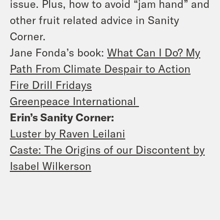
issue. Plus, how to avoid “jam hand” and
other fruit related advice in Sanity
Corner.
Jane Fonda’s book:
What Can I Do? My
Path From Climate Despair to Action
Fire Drill Fridays
Greenpeace International
Erin’s Sanity Corner:
Luster by Raven Leilani
Caste: The Origins of our Discontent by
Isabel Wilkerson