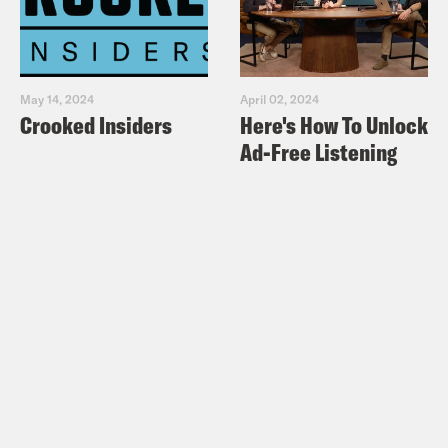
May 14, 2024
April 02, 2024
Crooked Insiders
Here's How To Unlock
Ad-Free Listening