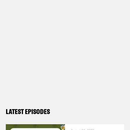
LATEST EPISODES