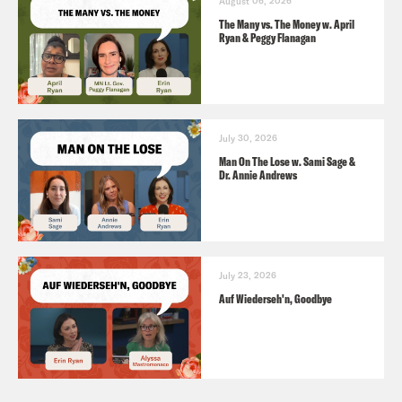
August 06, 2026
The Many vs. The Money w. April
Ryan & Peggy Flanagan
July 30, 2026
Man On The Lose w. Sami Sage &
Dr. Annie Andrews
July 23, 2026
Auf Wiederseh'n, Goodbye