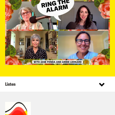
Listen