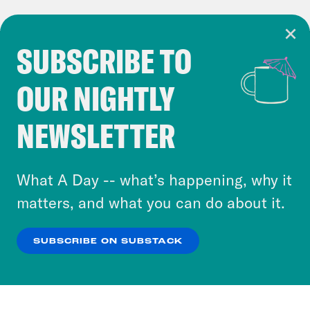
SUBSCRIBE TO
Cookie Notice
OUR NIGHTLY
Cookies and similar technologies are used by
Crooked Media and our third-party partners to
NEWSLETTER
personalize content and ads. You can click “OK”
to accept these cookies and similar technologies
or select “No Thanks” to opt out. You can learn
What A Day -- what’s happening, why it
more about our privacy practices by reviewing
matters, and what you can do about it.
our
Privacy Policy
.
SUBSCRIBE ON SUBSTACK
OK
NO THANKS