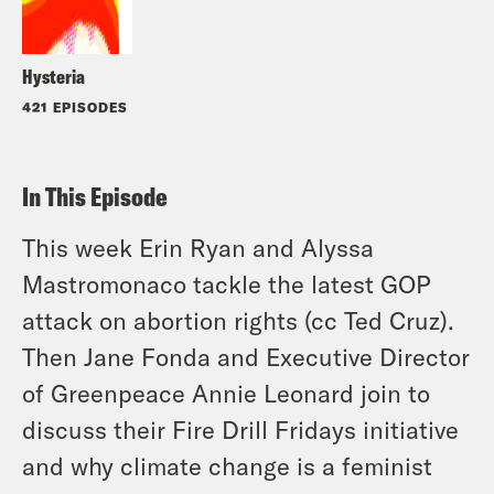
Hysteria
421 EPISODES
In This Episode
This week Erin Ryan and Alyssa
Mastromonaco tackle the latest GOP
attack on abortion rights (cc Ted Cruz).
Then Jane Fonda and Executive Director
of Greenpeace Annie Leonard join to
discuss their Fire Drill Fridays initiative
and why climate change is a feminist