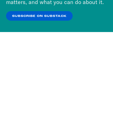
matters, and what you can do about it.
our
Privacy Policy
.
SUBSCRIBE ON SUBSTACK
OK
NO THANKS