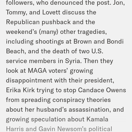
followers, who denounced the post. Jon,
Tommy, and Lovett discuss the
Republican pushback and the
weekend’s (many) other tragedies,
including shootings at Brown and Bondi
Beach, and the death of two U.S.
service members in Syria. Then they
look at MAGA voters’ growing
disappointment with their president,
Erika Kirk trying to stop Candace Owens
from spreading conspiracy theories
about her husband’s assassination, and
growing speculation about Kamala
Harris and Gavin Newsom’s political