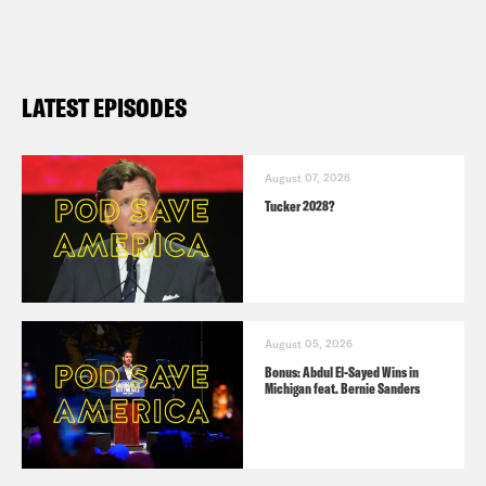
LATEST EPISODES
August 07, 2026
Tucker 2028?
August 05, 2026
Bonus: Abdul El-Sayed Wins in
Michigan feat. Bernie Sanders