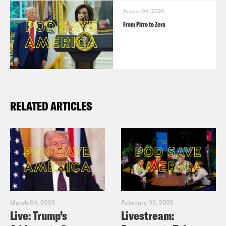
August 04, 2026
From Pirro to Zero
RELATED ARTICLES
March 04, 2025
February 05, 2025
Live: Trump’s
Livestream: