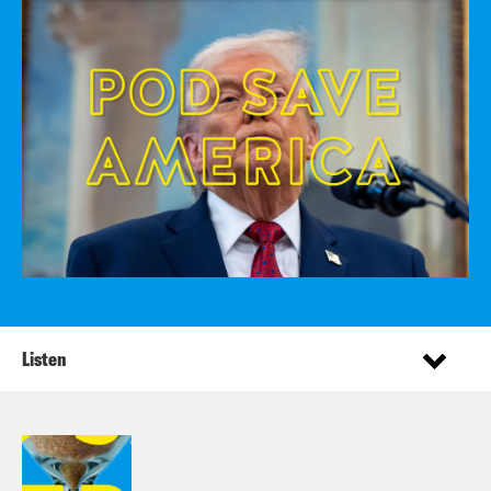
Listen