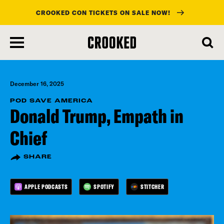
CROOKED CON TICKETS ON SALE NOW!
skip
to
main
content
December 16, 2025
POD SAVE AMERICA
Donald Trump, Empath in
Chief
SHARE
APPLE PODCASTS
SPOTIFY
STITCHER