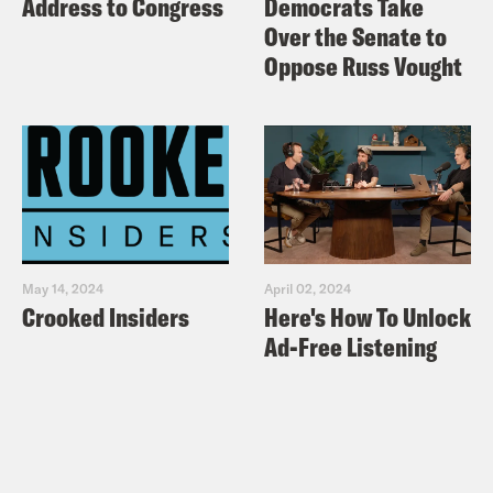
Address to Congress
Democrats Take
Over the Senate to
Oppose Russ Vought
May 14, 2024
April 02, 2024
Crooked Insiders
Here's How To Unlock
Ad-Free Listening