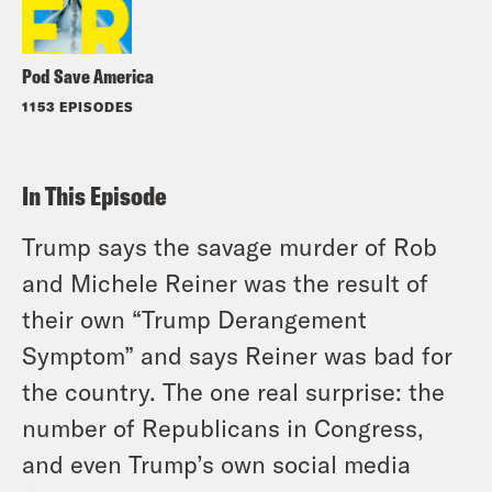
Pod Save America
1153 EPISODES
In This Episode
Trump says the savage murder of Rob
and Michele Reiner was the result of
their own “Trump Derangement
Symptom” and says Reiner was bad for
the country. The one real surprise: the
number of Republicans in Congress,
and even Trump’s own social media