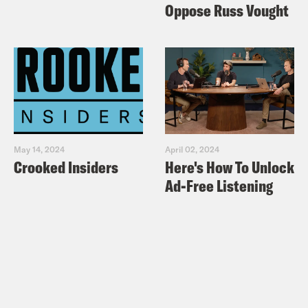
Oppose Russ Vought
May 14, 2024
April 02, 2024
Crooked Insiders
Here's How To Unlock
Ad-Free Listening