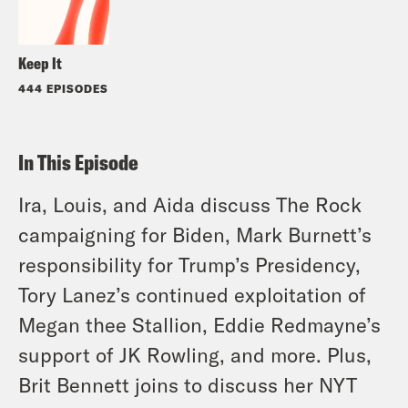
Keep It
444 EPISODES
In This Episode
Ira, Louis, and Aida discuss The Rock
campaigning for Biden, Mark Burnett’s
responsibility for Trump’s Presidency,
Tory Lanez’s continued exploitation of
Megan thee Stallion, Eddie Redmayne’s
support of JK Rowling, and more. Plus,
Brit Bennett joins to discuss her NYT