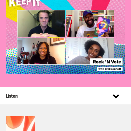
Listen