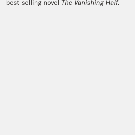
best-selling novel
The Vanishing Half.