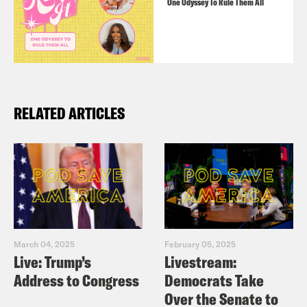
One Odyssey To Rule Them All
RELATED ARTICLES
March 04, 2025
February 05, 2025
Live: Trump’s
Livestream:
Address to Congress
Democrats Take
Over the Senate to