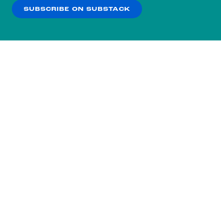
SUBSCRIBE ON SUBSTACK
OK
NO THANKS
Subscribe to our nightly