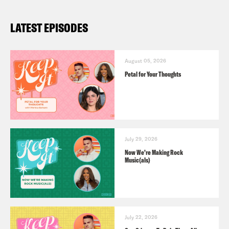
LATEST EPISODES
August 05, 2026
Petal for Your Thoughts
July 29, 2026
Now We’re Making Rock
Music(als)
July 22, 2026