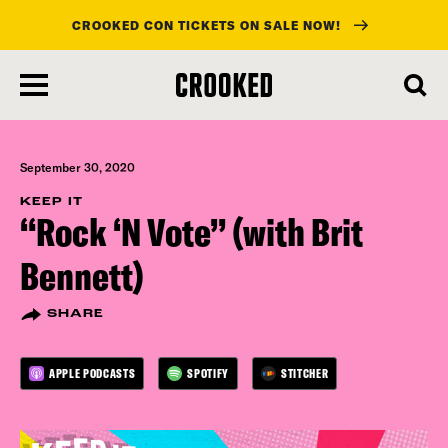
CROOKED CON TICKETS ON SALE NOW!
skip
to
main
content
September 30, 2020
KEEP IT
“Rock ‘N Vote” (with Brit
Bennett)
SHARE
APPLE PODCASTS
SPOTIFY
STITCHER