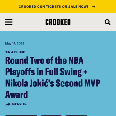
CROOKED CON TICKETS ON SALE NOW!
skip
to
main
content
May 14, 2022
TAKELINE
Round Two of the NBA
Playoffs in Full Swing +
Nikola Jokić's Second MVP
Award
SHARE