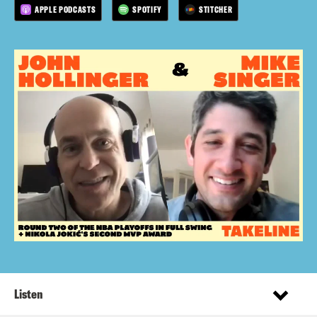
APPLE PODCASTS
SPOTIFY
STITCHER
Listen