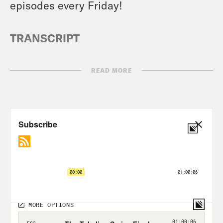
episodes every Friday!
TRANSCRIPT
READ MORE
Jason Concepcion:
Hello and welcome
to Takeline. Another great show for you
folks. Today I will be joined by I call him
Daddy. I call him. I call him Daddy. He is
the very funny C.J. Toledano, who also
happens to be host comedian
extraordinaire. Together, we are going to
talk to John Hollinger, one of the most
notable and kind of important