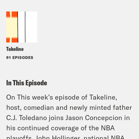
Takeline
91 EPISODES
In This Episode
On This week’s episode of Takeline,
host, comedian and newly minted father
C.J. Toledano joins Jason Concepcion in
his continued coverage of the NBA
playoffs. John Hollinger, national NBA