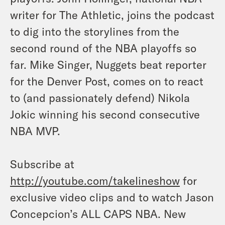
writer for The Athletic, joins the podcast
to dig into the storylines from the
second round of the NBA playoffs so
far. Mike Singer, Nuggets beat reporter
for the Denver Post, comes on to react
to (and passionately defend) Nikola
Jokic winning his second consecutive
NBA MVP.
Subscribe at
http://youtube.com/takelineshow
for
exclusive video clips and to watch Jason
Concepcion’s ALL CAPS NBA. New