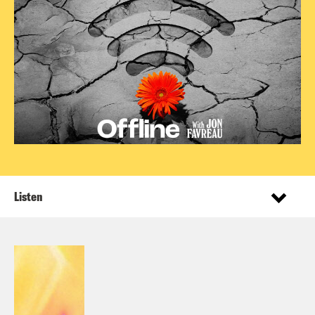
Listen