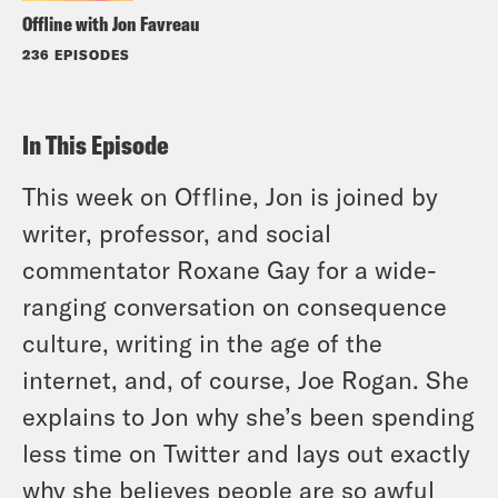
Offline with Jon Favreau
236 EPISODES
In This Episode
This week on Offline, Jon is joined by
writer, professor, and social
commentator Roxane Gay for a wide-
ranging conversation on consequence
culture, writing in the age of the
internet, and, of course, Joe Rogan. She
explains to Jon why she’s been spending
less time on Twitter and lays out exactly
why she believes people are so awful