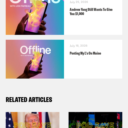
July 25, 2026
Andrew Yang Still Wants To Give
You $1,000
July 18, 2026
Posting My L's On Maine
RELATED ARTICLES