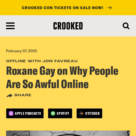
CROOKED CON TICKETS ON SALE NOW!
skip
to
main
content
February 07, 2022
OFFLINE WITH JON FAVREAU
Roxane Gay on Why People
Are So Awful Online
SHARE
APPLE PODCASTS
SPOTIFY
STITCHER