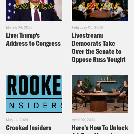
March 04, 2025
February 05, 2025
Live: Trump’s
Livestream:
Address to Congress
Democrats Take
Over the Senate to
Oppose Russ Vought
May 14, 2024
April 02, 2024
Crooked Insiders
Here's How To Unlock