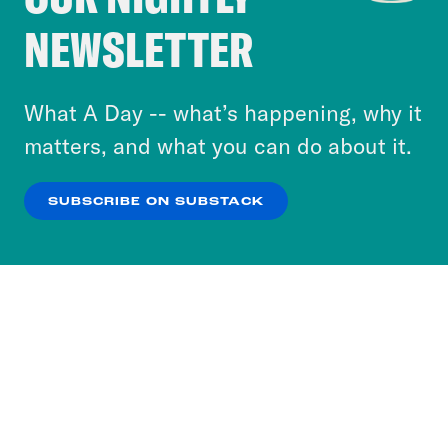
Crooked Media and our third-party partners to
NEWSLETTER
personalize content and ads. You can click “OK”
to accept these cookies and similar technologies
or select “No Thanks” to opt out. You can learn
What A Day -- what’s happening, why it
more about our privacy practices by reviewing
matters, and what you can do about it.
our
Privacy Policy
.
SUBSCRIBE ON SUBSTACK
OK
NO THANKS