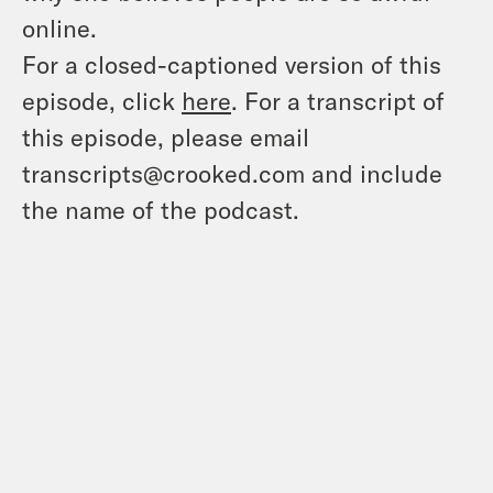
online.
For a closed-captioned version of this
episode, click
here
. For a transcript of
this episode, please email
transcripts@crooked.com and include
the name of the podcast.