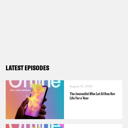
LATEST EPISODES
August 01, 2026
The Journalist Who Let AI Run Her
Life For a Year