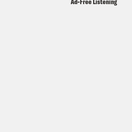
Ad-Free Listening