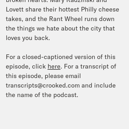
Lovett share their hottest Philly cheese
takes, and the Rant Wheel runs down
the things we hate about the city that
loves you back.
For a closed-captioned version of this
episode, click
here
. For a transcript of
this episode, please email
transcripts@crooked.com and include
the name of the podcast.