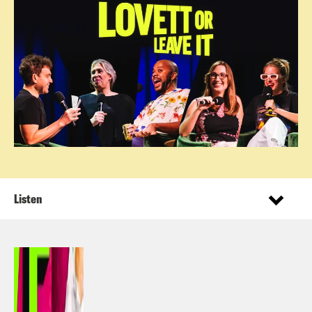
Listen