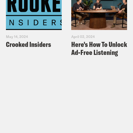
May 14, 2024
April 02, 2024
Crooked Insiders
Here's How To Unlock
Ad-Free Listening