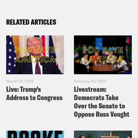
RELATED ARTICLES
March 04, 2025
February 05, 2025
Live: Trump’s
Livestream:
Address to Congress
Democrats Take
Over the Senate to
Oppose Russ Vought