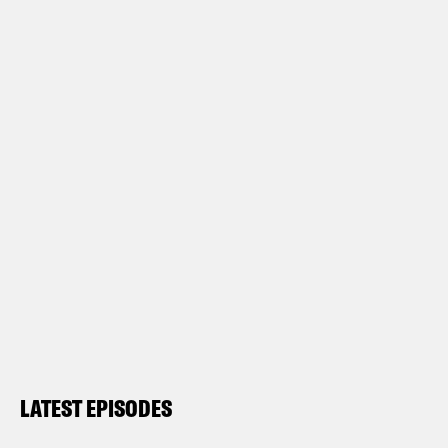
LATEST EPISODES