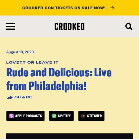
CROOKED CON TICKETS ON SALE NOW!
skip
to
main
content
August 19, 2023
LOVETT OR LEAVE IT
Rude and Delicious: Live
from Philadelphia!
SHARE
APPLE PODCASTS
SPOTIFY
STITCHER