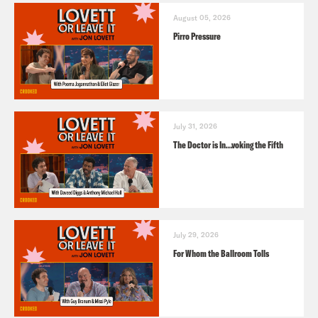
August 05, 2026
Pirro Pressure
July 31, 2026
The Doctor is In…voking the Fifth
July 29, 2026
For Whom the Ballroom Tolls