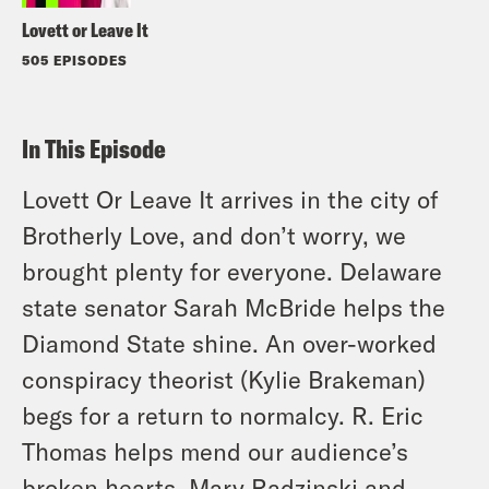
Lovett or Leave It
505 EPISODES
In This Episode
Lovett Or Leave It arrives in the city of
Brotherly Love, and don’t worry, we
brought plenty for everyone. Delaware
state senator Sarah McBride helps the
Diamond State shine. An over-worked
conspiracy theorist (Kylie Brakeman)
begs for a return to normalcy. R. Eric
Thomas helps mend our audience’s
broken hearts. Mary Radzinski and