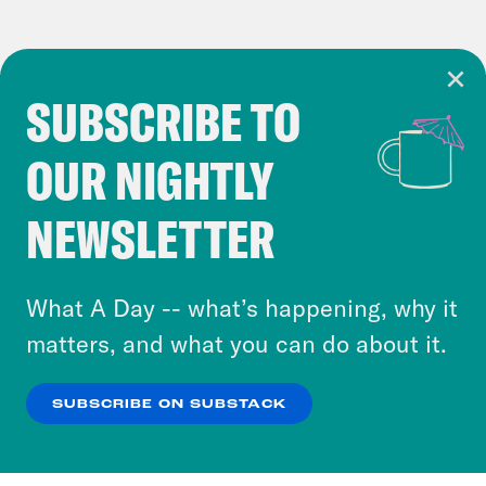
SUBSCRIBE TO
Cookie Notice
OUR NIGHTLY
Cookies and similar technologies are used by
Crooked Media and our third-party partners to
NEWSLETTER
personalize content and ads. You can click “OK”
to accept these cookies and similar technologies
or select “No Thanks” to opt out. You can learn
What A Day -- what’s happening, why it
more about our privacy practices by reviewing
matters, and what you can do about it.
our
Privacy Policy
.
SUBSCRIBE ON SUBSTACK
OK
NO THANKS