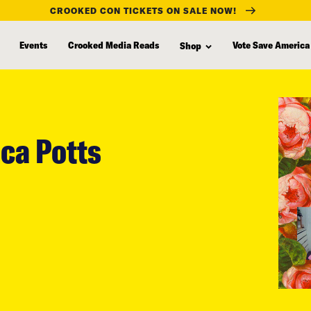
CROOKED CON TICKETS ON SALE NOW!
Events
Crooked Media Reads
Vote Save America
Shop
ca Potts