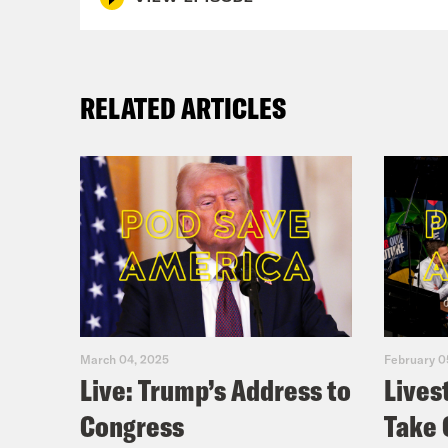
RELATED ARTICLES
March 04, 2025
February 0
Live: Trump’s Address to
Lives
Congress
Take 