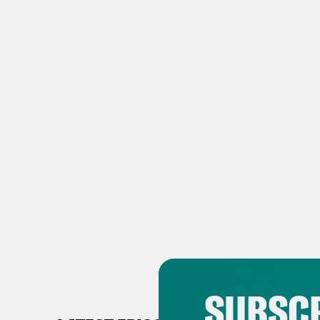
SUBSCR