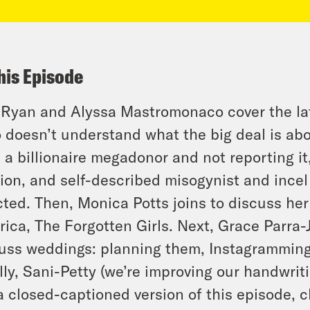
his Episode
 Ryan and Alyssa Mastromonaco cover the la
o doesn’t understand what the big deal is ab
 a billionaire megadonor and not reporting it
ion, and self-described misogynist and incel
cted. Then, Monica Potts joins to discuss h
ica, The Forgotten Girls. Next, Grace Parra
uss weddings: planning them, Instagramming
lly, Sani-Petty (we’re improving our handwriti
a closed-captioned version of this episode, c