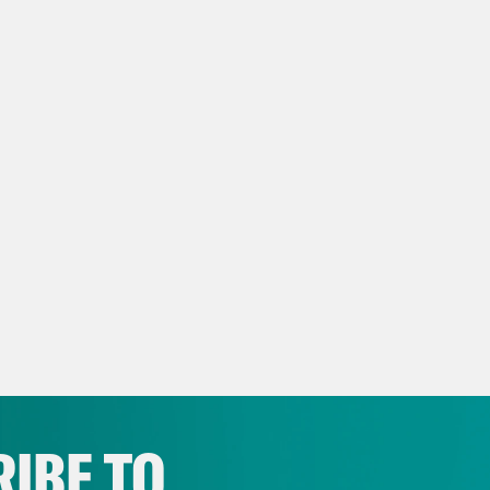
IBE TO