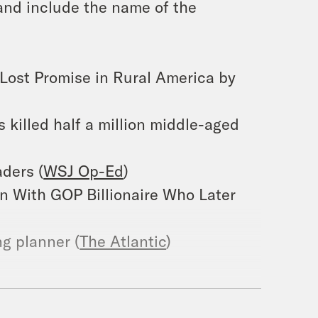
and include the name of the
 Lost Promise in Rural America by
s killed half a million middle-aged
aders (
WSJ Op-Ed
)
on With GOP Billionaire Who Later
g planner (
The Atlantic
)