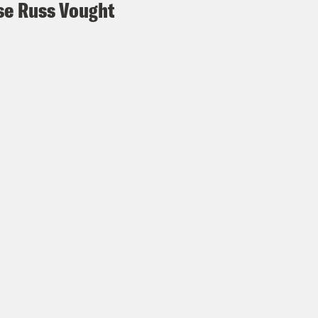
e Russ Vought