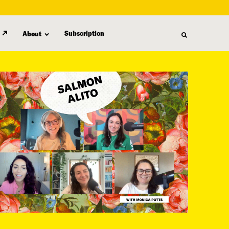
Subscription
About