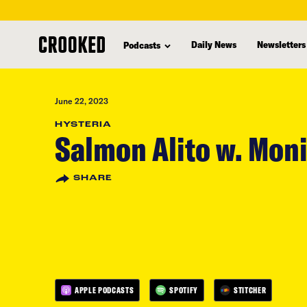
skip
to
Daily News
Newsletters
Podcasts
main
content
June 22, 2023
HYSTERIA
Salmon Alito w. Moni
SHARE
APPLE PODCASTS
SPOTIFY
STITCHER