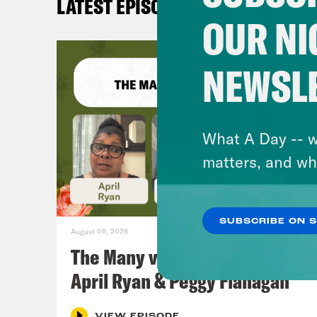
LATEST EPISODES
OUR NI
NEWSL
What A Day -- w
matters, and wh
SUBSCRIBE ON 
August 06, 2026
The Many vs. The Money w.
April Ryan & Peggy Flanagan
VIEW EPISODE