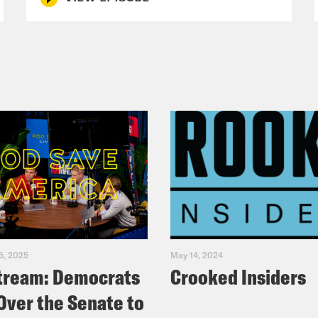
5, 2025
May 14, 2024
tream: Democrats
Crooked Insiders
Over the Senate to