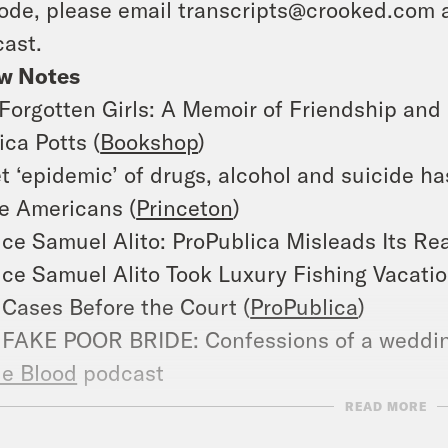
ode, please email transcripts@crooked.com 
ast.
w Notes
Forgotten Girls: A Memoir of Friendship and
ca Potts (
Bookshop
)
t ‘epidemic’ of drugs, alcohol and suicide ha
e Americans (
Princeton
)
ice Samuel Alito: ProPublica Misleads Its Re
ice Samuel Alito Took Luxury Fishing Vacati
Cases Before the Court (
ProPublica
)
FAKE POOR BRIDE: Confessions of a weddin
e Blood
podcast
r Opposites on
Hulu
READ MORE