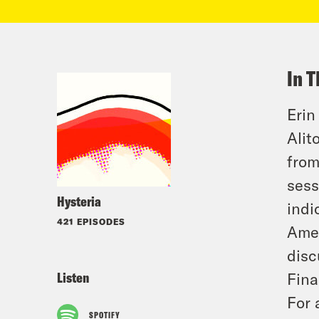
In T
Erin
Alit
from
sess
Hysteria
indi
421 EPISODES
Amer
disc
Listen
Fina
For 
SPOTIFY