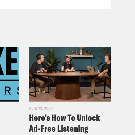
April 02, 2024
Here's How To Unlock
Ad-Free Listening