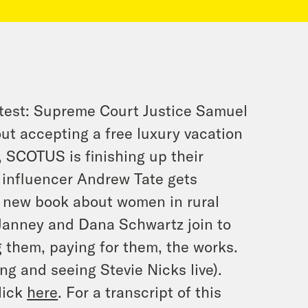
test: Supreme Court Justice Samuel
out accepting a free luxury vacation
, SCOTUS is finishing up their
 influencer Andrew Tate gets
er new book about women in rural
-Janney and Dana Schwartz join to
 them, paying for them, the works.
ng and seeing Stevie Nicks live).
lick
here
. For a transcript of this