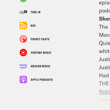
epis
podc
TUNE IN
Sho
The 
RSS
Moni
POCKET CASTS
Quie
whit
YOUTUBE MUSIC
Just
Just
AMAZON MUSIC
Had 
APPLE PODCASTS
THE 
Nobl
Sola