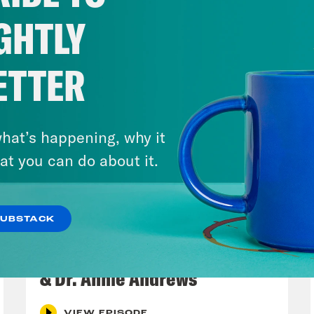
GHTLY
ETTER
hat’s happening, why it
at you can do about it.
SUBSTACK
July 30, 2026
Man On The Lose w. Sami Sage
& Dr. Annie Andrews
VIEW EPISODE