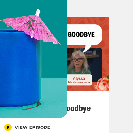
July 23, 2026
Auf Wiederseh'n, Goodbye
VIEW EPISODE