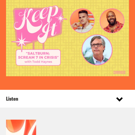
Listen