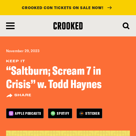
CROOKED CON TICKETS ON SALE NOW!
skip
to
main
content
November 29, 2023
KEEP IT
“Saltburn; Scream 7 in
Crisis” w. Todd Haynes
SHARE
APPLE PODCASTS
SPOTIFY
STITCHER