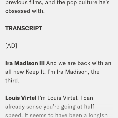
previous films, and the pop culture he’s
obsessed with.
TRANSCRIPT
[AD]
Ira Madison III
And we are back with an
all new Keep It. I’m Ira Madison, the
third.
Louis Virtel
I’m Louis Virtel. I can
already sense you’re going at half
speed. It seems to have been a longish