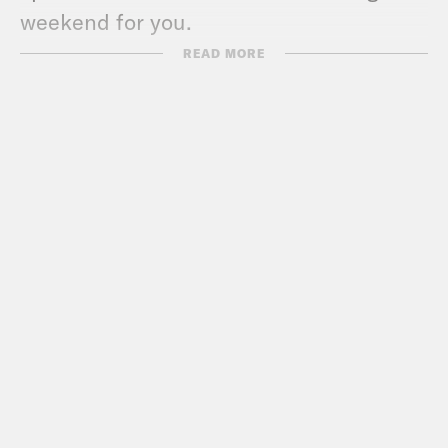
weekend for you.
READ MORE
Ira Madison III
You know.
Louis Virtel
I can hear.
Ira Madison III
A lot of revelry.
Louis Virtel
Yeah.
Ira Madison III
A lot of tating around, as
it were.