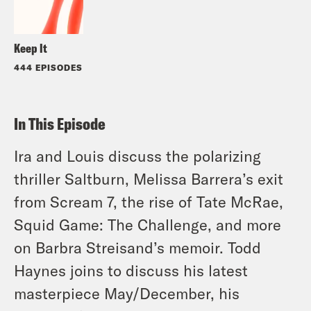
Keep It
444 EPISODES
In This Episode
Ira and Louis discuss the polarizing
thriller Saltburn, Melissa Barrera’s exit
from Scream 7, the rise of Tate McRae,
Squid Game: The Challenge, and more
on Barbra Streisand’s memoir. Todd
Haynes joins to discuss his latest
masterpiece May/December, his