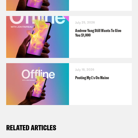
July 25, 2026
Andrew Yang Still Wants To Give
You $1,000
July 18, 2026
Posting My L's On Maine
RELATED ARTICLES