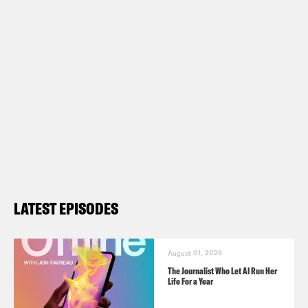
LATEST EPISODES
August 01, 2026
The Journalist Who Let AI Run Her
Life For a Year