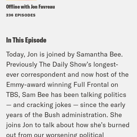
Offline with Jon Favreau
236 EPISODES
In This Episode
Today, Jon is joined by Samantha Bee.
Previously The Daily Show’s longest-
ever correspondent and now host of the
Emmy-award winning Full Frontal on
TBS, Sam Bee has been talking politics
— and cracking jokes — since the early
years of the Bush administration. She
joins Jon to talk about how she’s burned
out from our worsening political