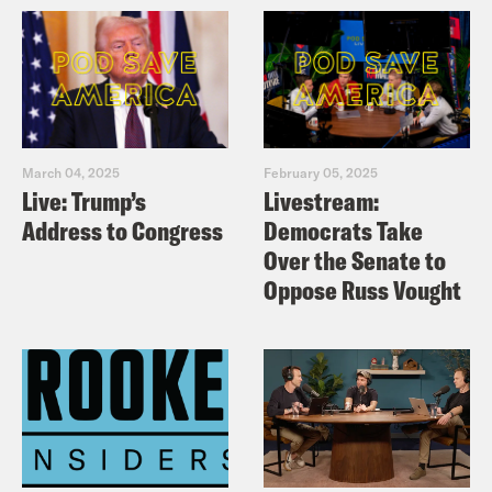
March 04, 2025
February 05, 2025
Live: Trump’s
Livestream:
Address to Congress
Democrats Take
Over the Senate to
Oppose Russ Vought