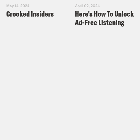
May 14, 2024
April 02, 2024
Crooked Insiders
Here's How To Unlock
Ad-Free Listening