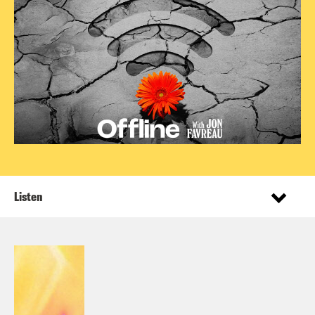
Listen