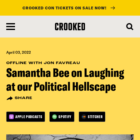
CROOKED CON TICKETS ON SALE NOW!
skip
to
main
content
April 03, 2022
OFFLINE WITH JON FAVREAU
Samantha Bee on Laughing
at our Political Hellscape
SHARE
APPLE PODCASTS
SPOTIFY
STITCHER