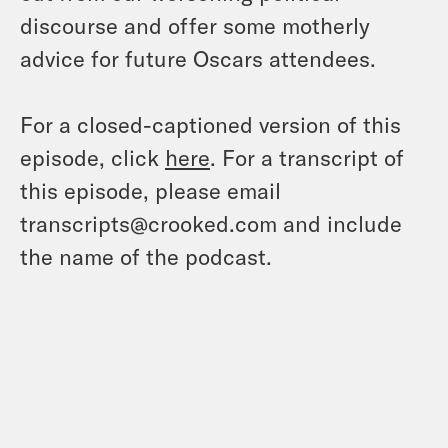
discourse and offer some motherly
advice for future Oscars attendees.
For a closed-captioned version of this
episode, click
here
. For a transcript of
this episode, please email
transcripts@crooked.com and include
the name of the podcast.