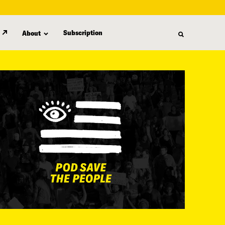
Subscription
About