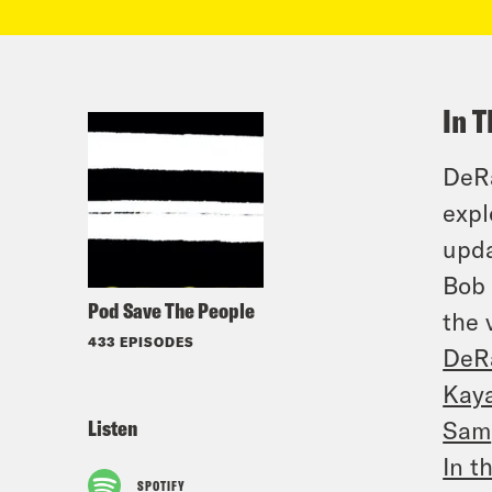
In T
DeRa
expl
upda
Bob 
Pod Save The People
the 
433 EPISODES
DeR
Kay
Listen
Sam
In t
SPOTIFY