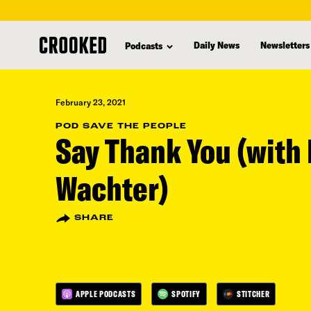
skip
to
Daily News
Newsletters
Podcasts
main
content
February 23, 2021
POD SAVE THE PEOPLE
Say Thank You (with 
Wachter)
SHARE
APPLE PODCASTS
SPOTIFY
STITCHER