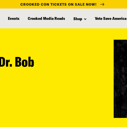
CROOKED CON TICKETS ON SALE NOW!
Events
Crooked Media Reads
Vote Save America
Shop
Dr. Bob