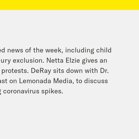
d news of the week, including child
jury exclusion. Netta Elzie gives an
protests. DeRay sits down with Dr.
cast on Lemonada Media, to discuss
 coronavirus spikes.