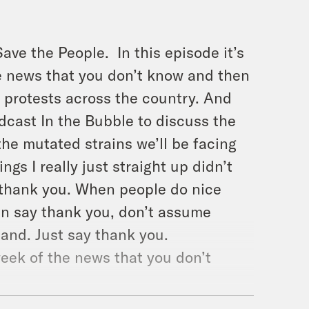
ave the People.
In this episode it’s
e news that you don’t know and then
 protests across the country. And
dcast In the Bubble to discuss the
the mutated strains we’ll be facing
ngs I really just straight up didn’t
y thank you. When people do nice
an say thank you, don’t assume
tand. Just say thank you.
eek of the news that you don’t
r.