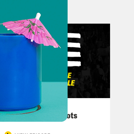
e airlines were leaking some
you had the people at the airport
ally was like a team effort.
d to make sure that the public knew
 of a crisis.
 talk about him blaming his kids.
ed his daughter’s dang like I mean,
 first of all, the wife was like, hey,
n. Come on. Who can, who wants to?
ht. And then you blame your kids.
ht. You got caught. Just own it. But
March 10, 2026
ke, OK, yeah, this was a bad
They’re All in Cahoots
le, AOC, who represents the Bronx,