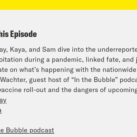
his Episode
y, Kaya, and Sam dive into the underreporte
oitation during a pandemic, linked fate, and 
te on what’s happening with the nationwide 
Wachter, guest host of “In the Bubble” pod
vaccine roll-out and the dangers of upcoming
ay
a
he Bubble podcast