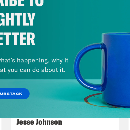
ned to stay until Saturday. So sounds like th
rmation. So it was like everybody, you know, 
GHTLY
ng pictures and following him around. So it re
ybody came together to to track Ted Cruz an
ETTER
 he was trying to leave the state in the middle
m
And then he blamed his kids. We didn’t even
a
See, that’s what’s pitiful about it. He blam
hat’s happening, why it
 own it, right? You did it. You invited you. Look,
at you can do about it.
y’all want to go to the Ritz Carlton? Come o
nobody apparently took them up on that. Rig
SUBSTACK
ids really wanted a vacation. Just own it. Rig
March 17, 2026
ied 55 different ways before he finally was li
Mastering the Algorithm w/
sion. Are you kidding me?
Jesse Johnson
ay
It was really something. And and meanwhi