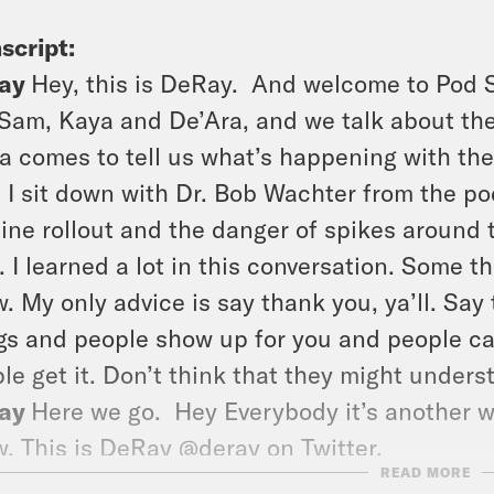
script:
ay
Hey, this is DeRay.
And welcome to Pod S
Sam, Kaya and De’Ara, and we talk about th
a comes to tell us what’s happening with the
 I sit down with Dr. Bob Wachter from the po
ine rollout and the danger of spikes around 
. I learned a lot in this conversation. Some thi
. My only advice is say thank you, ya’ll. Sa
gs and people show up for you and people c
le get it. Don’t think that they might unders
ay
Here we go.
Hey Everybody it’s another w
. This is DeRay @deray on Twitter.
READ MORE
m
This is Sam SInyangwe @samswey on Twitte