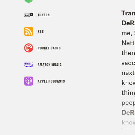
Tran
TUNE IN
DeR
me, 
RSS
Nett
POCKET CASTS
then
vacc
AMAZON MUSIC
next
know
APPLE PODCASTS
thin
peop
DeR
know
Sa