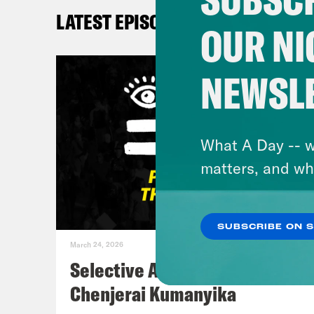
plan
LATEST EPISODES
info
OUR NI
taki
Ever
NEWSL
that
Sa
Kay
What A Day -- w
just
matters, and wh
all 
And 
SUBSCRIBE ON 
My k
March 24, 2026
he l
Selective Accountability w/
deci
Chenjerai Kumanyika
DeR