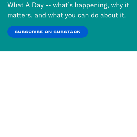
or select “No Thanks” to opt out. You can learn
What A Day -- what’s happening, why it
more about our privacy practices by reviewing
matters, and what you can do about it.
our
Privacy Policy
.
SUBSCRIBE ON SUBSTACK
OK
NO THANKS