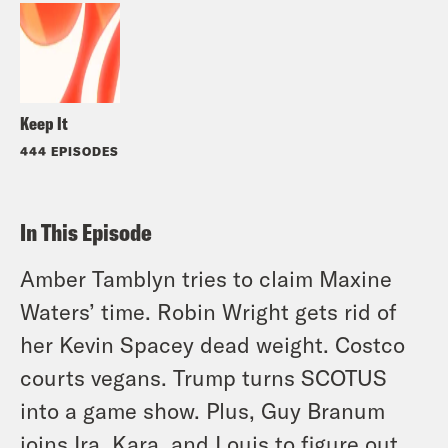
Keep It
444 EPISODES
In This Episode
Amber Tamblyn tries to claim Maxine
Waters’ time. Robin Wright gets rid of
her Kevin Spacey dead weight. Costco
courts vegans. Trump turns SCOTUS
into a game show. Plus, Guy Branum
joins Ira, Kara, and Louis to figure out