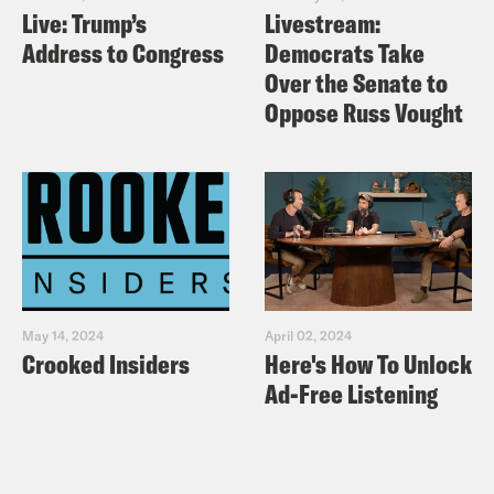
Live: Trump’s
Livestream:
Address to Congress
Democrats Take
Over the Senate to
Oppose Russ Vought
May 14, 2024
April 02, 2024
Crooked Insiders
Here's How To Unlock
Ad-Free Listening