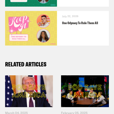
July 22, 2026
One Odyssey To Rule Them All
RELATED ARTICLES
March 04, 2025
February 05, 2025