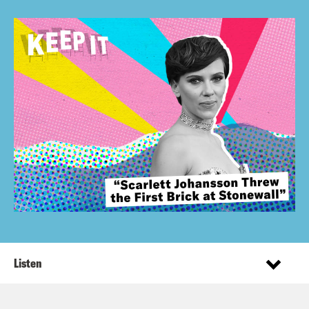
Listen