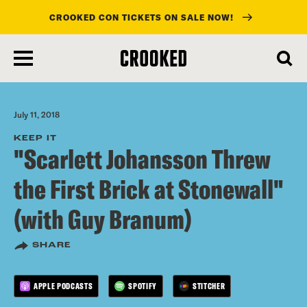
CROOKED CON TICKETS ON SALE NOW!
skip
to
main
content
July 11, 2018
KEEP IT
"Scarlett Johansson Threw
the First Brick at Stonewall"
(with Guy Branum)
SHARE
APPLE PODCASTS
SPOTIFY
STITCHER