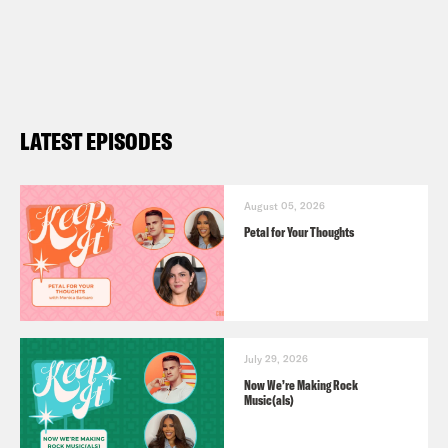
LATEST EPISODES
August 05, 2026
Petal for Your Thoughts
July 29, 2026
Now We’re Making Rock
Music(als)