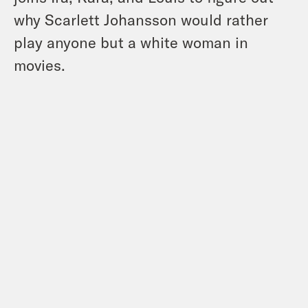
why Scarlett Johansson would rather
play anyone but a white woman in
movies.