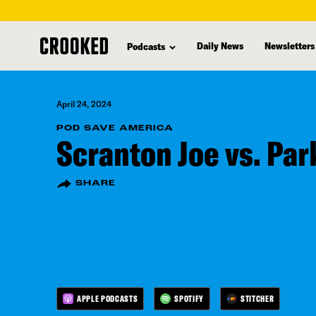
skip
to
Daily News
Newsletters
Podcasts
main
content
April 24, 2024
POD SAVE AMERICA
Scranton Joe vs. Pa
SHARE
APPLE PODCASTS
SPOTIFY
STITCHER