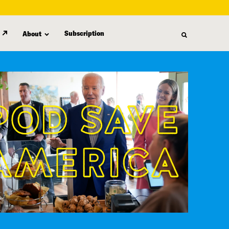
Subscription
About