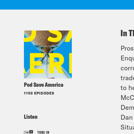
In T
Pros
Enqu
corr
trad
Pod Save America
to h
1152 EPISODES
McCo
Demo
Listen
Dan 
Situ
TUNE IN