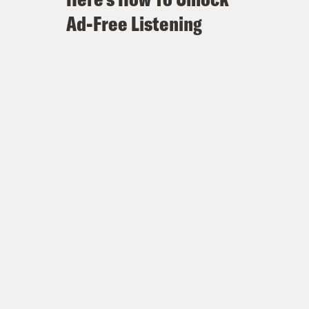
Ad-Free Listening
efore a new abortion ban takes
 Florida in play in November
omney?