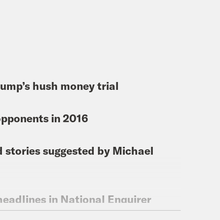
 Trump’s hush money trial
opponents in 2016
d stories suggested by Michael
eadlines in National Enquirer