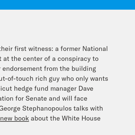
their first witness: a former National
 at the center of a conspiracy to
or endorsement from the building
ut-of-touch rich guy who only wants
ecticut hedge fund manager Dave
tion for Senate and will face
 George Stephanopoulos talks with
s
new book
about the White House