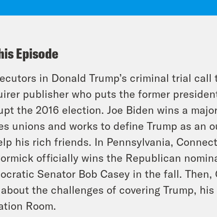
his Episode
ecutors in Donald Trump’s criminal trial call 
irer publisher who puts the former president
upt the 2016 election. Joe Biden wins a maj
es unions and works to define Trump as an o
elp his rich friends. In Pennsylvania, Conn
rmick officially wins the Republican nomina
cratic Senator Bob Casey in the fall. Then,
about the challenges of covering Trump, hi
ation Room.