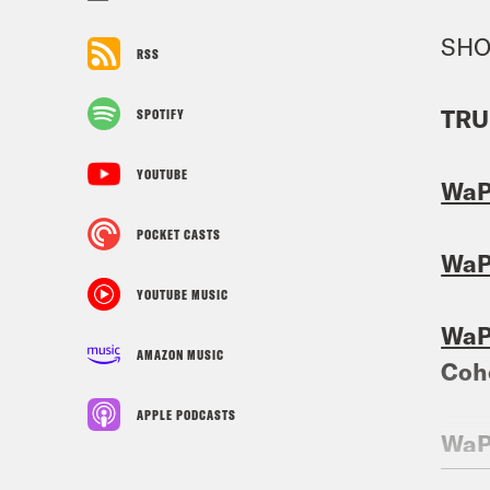
SHO
RSS
TRU
SPOTIFY
YOUTUBE
Wa
POCKET CASTS
Wa
YOUTUBE MUSIC
Wa
AMAZON MUSIC
Coh
APPLE PODCASTS
Wa