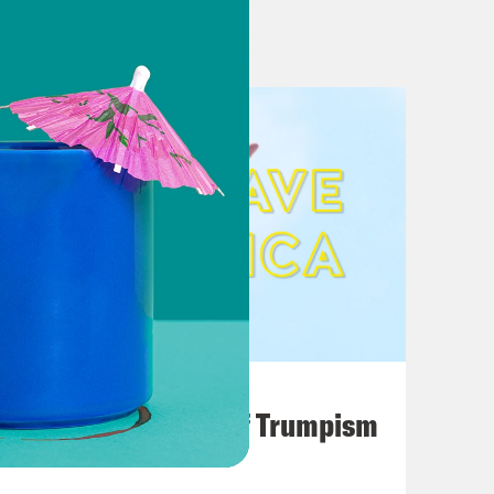
ock Trump lawyer’s “weird” opening
August 02, 2026
A Unified Theory of Trumpism