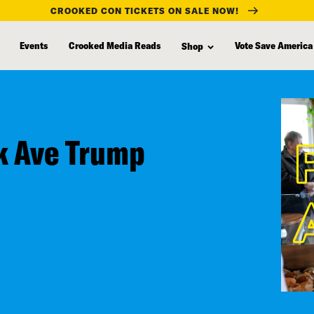
CROOKED CON TICKETS ON SALE NOW!
Events
Crooked Media Reads
Vote Save America
Shop
rk Ave Trump