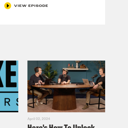
VIEW EPISODE
April 02, 2024
Here's How To Unlock