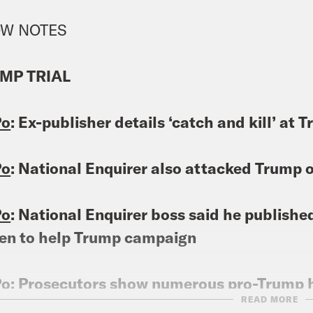
W NOTES
MP TRIAL
Po
: Ex-publisher details ‘catch and kill’ at
Po
: National Enquirer also attacked Trump 
Po
: National Enquirer boss said he publishe
en to help Trump campaign
Po
: Prosecutors show numerous pro-Trump h
READ MORE