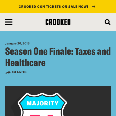
CROOKED CON TICKETS ON SALE NOW!
skip
to
main
content
January 26, 2018
Season One Finale: Taxes and
Healthcare
SHARE