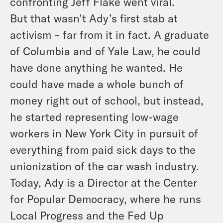
confronting Jeff Flake went viral.
But that wasn’t Ady’s first stab at
activism – far from it in fact. A graduate
of Columbia and of Yale Law, he could
have done anything he wanted. He
could have made a whole bunch of
money right out of school, but instead,
he started representing low-wage
workers in New York City in pursuit of
everything from paid sick days to the
unionization of the car wash industry.
Today, Ady is a Director at the Center
for Popular Democracy, where he runs
Local Progress and the Fed Up