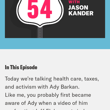
In This Episode
Today we’re talking health care, taxes,
and activism with Ady Barkan.
Like me, you probably first became
aware of Ady when a video of him