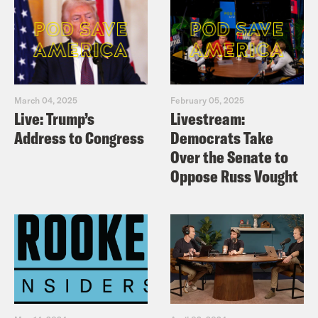
March 04, 2025
February 05, 2025
Live: Trump’s
Livestream:
Address to Congress
Democrats Take
Over the Senate to
Oppose Russ Vought