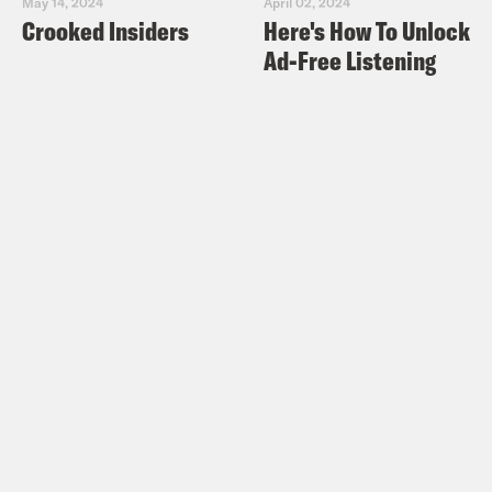
May 14, 2024
April 02, 2024
Crooked Insiders
Here's How To Unlock
Ad-Free Listening