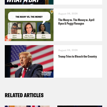
to dedicate his life to fighting for what’s
right.
August 06, 2026
The Many vs. The Money w. April
Ryan & Peggy Flanagan
August 06, 2026
Trump Tries to Bleach the Country
RELATED ARTICLES