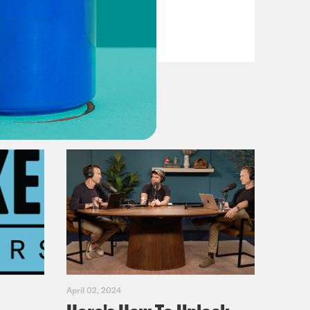
VIEW EPISODE
April 02, 2024