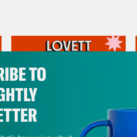
IBE TO
GHTLY
ETTER
July 31, 2026
The Doctor is In…voking the