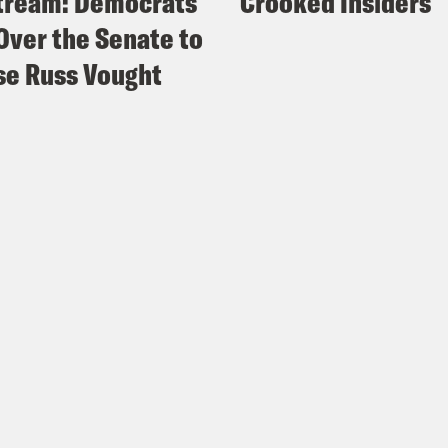
tream: Democrats
Crooked Insiders
Over the Senate to
e Russ Vought