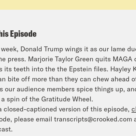
his Episode
 week, Donald Trump wings it as our lame du
he press. Marjorie Taylor Green quits MAGA c
s its teeth into the the Epstein files. Hayle
n bite off more than they can chew ahead of
s our audience members spice things up, and 
 a spin of the Gratitude Wheel.
a closed-captioned version of this episode,
c
ode, please email transcripts@crooked.com 
ast.