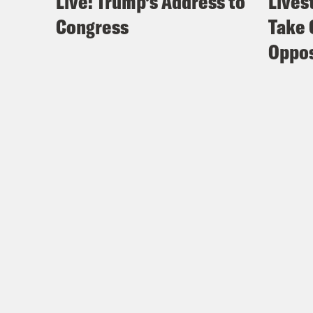
Live: Trump’s Address to
Lives
Congress
Take 
Oppos