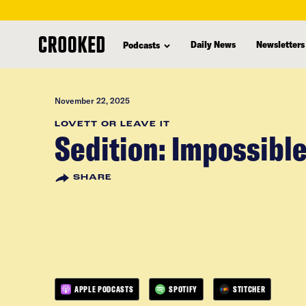
skip
to
Daily News
Newsletters
Podcasts
main
content
November 22, 2025
LOVETT OR LEAVE IT
Sedition: Impossibl
SHARE
APPLE PODCASTS
SPOTIFY
STITCHER