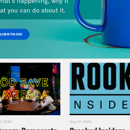
hat’s happening, why it
Fifth
at you can do about it.
VIEW EPISODE
SUBSTACK
5, 2025
May 14, 2024