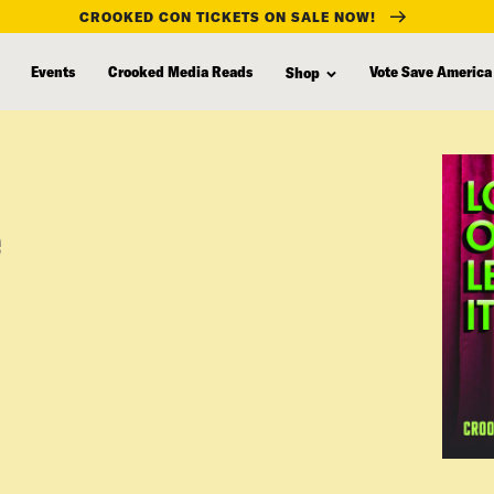
CROOKED CON TICKETS ON SALE NOW!
Events
Crooked Media Reads
Vote Save America
Shop
e