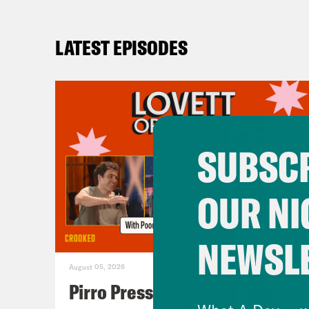
LATEST EPISODES
SUBSCR
OUR NI
NEWSL
August 05, 2026
Pirro Pressure