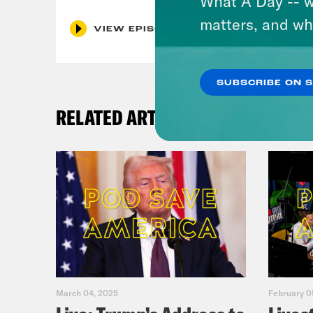
What A Day -- w
matters, and wh
VIEW EPISODE
SUBSCRIBE ON 
RELATED ARTICLES
March 04, 2025
February 0