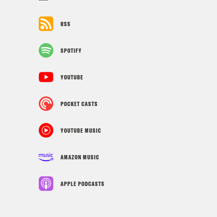
RSS
SPOTIFY
YOUTUBE
POCKET CASTS
YOUTUBE MUSIC
AMAZON MUSIC
APPLE PODCASTS