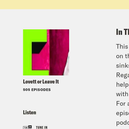
In T
This
on t
sink
Rega
Lovett or Leave It
help
505 EPISODES
with
For 
Listen
epis
podc
TUNE IN