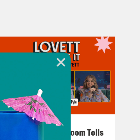
July 29, 2026
For Whom the Ballroom Tolls