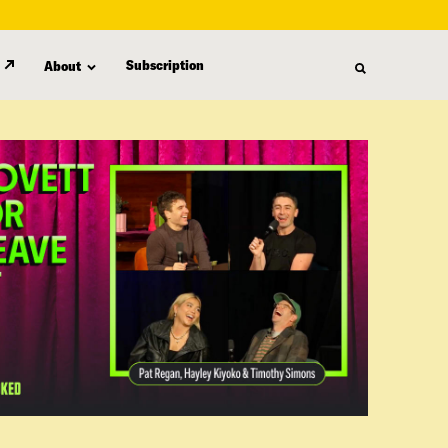
Subscription
About