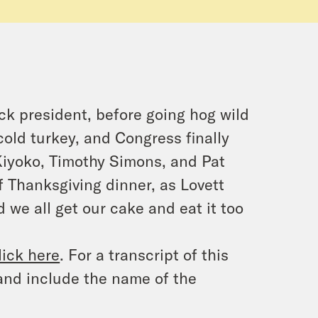
ck president, before going hog wild
old turkey, and Congress finally
y Kiyoko, Timothy Simons, and Pat
 Thanksgiving dinner, as Lovett
we all get our cake and eat it too
lick here
. For a transcript of this
and include the name of the