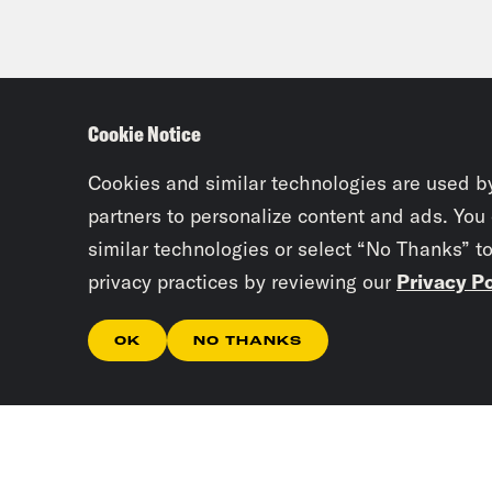
Cookie Notice
Cookies and similar technologies are used b
partners to personalize content and ads. You
similar technologies or select “No Thanks” t
privacy practices by reviewing our
Privacy Po
OK
NO THANKS