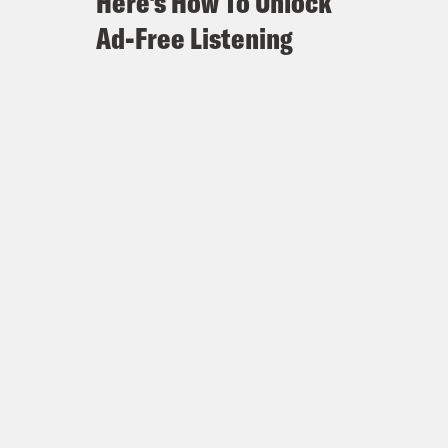
Here's How To Unlock
Ad-Free Listening