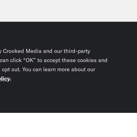
y Crooked Media and our third-party
 can click “OK” to accept these cookies and
o opt out. You can learn more about our
licy
.
Subscrib
newslet