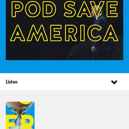
Listen