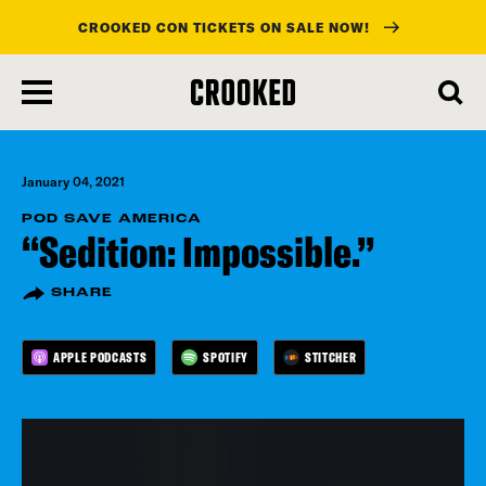
CROOKED CON TICKETS ON SALE NOW!
skip
to
main
content
January 04, 2021
POD SAVE AMERICA
“Sedition: Impossible.”
SHARE
APPLE PODCASTS
SPOTIFY
STITCHER