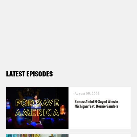
LATEST EPISODES
August 05, 2026
Bonus: Abdul El-Sayed Wins in
Michigan feat. Bernie Sanders