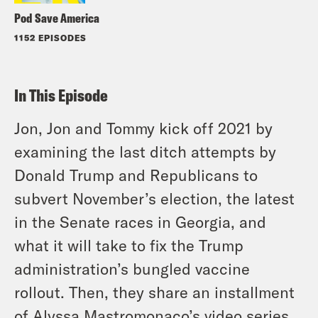
Pod Save America
1152 EPISODES
In This Episode
Jon, Jon and Tommy kick off 2021 by
examining the last ditch attempts by
Donald Trump and Republicans to
subvert November’s election, the latest
in the Senate races in Georgia, and
what it will take to fix the Trump
administration’s bungled vaccine
rollout. Then, they share an installment
of Alyssa Mastromonaco’s video series,