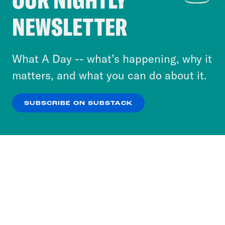
Crooked Media and our third-party partners to
NEWSLETTER
personalize content and ads. You can click “OK”
to accept these cookies and similar technologies
or select “No Thanks” to opt out. You can learn
What A Day -- what’s happening, why it
more about our privacy practices by reviewing
matters, and what you can do about it.
our
Privacy Policy
.
SUBSCRIBE ON SUBSTACK
OK
NO THANKS