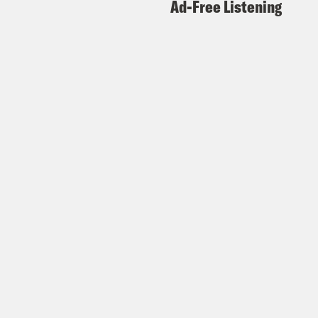
Ad-Free Listening