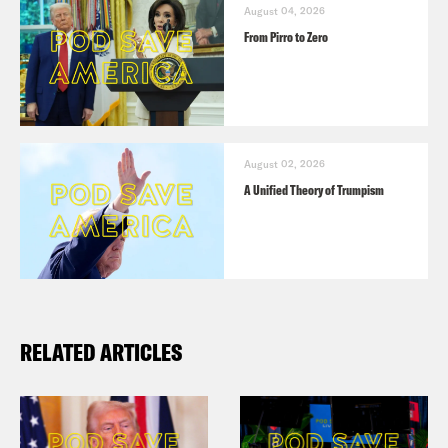
August 04, 2026
From Pirro to Zero
August 02, 2026
A Unified Theory of Trumpism
RELATED ARTICLES