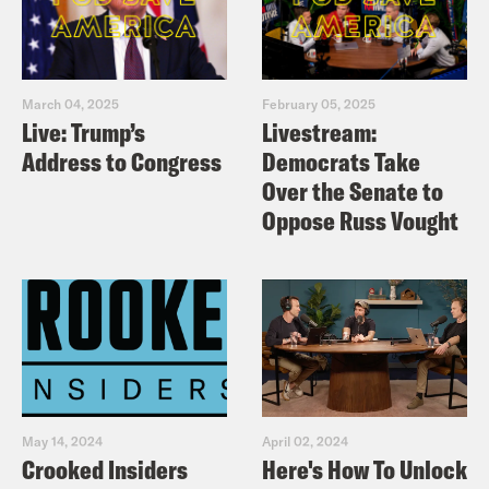
March 04, 2025
February 05, 2025
Live: Trump’s
Livestream:
Address to Congress
Democrats Take
Over the Senate to
Oppose Russ Vought
May 14, 2024
April 02, 2024
Crooked Insiders
Here's How To Unlock