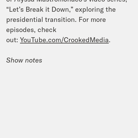
“Let’s Break it Down,” exploring the
presidential transition. For more
episodes, check
out:
YouTube.com/CrookedMedia
.
Show notes