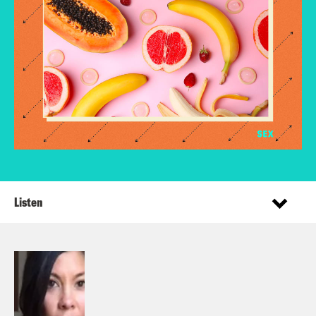
Listen