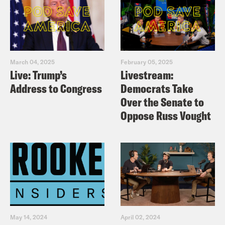
themselves. There’s no question that it’s
much, much harder to shoot at home. I
mean, we’re already talking to
performers who are saying, like, I’m
March 04, 2025
February 05, 2025
actually just really tired of, actually just
Live: Trump’s
Livestream:
Address to Congress
Democrats Take
getting tired of screwing themselves.
Over the Senate to
Like, it’s really, it’s hard, it’s hard work
Oppose Russ Vought
to do. And they’re getting a decent
amount of work.
Alex Wagner:
Huh. People getting tired
of screwing themselves. I mean, that’s
probably a universal feeling across the
May 14, 2024
April 02, 2024
country in some respects.