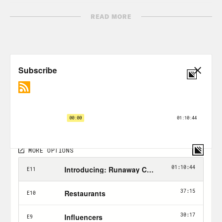
Transcript
READ MORE
Alison Bowdon:
I think that if there was
ever a good time for this sort of thing to
happen, or at least a less terrible time,
it’s now.
Alex Wagner:
This is Allison Bowdon,
CEO of the porn website Kink dot com.
Alison Bowdon:
Because a lot of
performers have already kind of made
the move to these fan sites, like