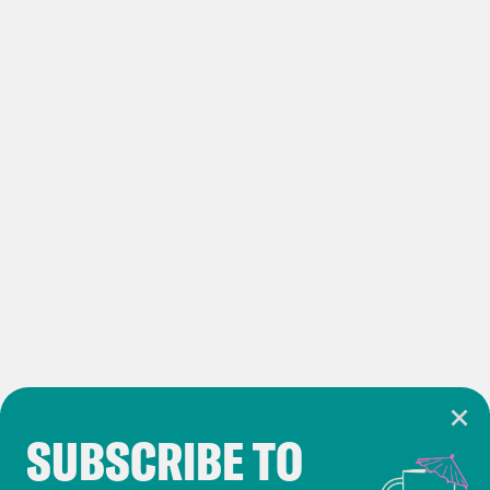
through the Sharmus Outlaw Advocacy
Rights Institute or the SOAR Institute.
And then we’re going to speak with
Lotus Lain, an adult film star who also
does work with the Free Speech
Coalition. That’s the trade association of
the adult entertainment industry. First,
here is J. Leigh.
Alex Wagner:
There are a lot of people
who don’t know anything about BDSM
and sort of how it works. Maybe you can
SUBSCRIBE TO
just kind of walk me through, you know,
Cookie Notice