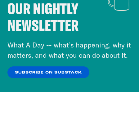
what your day or your night was like or,
OUR NIGHTLY
Cookies and similar technologies are used by
you know, whenever you saw more of
Crooked Media and our third-party partners to
NEWSLETTER
your clients, just to give us a sense of
personalize content and ads. You can click “OK”
just kind of how the process works and
to accept these cookies and similar technologies
the kind of experience people are
or select “No Thanks” to opt out. You can learn
What A Day -- what’s happening, why it
looking for in terms of BDSM.
more about our privacy practices by reviewing
matters, and what you can do about it.
our
Privacy Policy
.
J. Leigh:
BDSM is a very interesting form
SUBSCRIBE ON SUBSTACK
OK
NO THANKS
of play. It could be a lot of different
things depending upon the people who
are actually doing the playing, but
overwhelmingly people will come to me
to experience sensations, psychological
stimulation, intimacy, connection,