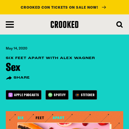
CROOKED CON TICKETS ON SALE NOW!
skip
to
main
content
May 14, 2020
SIX FEET APART WITH ALEX WAGNER
Sex
SHARE
APPLE PODCASTS
SPOTIFY
STITCHER