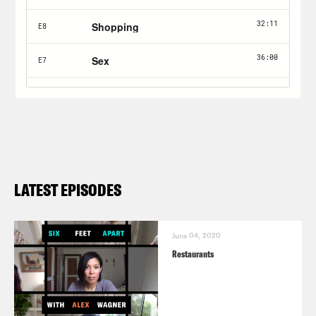
OnlyFans, Many Vids, things like that.
So they’re pretty used to kind of making
their own content and kind of managing
a fan base individually. So they were
kind of prepared. They had something
ready. So what we’ve actually done is
ask performers to shoot from home for
us, which is what’s happening in a lot of
LATEST EPISODES
the big studios right now.
June 04, 2020
Alex Wagner:
How does that work,
Restaurants
though? Like I mean, it sounds like the
guidelines are shoot only at home and
only with partners who live at home with