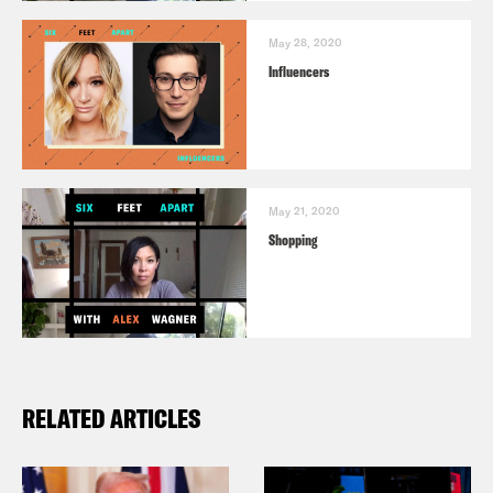
you. I mean, how common is it that you
May 28, 2020
have basically the cast of what would be
Influencers
a porn film living at home with you?
Alison Bowdon:
It’s not tremendously
common, but I think in the porn
May 21, 2020
Shopping
industry, especially when you’re talking
about couples, I think it’s a lot more
common for people to date within the
industry just because it’s so hard to find
a civilian who sort of OK with your
RELATED ARTICLES
lifestyle. And a lot of companies are OK
with people doing solo content by