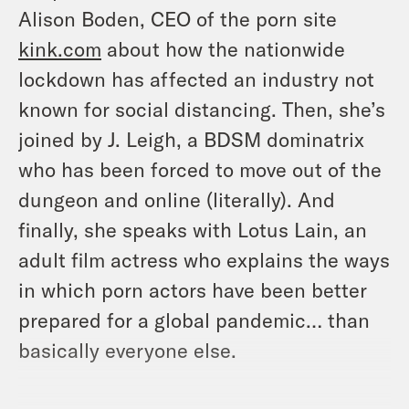
Alison Boden, CEO of the porn site
kink.com
about how the nationwide
lockdown has affected an industry not
known for social distancing. Then, she’s
joined by J. Leigh, a BDSM dominatrix
who has been forced to move out of the
dungeon and online (literally). And
finally, she speaks with Lotus Lain, an
adult film actress who explains the ways
in which porn actors have been better
prepared for a global pandemic… than
basically everyone else.