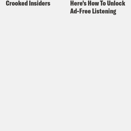
Crooked Insiders
Here's How To Unlock
Ad-Free Listening
Alex Wagner, narrating:
Hi, welcome to
Six Feet Apart. I’m Alex Wagner. The
COVID-19 pandemic is messing with our
minds and our wallets and our souls. So
what’s it doing to our sexual appetites?
More specifically, what’s it doing to the
people and industries who cater to
those sexual appetites? How do sex
workers operate when everyone has to
stay six feet apart from everyone else?
How exactly does the porn industry
make porn in a season of social