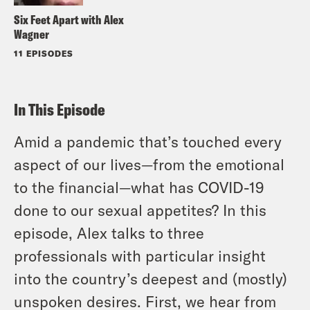
Six Feet Apart with Alex
Wagner
11 EPISODES
In This Episode
Amid a pandemic that’s touched every
aspect of our lives—from the emotional
to the financial—what has COVID-19
done to our sexual appetites? In this
episode, Alex talks to three
professionals with particular insight
into the country’s deepest and (mostly)
unspoken desires. First, we hear from