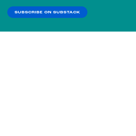
our
Privacy Policy
.
SUBSCRIBE ON SUBSTACK
OK
NO THANKS
Subscribe to our nightly