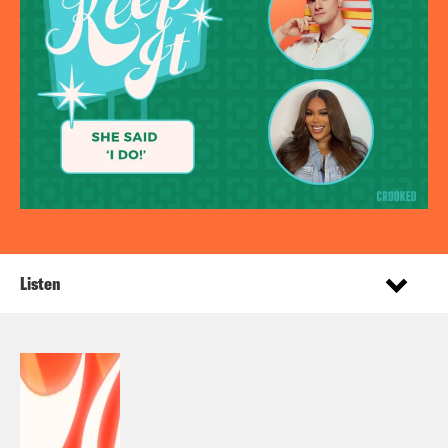
Listen