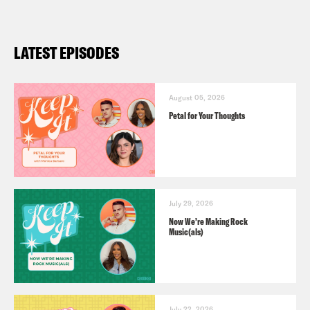
LATEST EPISODES
August 05, 2026
Petal for Your Thoughts
July 29, 2026
Now We’re Making Rock
Music(als)
July 22, 2026