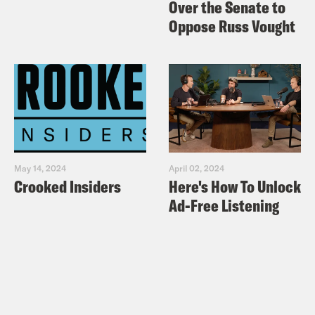
Over the Senate to
Oppose Russ Vought
May 14, 2024
April 02, 2024
Crooked Insiders
Here's How To Unlock
Ad-Free Listening