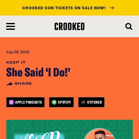
CROOKED CON TICKETS ON SALE NOW!
skip
to
main
content
July 08, 2026
KEEP IT
She Said ‘I Do!’
SHARE
APPLE PODCASTS
SPOTIFY
STITCHER