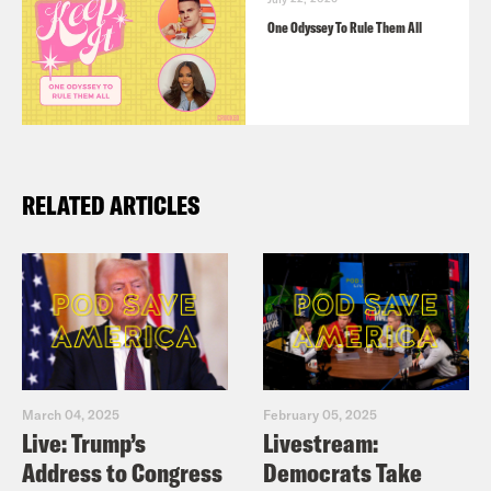
One Odyssey To Rule Them All
RELATED ARTICLES
March 04, 2025
February 05, 2025
Live: Trump’s
Livestream:
Address to Congress
Democrats Take