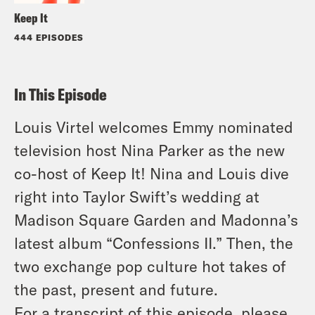
Keep It
444 EPISODES
In This Episode
Louis Virtel welcomes Emmy nominated
television host Nina Parker as the new
co-host of Keep It! Nina and Louis dive
right into Taylor Swift’s wedding at
Madison Square Garden and Madonna’s
latest album “Confessions II.” Then, the
two exchange pop culture hot takes of
the past, present and future.
For a transcript of this episode
,
please