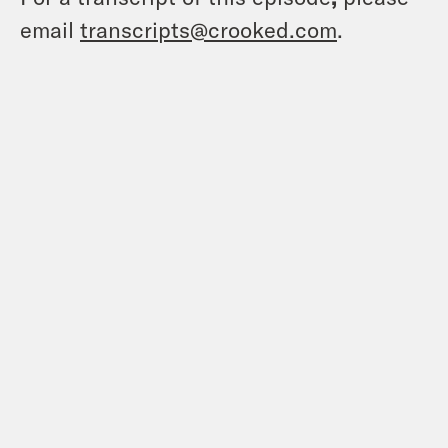
email
transcripts@crooked.com
.