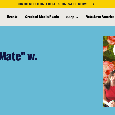
CROOKED CON TICKETS ON SALE NOW!
Events
Crooked Media Reads
Vote Save America
Shop
Mate" w.