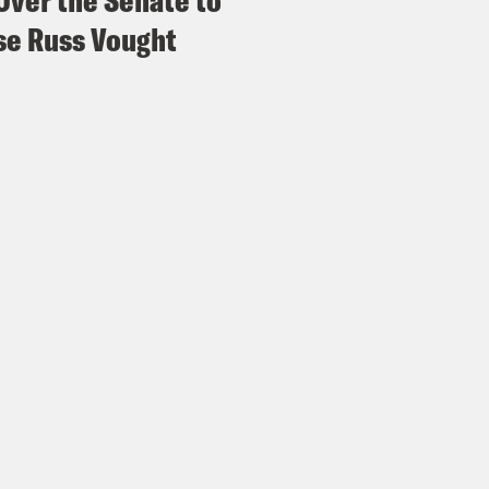
Over the Senate to
e Russ Vought