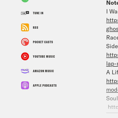
Note
I Wa
TUNE IN
http
ghos
RSS
Race
POCKET CASTS
Side
http
YOUTUBE MUSIC
lap-
A Li
AMAZON MUSIC
http
APPLE PODCASTS
mode
So
htt
marr