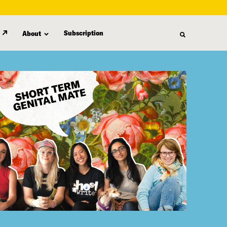
Subscription
About