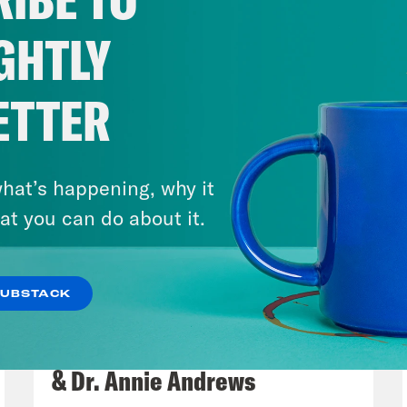
GHTLY
ETTER
hat’s happening, why it
at you can do about it.
SUBSTACK
July 30, 2026
Man On The Lose w. Sami Sage
& Dr. Annie Andrews