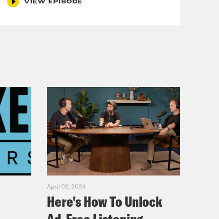
VIEW EPISODE
April 02, 2024
Here's How To Unlock