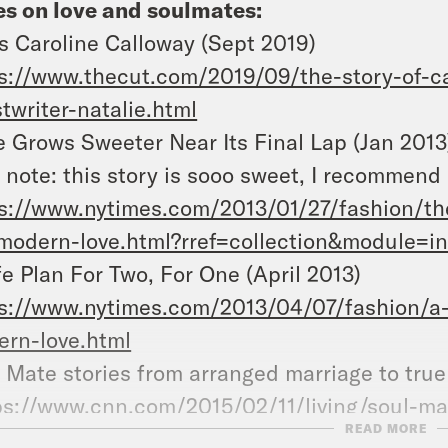
s on love and soulmates:
s Caroline Calloway (Sept 2019)
s://www.thecut.com/2019/09/the-story-of-ca
twriter-natalie.html
 Grows Sweeter Near Its Final Lap (Jan 2013
 note: this story is sooo sweet, I recommend 
s://www.nytimes.com/2013/01/27/fashion/the
modern-love.html?rref=collection&module=in
fe Plan For Two, For One (April 2013)
s://www.nytimes.com/2013/04/07/fashion/a-l
rn-love.html
ul Mate stories from arrange
ps://www.cnn.com/2015/02/11/living/soul-ma
READ MORE
iage/index.html