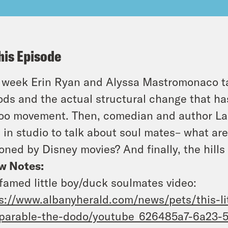
his Episode
 week Erin Ryan and Alyssa Mastromonaco ta
ods and the actual structural change that h
o movement. Then, comedian and author Lan
 in studio to talk about soul mates– what ar
oned by Disney movies? And finally, the hills 
w Notes:
famed little boy/duck soulmates video:
s://www.albanyherald.com/news/pets/this-li
parable-the-dodo/youtube_626485a7-6a23-5