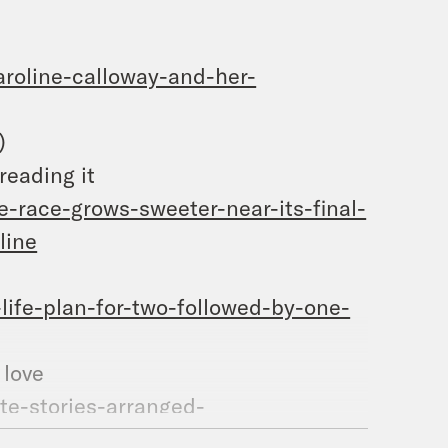
roline-calloway-and-her-
)
reading it
-race-grows-sweeter-near-its-final-
line
ife-plan-for-two-followed-by-one-
d marriage to true love
te-stories-arranged-