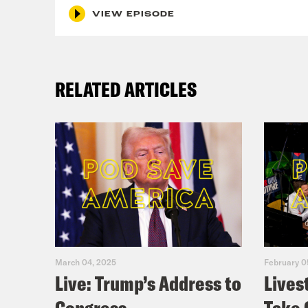
VIEW EPISODE
RELATED ARTICLES
March 04, 2025
February 0
Live: Trump’s Address to
Lives