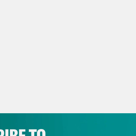
ey Found Love, Then They F
https://medium.com/matter/they-fou
f6836bd7f#.qivg66kq1
IBE TO