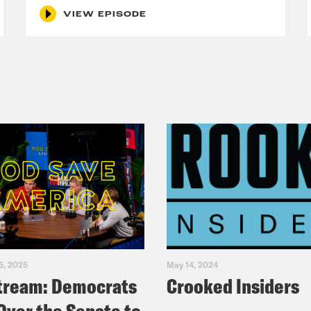
VIEW EPISODE
5, 2025
May 14, 2024
tream: Democrats
Crooked Insiders