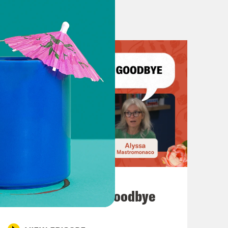
July 23, 2026
Auf Wiederseh'n, Goodbye