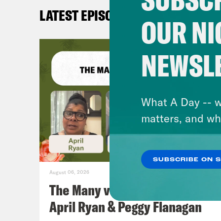
LATEST EPISODES
OUR NI
NEWSL
What A Day -- w
matters, and wh
SUBSCRIBE ON 
August 06, 2026
The Many vs. The Money w.
April Ryan & Peggy Flanagan