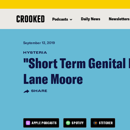
skip
to
Daily News
Newsletters
Podcasts
main
content
September 12, 2019
HYSTERIA
"Short Term Genital 
Lane Moore
SHARE
APPLE PODCASTS
SPOTIFY
STITCHER