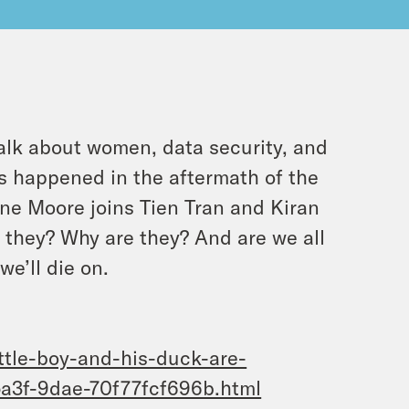
lk about women, data security, and
as happened in the aftermath of the
e Moore joins Tien Tran and Kiran
e they? Why are they? And are we all
we’ll die on.
ttle-boy-and-his-duck-are-
a3f-9dae-70f77fcf696b.html