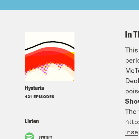
In T
This
peri
MeTo
Deol
Hysteria
pois
421 EPISODES
Sho
The 
Listen
http
inse
SPOTIFY