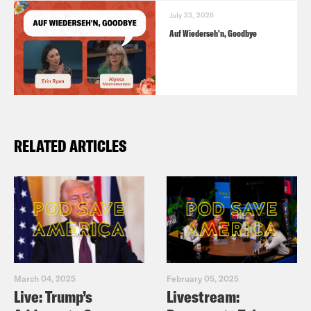
July 23, 2026
Auf Wiederseh'n, Goodbye
RELATED ARTICLES
March 04, 2025
February 05, 2025
Live: Trump’s
Livestream: