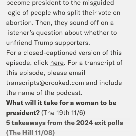
become president to the misguided
logic of people who split their vote on
abortion. Then, they sound off on a
listener’s question about whether to
unfriend Trump supporters.
For a closed-captioned version of this
episode, click
here
. For a transcript of
this episode, please email
transcripts@crooked.com and include
the name of the podcast.
What will it take for a woman to be
president?
(
The 19th 11/6
)
5 takeaways from the 2024 exit polls
(
The Hill 11/08)