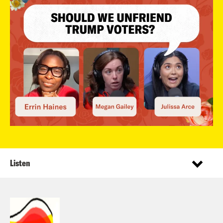
Listen