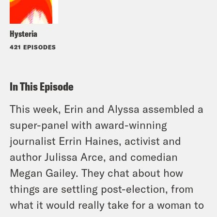
Hysteria
421 EPISODES
In This Episode
This week, Erin and Alyssa assembled a
super-panel with award-winning
journalist Errin Haines, activist and
author Julissa Arce, and comedian
Megan Gailey. They chat about how
things are settling post-election, from
what it would really take for a woman to