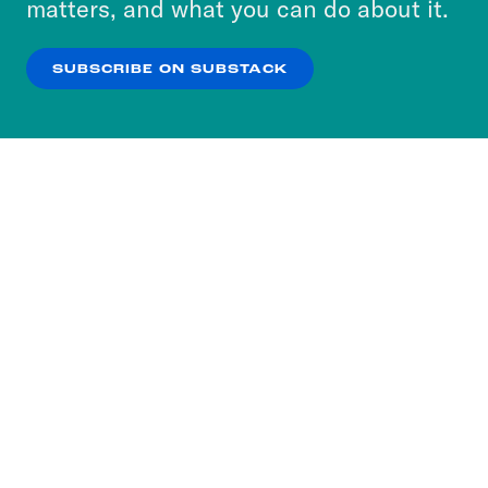
matters, and what you can do about it.
our
Privacy Policy
.
SUBSCRIBE ON SUBSTACK
OK
NO THANKS