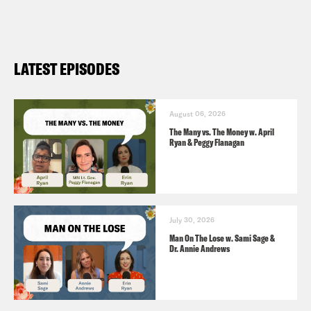
LATEST EPISODES
August 06, 2026
The Many vs. The Money w. April
Ryan & Peggy Flanagan
July 30, 2026
Man On The Lose w. Sami Sage &
Dr. Annie Andrews