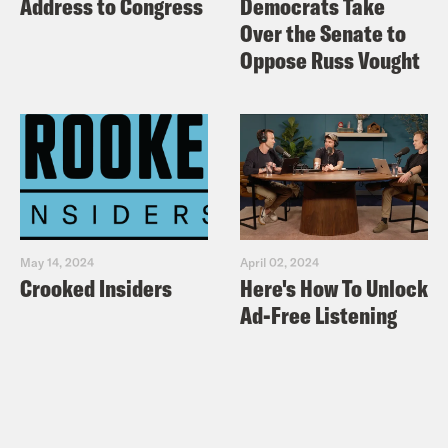
Address to Congress
Democrats Take
Over the Senate to
Oppose Russ Vought
May 14, 2024
April 02, 2024
Crooked Insiders
Here's How To Unlock
Ad-Free Listening