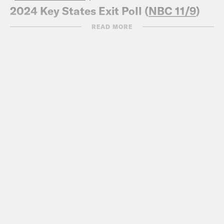
2024 Key States Exit Poll (
NBC 11/9
)
Abortion ballot initiatives could have
READ MORE
helped Harris win, instead Trump
overperformed
(
ABC 11/9
)