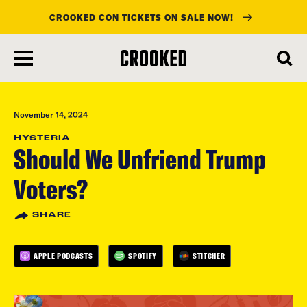
CROOKED CON TICKETS ON SALE NOW!
skip
to
main
content
November 14, 2024
HYSTERIA
Should We Unfriend Trump
Voters?
SHARE
APPLE PODCASTS
SPOTIFY
STITCHER