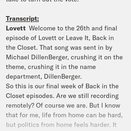
Transcript:
Lovett
Welcome to the 26th and final
episode of Lovett or Leave It, Back in
the Closet. That song was sent in by
Michael DillenBerger, crushing it on the
theme, crushing it in the name
department, DillenBerger.
So this is our final week of Back in the
Closet episodes. Are we still recording
remotely? Of course we are. But I know
that for me, life from home can be hard,
but politics from home feels harder. It