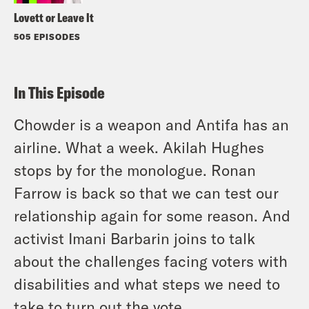
Lovett or Leave It
505 EPISODES
In This Episode
Chowder is a weapon and Antifa has an
airline. What a week. Akilah Hughes
stops by for the monologue. Ronan
Farrow is back so that we can test our
relationship again for some reason. And
activist Imani Barbarin joins to talk
about the challenges facing voters with
disabilities and what steps we need to
take to turn out the vote.