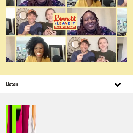
Listen