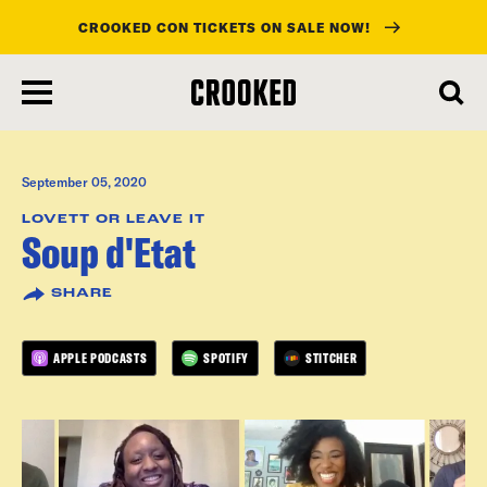
CROOKED CON TICKETS ON SALE NOW!
skip
to
main
content
September 05, 2020
LOVETT OR LEAVE IT
Soup d'Etat
SHARE
APPLE PODCASTS
SPOTIFY
STITCHER