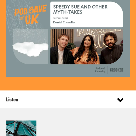
Listen