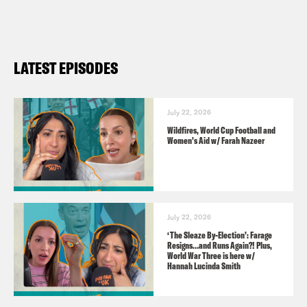
Guest:
Daniel Chandler, economist,
LATEST EPISODES
philosopher and author of
Free and
Equal: What would a fair society look
like?
July 22, 2026
Wildfires, World Cup Football and
Women’s Aid w/ Farah Nazeer
Audio credits:
Parliament.tv
July 22, 2026
TRANSCRIPT
‘The Sleaze By-Election’: Farage
Resigns…and Runs Again?! Plus,
World War Three is here w/
Hannah Lucinda Smith
Nish Kumar
Hi, this is Pod Save the UK.