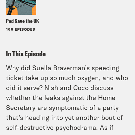
Pod Save the UK
166 EPISODES
In This Episode
Why did Suella Braverman’s speeding
ticket take up so much oxygen, and who
did it serve? Nish and Coco discuss
whether the leaks against the Home
Secretary are symptomatic of a party
that’s heading into yet another bout of
self-destructive psychodrama. As if