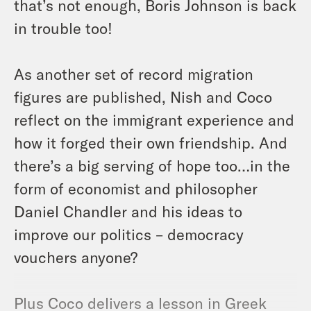
that’s not enough, Boris Johnson is back
in trouble too!
As another set of record migration
figures are published, Nish and Coco
reflect on the immigrant experience and
how it forged their own friendship. And
there’s a big serving of hope too…in the
form of economist and philosopher
Daniel Chandler and his ideas to
improve our politics – democracy
vouchers anyone?
Plus Coco delivers a lesson in Greek