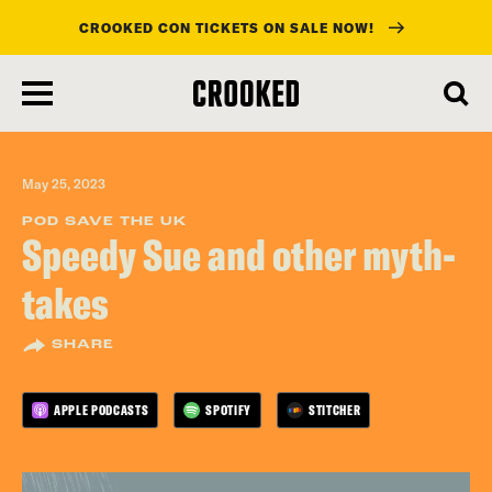
CROOKED CON TICKETS ON SALE NOW!
skip
to
main
content
May 25, 2023
POD SAVE THE UK
Speedy Sue and other myth-
takes
SHARE
APPLE PODCASTS
SPOTIFY
STITCHER