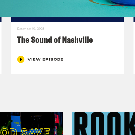
December 10, 2021
The Sound of Nashville
VIEW EPISODE