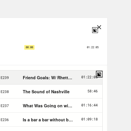
r, ANY package, ANY class of mail
 carrier picks it up. No trips to
nd right now, you too can enjoy the
cludes a 4-week trial PLUS postage
nts. Go to
Stamps.com
, click on the
e in FRIENDS