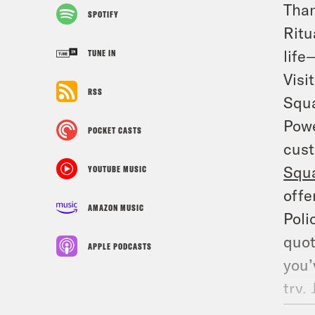
Than
SPOTIFY
Ritu
life
TUNE IN
Visi
RSS
Squa
Powe
POCKET CASTS
cust
Squ
YOUTUBE MUSIC
offe
AMAZON MUSIC
Poli
quot
APPLE PODCASTS
you’
try.
the 