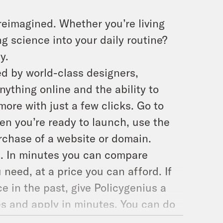
reimagined. Whether you’re living
g science into your daily routine?
y.
d by world-class designers,
ything online and the ability to
more with just a few clicks. Go to
hen you’re ready to launch, use the
rchase of a website or domain.
ce. In minutes you can compare
 need, at a price you can afford. If
e in the past, give Policygenius a
es and apply in minutes. You can do