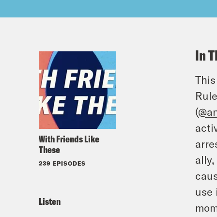
In T
This
Rule
(
@an
acti
With Friends Like
arre
These
ally
239 EPISODES
caus
use 
Listen
mome