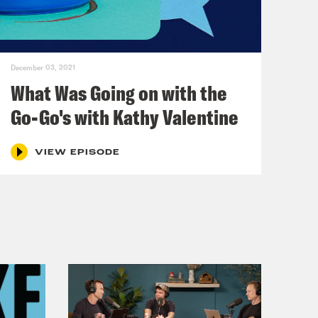
December 03, 2021
What Was Going on with the
Go-Go's with Kathy Valentine
VIEW EPISODE