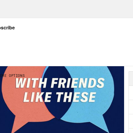
and print official U.S. postage for ANY lette
g your own computer and printer…then the mail
Post Office required. It couldn’t be easier. A
mps.com
service with a special offer that in
a digital scale without long-term commitme
ophone at the TOP of the homepage and typ