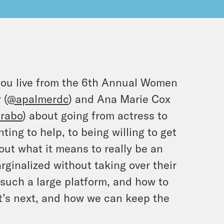
you live from the 6th Annual Women
 (
@apalmerdc
) and Ana Marie Cox
rabo
) about going from actress to
ting to help, to being willing to get
out what it means to really be an
rginalized without taking over their
 such a large platform, and how to
at’s next, and how we can keep the