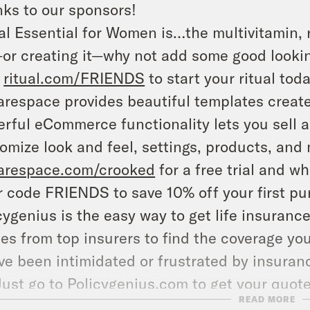
ks to our sponsors!
al Essential for Women is…the multivitamin, 
—or creating it—why not add some good lookin
t
ritual.com/FRIENDS
to start your ritual toda
respace provides beautiful templates create
rful eCommerce functionality lets you sell an
omize look and feel, settings, products, and 
arespace.com/crooked
for a free trial and w
r code FRIENDS to save 10% off your first pu
cygenius is the easy way to get life insuran
es from top insurers to find the coverage you
ve been intimidated or frustrated by insuranc
 Just go to
Policygenius.com
to get your quot
READ MORE
whole thing on your phone right now.