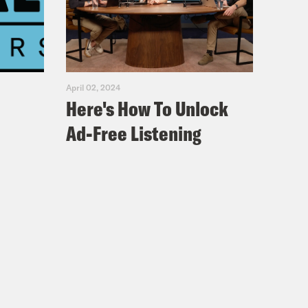
April 02, 2024
Here's How To Unlock
Ad-Free Listening