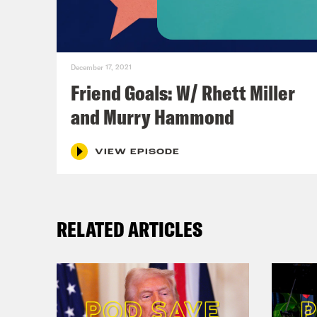
December 17, 2021
Friend Goals: W/ Rhett Miller
and Murry Hammond
VIEW EPISODE
RELATED ARTICLES