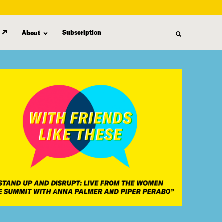
Subscription
About