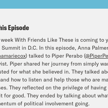
his Episode
 week With Friends Like These is coming to 
 Summit in D.C. In this episode, Anna Palmer
amariecox
) talked to Piper Perabo (
@PiperPe
vist. Piper shared her journey from simply wan
sted for what she believed in. They talked ab
, and how to listen and help those who are ma
es. They reflected on the privilege of having
it for good. They ended by talking about wh
ntum of political involvement going.