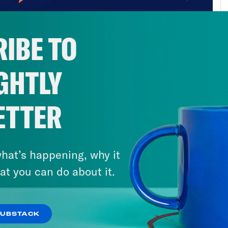
IBE TO
GHTLY
ETTER
hat’s happening, why it
at you can do about it.
SUBSTACK