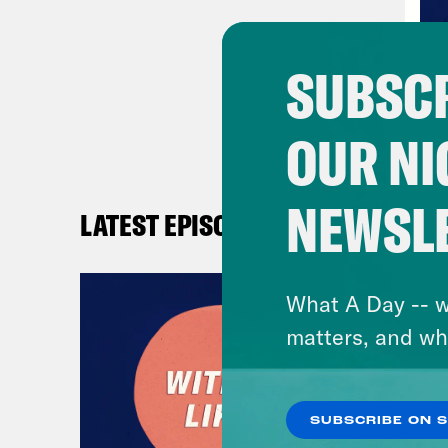
SUBSCR
OUR NI
NEWSL
LATEST EPISODES
What A Day -- w
matters, and wh
SUBSCRIBE ON 