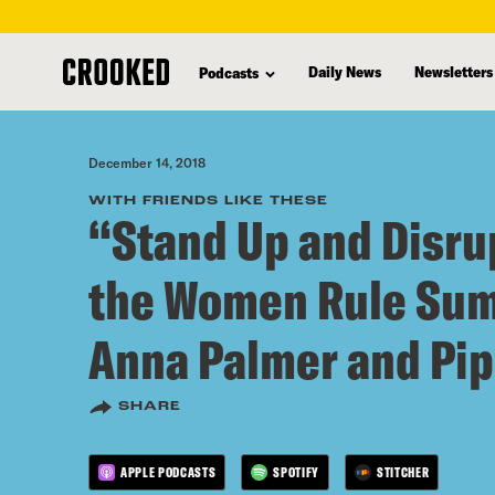
skip
to
Daily News
Newsletters
Podcasts
main
content
December 14, 2018
WITH FRIENDS LIKE THESE
“Stand Up and Disrup
the Women Rule Sum
Anna Palmer and Pip
SHARE
APPLE PODCASTS
SPOTIFY
STITCHER