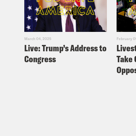
March 04, 2025
February 0
Live: Trump’s Address to
Lives
Congress
Take 
Oppos