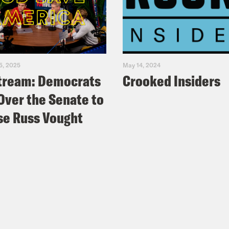
5, 2025
May 14, 2024
tream: Democrats
Crooked Insiders
Over the Senate to
e Russ Vought