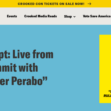
CROOKED CON TICKETS ON SALE NOW!
Events
Crooked Media Reads
Vote Save America
Shop
t: Live from
mit with
er Perabo”