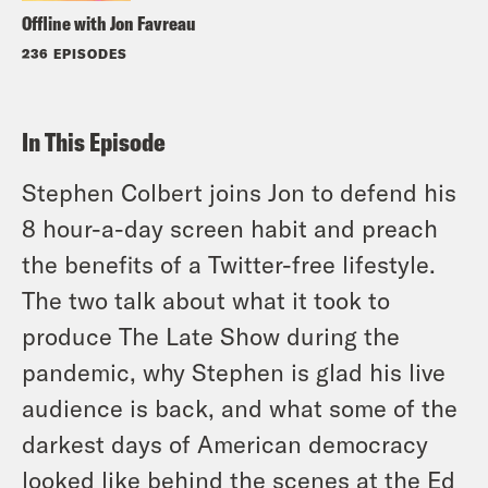
Offline with Jon Favreau
236 EPISODES
In This Episode
Stephen Colbert joins Jon to defend his
8 hour-a-day screen habit and preach
the benefits of a Twitter-free lifestyle.
The two talk about what it took to
produce The Late Show during the
pandemic, why Stephen is glad his live
audience is back, and what some of the
darkest days of American democracy
looked like behind the scenes at the Ed