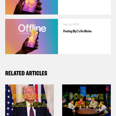
July 18, 2026
Posting My L's On Maine
RELATED ARTICLES