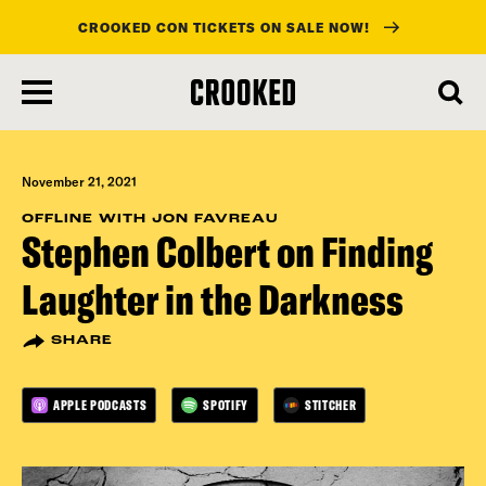
CROOKED CON TICKETS ON SALE NOW!
skip
to
main
content
November 21, 2021
OFFLINE WITH JON FAVREAU
Stephen Colbert on Finding
Laughter in the Darkness
SHARE
APPLE PODCASTS
SPOTIFY
STITCHER