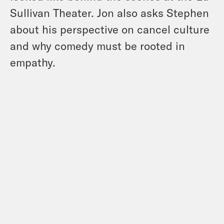
Sullivan Theater. Jon also asks Stephen
about his perspective on cancel culture
and why comedy must be rooted in
empathy.