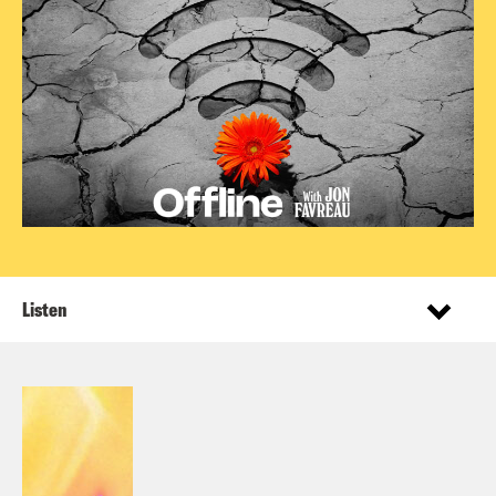
Listen