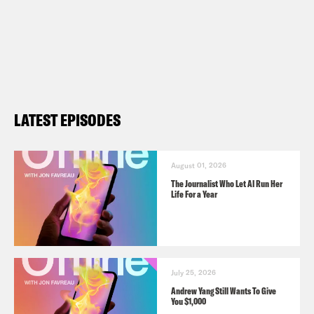
LATEST EPISODES
August 01, 2026
The Journalist Who Let AI Run Her
Life For a Year
July 25, 2026
Andrew Yang Still Wants To Give
You $1,000