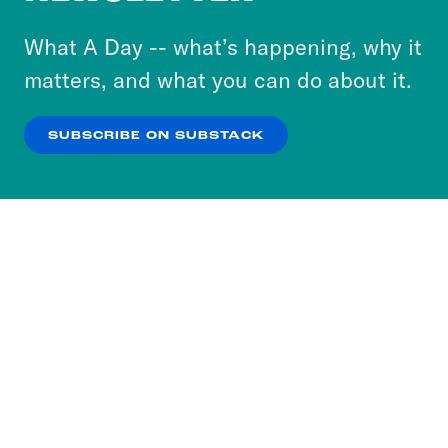
to accept these cookies and similar technologies
or select “No Thanks” to opt out. You can learn
What A Day -- what’s happening, why it
more about our privacy practices by reviewing
matters, and what you can do about it.
our
Privacy Policy
.
SUBSCRIBE ON SUBSTACK
OK
NO THANKS