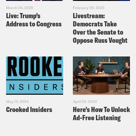
March 04, 2025
February 05, 2025
Live: Trump’s
Livestream:
Address to Congress
Democrats Take
Over the Senate to
Oppose Russ Vought
May 14, 2024
April 02, 2024
Crooked Insiders
Here's How To Unlock
Ad-Free Listening