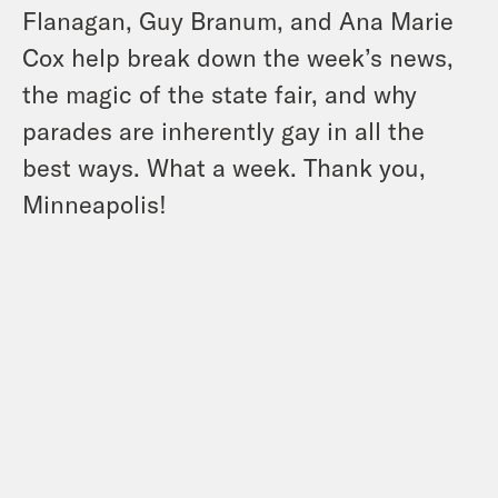
Flanagan, Guy Branum, and Ana Marie
Cox help break down the week’s news,
the magic of the state fair, and why
parades are inherently gay in all the
best ways. What a week. Thank you,
Minneapolis!