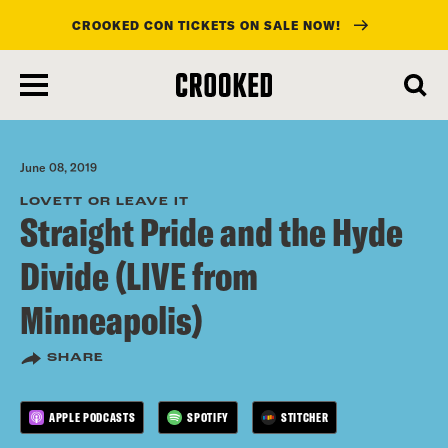
CROOKED CON TICKETS ON SALE NOW!
skip
to
main
content
June 08, 2019
LOVETT OR LEAVE IT
Straight Pride and the Hyde
Divide (LIVE from
Minneapolis)
SHARE
APPLE PODCASTS
SPOTIFY
STITCHER