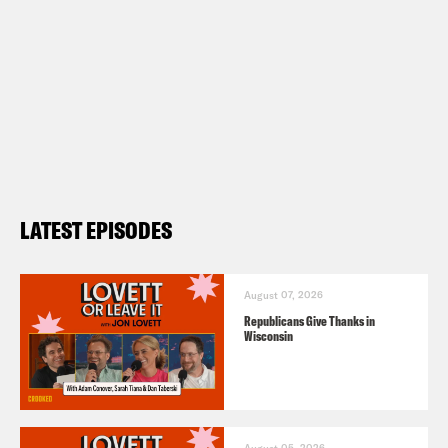
LATEST EPISODES
August 07, 2026
Republicans Give Thanks in
Wisconsin
August 05, 2026