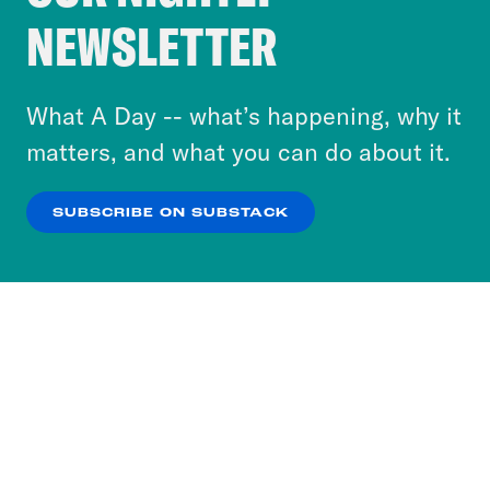
Crooked Media and our third-party partners to
NEWSLETTER
personalize content and ads. You can click “OK”
to accept these cookies and similar technologies
or select “No Thanks” to opt out. You can learn
What A Day -- what’s happening, why it
more about our privacy practices by reviewing
matters, and what you can do about it.
our
Privacy Policy
.
SUBSCRIBE ON SUBSTACK
OK
NO THANKS