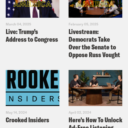
March 04, 2025
February 05, 2025
Live: Trump’s
Livestream:
Address to Congress
Democrats Take
Over the Senate to
Oppose Russ Vought
May 14, 2024
April 02, 2024
Crooked Insiders
Here's How To Unlock
Ad-Free Listening