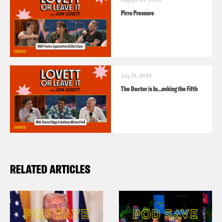
Pirro Pressure
July 31, 2026
The Doctor is In…voking the Fifth
RELATED ARTICLES