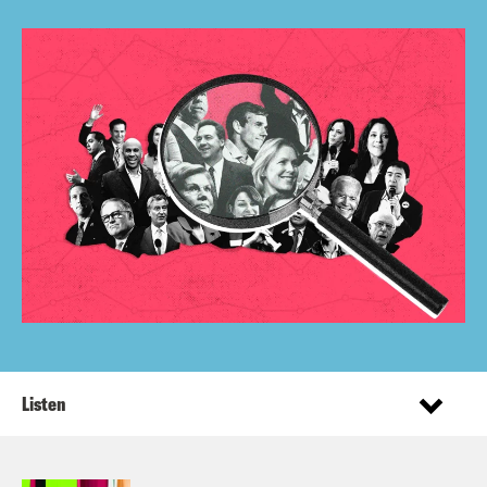
Listen