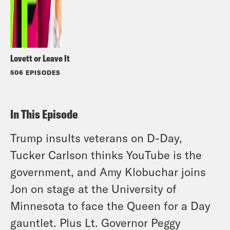
Lovett or Leave It
506 EPISODES
In This Episode
Trump insults veterans on D-Day,
Tucker Carlson thinks YouTube is the
government, and Amy Klobuchar joins
Jon on stage at the University of
Minnesota to face the Queen for a Day
gauntlet. Plus Lt. Governor Peggy