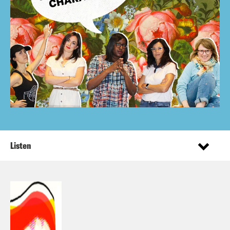
Listen