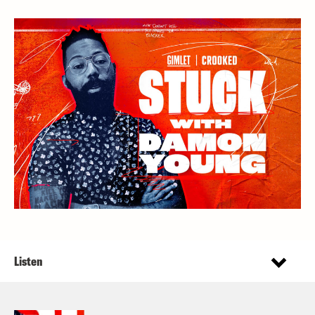
Listen