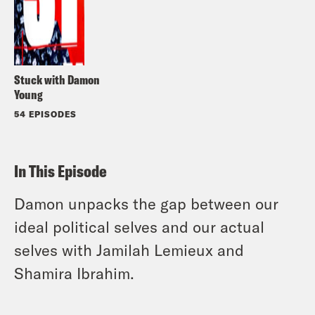
Stuck with Damon
Young
54 EPISODES
In This Episode
Damon unpacks the gap between our
ideal political selves and our actual
selves with Jamilah Lemieux and
Shamira Ibrahim.