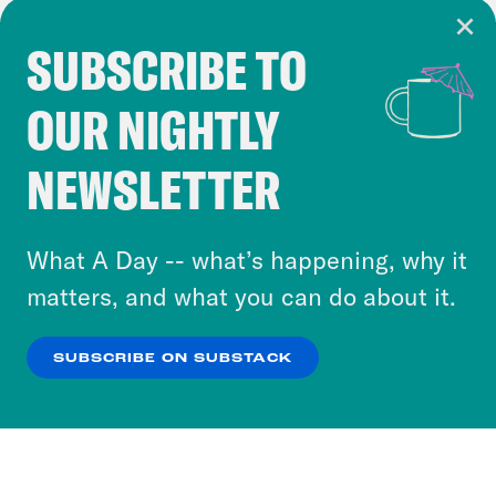
SUBSCRIBE TO
Cookie Notice
OUR NIGHTLY
Cookies and similar technologies are used by
Crooked Media and our third-party partners to
NEWSLETTER
personalize content and ads. You can click “OK”
to accept these cookies and similar technologies
or select “No Thanks” to opt out. You can learn
What A Day -- what’s happening, why it
more about our privacy practices by reviewing
matters, and what you can do about it.
our
Privacy Policy
.
SUBSCRIBE ON SUBSTACK
OK
NO THANKS