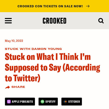
CROOKED CON TICKETS ON SALE NOW!
skip
to
main
content
May 10, 2022
STUCK WITH DAMON YOUNG
Stuck on What I Think I’m
Supposed to Say (According
to Twitter)
SHARE
APPLE PODCASTS
SPOTIFY
STITCHER