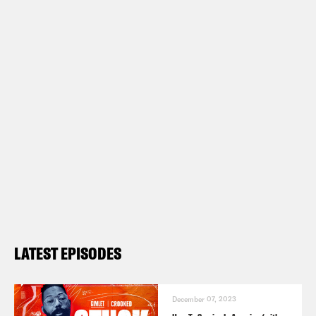
LATEST EPISODES
December 07, 2023