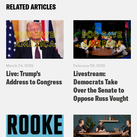
RELATED ARTICLES
March 04, 2025
February 05, 2025
Live: Trump’s
Livestream:
Address to Congress
Democrats Take
Over the Senate to
Oppose Russ Vought