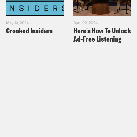
May 14, 2024
April 02, 2024
Crooked Insiders
Here's How To Unlock
Ad-Free Listening