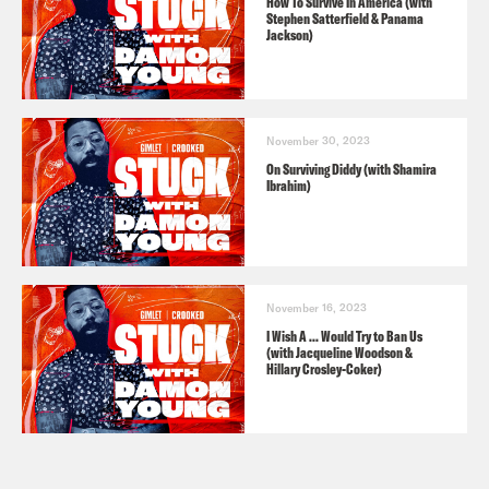
How To Survive In America (with
Stephen Satterfield & Panama
Jackson)
November 30, 2023
On Surviving Diddy (with Shamira
Ibrahim)
November 16, 2023
I Wish A ... Would Try to Ban Us
(with Jacqueline Woodson &
Hillary Crosley-Coker)