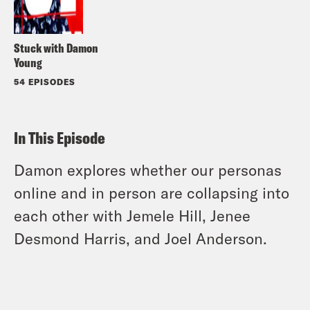
Stuck with Damon
Young
54 EPISODES
In This Episode
Damon explores whether our personas
online and in person are collapsing into
each other with Jemele Hill, Jenee
Desmond Harris, and Joel Anderson.