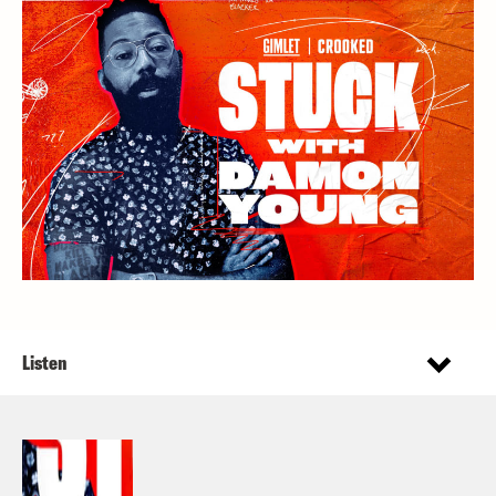
Listen