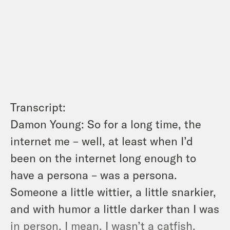
Transcript:
Damon Young: So for a long time, the
internet me – well, at least when I’d
been on the internet long enough to
have a persona – was a persona.
Someone a little wittier, a little snarkier,
and with humor a little darker than I was
in person. I mean, I wasn’t a catfish.