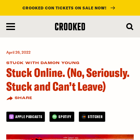
CROOKED CON TICKETS ON SALE NOW!
skip
to
main
content
April 26, 2022
STUCK WITH DAMON YOUNG
Stuck Online. (No, Seriously.
Stuck and Can’t Leave)
SHARE
APPLE PODCASTS
SPOTIFY
STITCHER