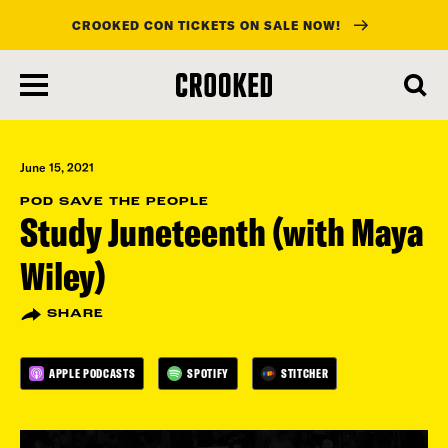
CROOKED CON TICKETS ON SALE NOW!
skip
to
main
content
June 15, 2021
POD SAVE THE PEOPLE
Study Juneteenth (with Maya
Wiley)
SHARE
APPLE PODCASTS
SPOTIFY
STITCHER