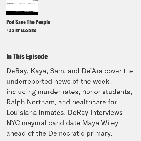
Pod Save The People
433 EPISODES
In This Episode
DeRay, Kaya, Sam, and De’Ara cover the
underreported news of the week,
including murder rates, honor students,
Ralph Northam, and healthcare for
Louisiana inmates. DeRay interviews
NYC mayoral candidate Maya Wiley
ahead of the Democratic primary.