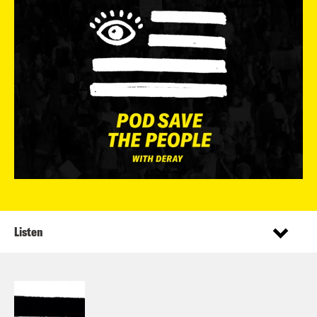
Listen