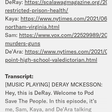
DeRay:
https://scalawagmagazine.org/202
restricted-prison-health/
Kaya:
https://www.nytimes.com/2021/06/14
northam-virginia.html
Sam:
https://www.vox.com/22529989/202
murders-guns
De’Ara:
https://www.nytimes.com/2021/06
point-high-school-valedictorian.html
Transcript:
[MUSIC PLAYING] DERAY MCKESSON:
Hey, this is DeRay. Welcome to Pod
Save The People. In this episode, it’s
me, Sam, Kaya, and De’Ara talking