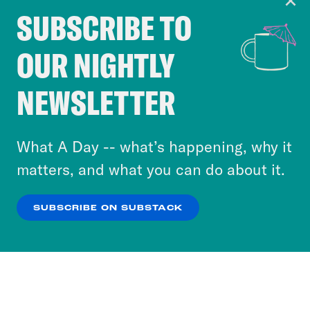
SUBSCRIBE TO
Cookie Notice
OUR NIGHTLY
Cookies and similar technologies are used by
Crooked Media and our third-party partners to
NEWSLETTER
personalize content and ads. You can click “OK”
to accept these cookies and similar technologies
or select “No Thanks” to opt out. You can learn
What A Day -- what’s happening, why it
more about our privacy practices by reviewing
matters, and what you can do about it.
our
Privacy Policy
.
SUBSCRIBE ON SUBSTACK
OK
NO THANKS