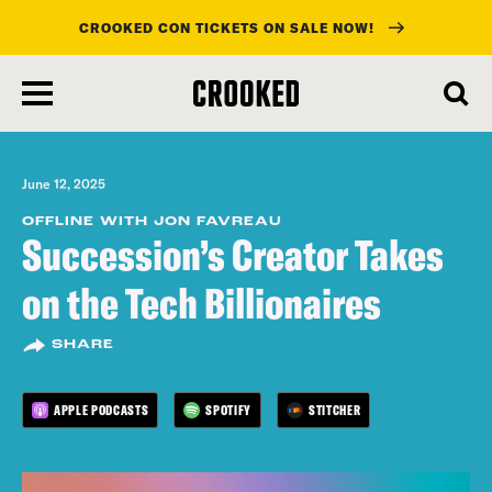
CROOKED CON TICKETS ON SALE NOW!
skip
to
main
content
June 12, 2025
OFFLINE WITH JON FAVREAU
Succession’s Creator Takes
on the Tech Billionaires
SHARE
APPLE PODCASTS
SPOTIFY
STITCHER