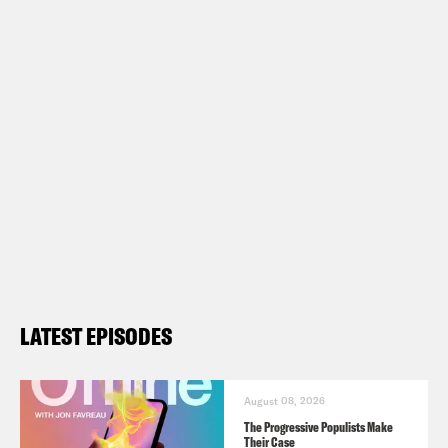
LATEST EPISODES
August 08, 2026
The Progressive Populists Make
Their Case