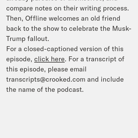
compare notes on their writing process.
Then, Offline welcomes an old friend
back to the show to celebrate the Musk-
Trump fallout.
For a closed-captioned version of this
episode,
click here
. For a transcript of
this episode, please email
transcripts@crooked.com and include
the name of the podcast.