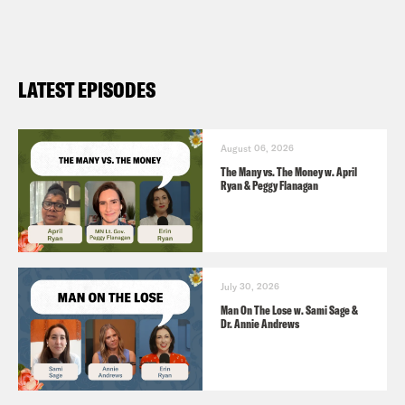
LATEST EPISODES
August 06, 2026
The Many vs. The Money w. April
Ryan & Peggy Flanagan
July 30, 2026
Man On The Lose w. Sami Sage &
Dr. Annie Andrews