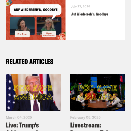
July 23, 2026
Auf Wiederseh'n, Goodbye
RELATED ARTICLES
March 04, 2025
February 05, 2025
Live: Trump’s
Livestream: