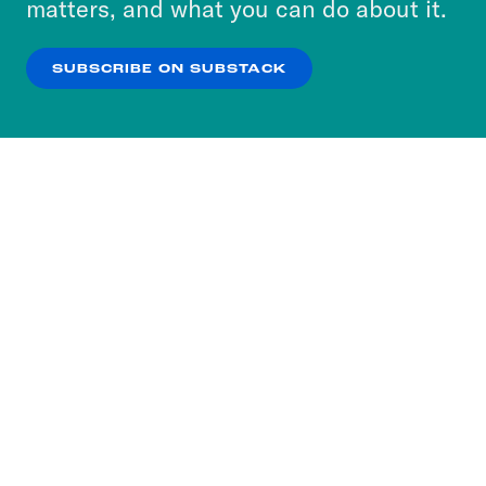
matters, and what you can do about it.
our
Privacy Policy
.
SUBSCRIBE ON SUBSTACK
OK
NO THANKS