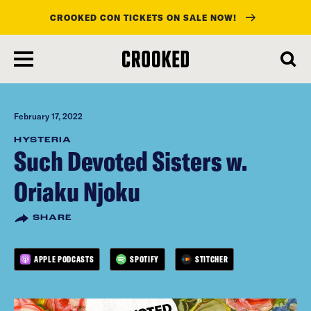
CROOKED CON TICKETS ON SALE NOW!
skip
to
main
content
February 17, 2022
HYSTERIA
Such Devoted Sisters w.
Oriaku Njoku
SHARE
APPLE PODCASTS
SPOTIFY
STITCHER