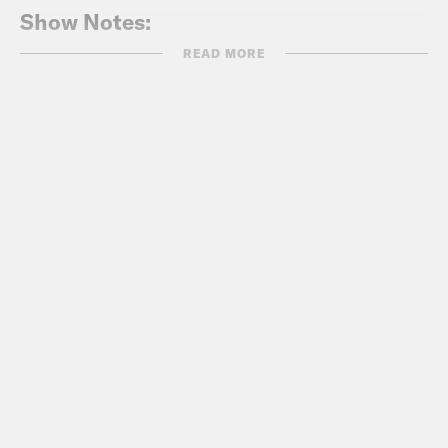
Show Notes:
READ MORE
Access Reproductive Care – Southeast
https://arc-southeast.org/
Follow on social!
@arc_southeast