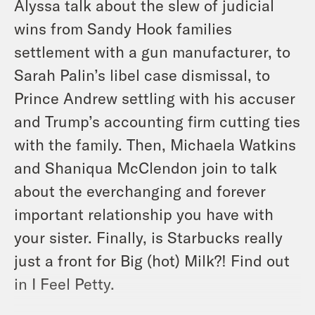
Alyssa talk about the slew of judicial
wins from Sandy Hook families
settlement with a gun manufacturer, to
Sarah Palin’s libel case dismissal, to
Prince Andrew settling with his accuser
and Trump’s accounting firm cutting ties
with the family. Then, Michaela Watkins
and Shaniqua McClendon join to talk
about the everchanging and forever
important relationship you have with
your sister. Finally, is Starbucks really
just a front for Big (hot) Milk?! Find out
in I Feel Petty.