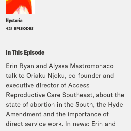
Hysteria
421 EPISODES
In This Episode
Erin Ryan and Alyssa Mastromonaco
talk to Oriaku Njoku,
co-founder and
executive director of Access
Reproductive Care Southeast, about the
state of abortion in the South, the Hyde
Amendment and the importance of
direct service work. In news: Erin and