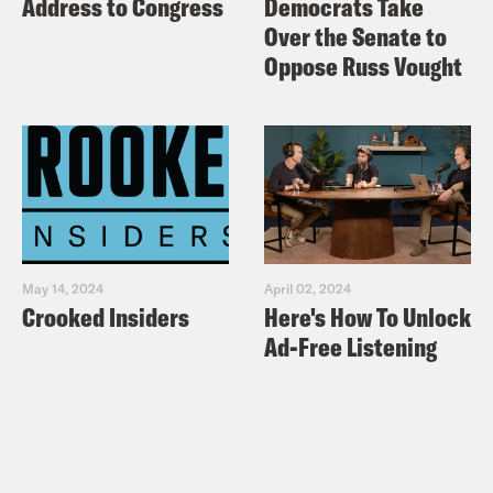
Address to Congress
Democrats Take
Over the Senate to
Oppose Russ Vought
May 14, 2024
April 02, 2024
Crooked Insiders
Here's How To Unlock
Ad-Free Listening