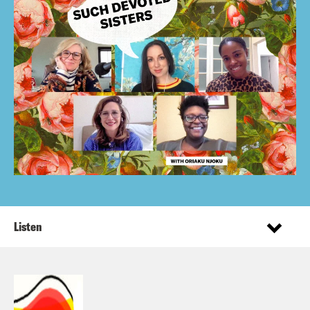
Listen