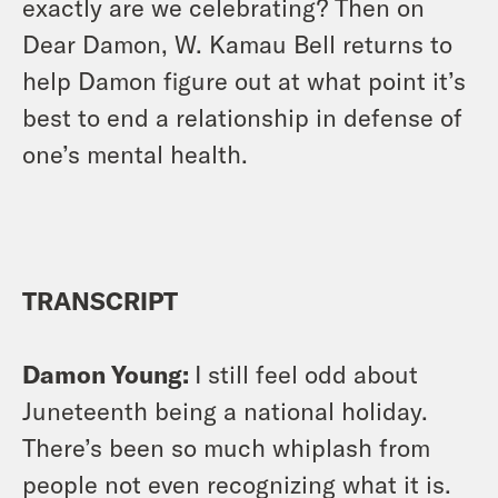
exactly are we celebrating? Then on
Dear Damon, W. Kamau Bell returns to
help Damon figure out at what point it’s
best to end a relationship in defense of
one’s mental health.
TRANSCRIPT
Damon Young:
I still feel odd about
Juneteenth being a national holiday.
There’s been so much whiplash from
people not even recognizing what it is.