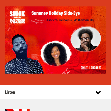
Listen