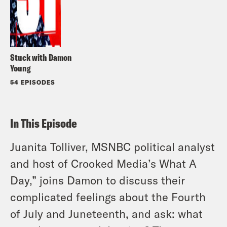
Stuck with Damon
Young
54 EPISODES
In This Episode
Juanita Tolliver, MSNBC political analyst
and host of Crooked Media’s What A
Day,” joins Damon to discuss their
complicated feelings about the Fourth
of July and Juneteenth, and ask: what