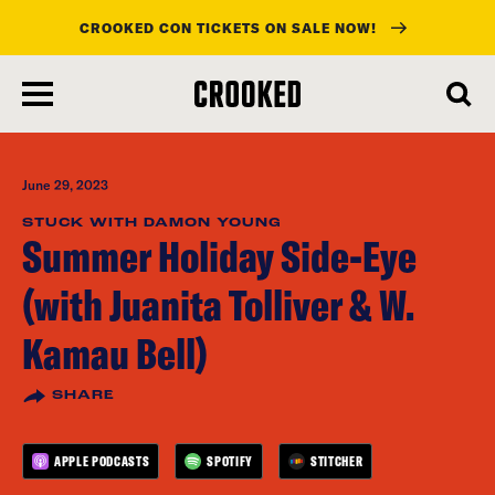
CROOKED CON TICKETS ON SALE NOW!
skip
to
main
content
June 29, 2023
STUCK WITH DAMON YOUNG
Summer Holiday Side-Eye
(with Juanita Tolliver & W.
Kamau Bell)
SHARE
APPLE PODCASTS
SPOTIFY
STITCHER