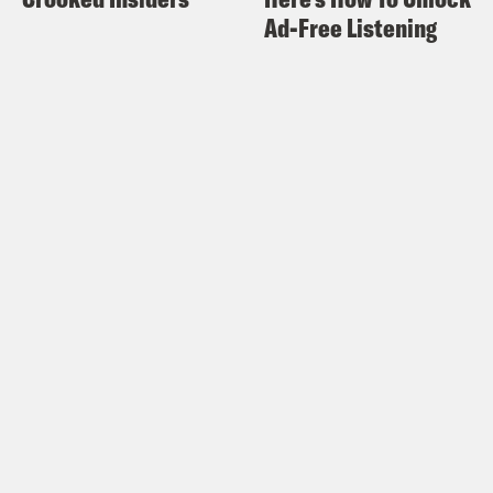
Ad-Free Listening
All right y’all. Let’s get it. [music plays]
Juanita Tolliver is a political analyst for
MSNBC and also the host of the
Crooked Media podcast. What A Day.
Juanita?
Juanita Tolliver:
Yes.
Damon Young:
All right. So I got a
question for you.
Juanita Tolliver:
Fire away.