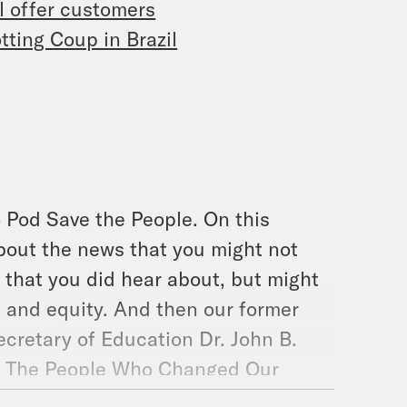
l offer customers
tting Coup in Brazil
 Pod Save the People. On this
bout the news that you might not
 that you did hear about, but might
, and equity. And then our former
ecretary of Education Dr. John B.
er, The People Who Changed Our
Pod Save The People. Lets go.