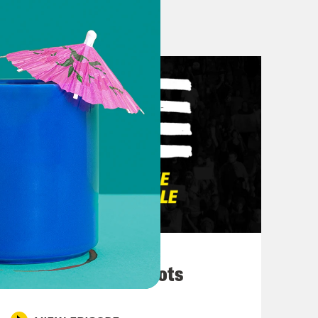
somebody say something about, did you
’m, like, wow, this is very graphic.
t. Cause it, it just all happened very
 to hear what you all have to say
rk. But one of the things that this
now if you saw it, there was a guy
. He’s like play by play, like, oh, my
ter they remove Charlie’s body. He
e can sell them online.
March 10, 2026
They’re All in Cahoots
 is the moment. Like, this is like this
 and sold, I was, I saw his video I