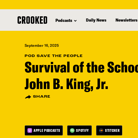
skip
to
Daily News
Newsletters
Podcasts
main
content
September 16, 2025
POD SAVE THE PEOPLE
Survival of the Scho
John B. King, Jr.
SHARE
APPLE PODCASTS
SPOTIFY
STITCHER