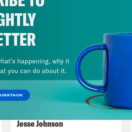
ened. I’m scrolling. I see the video. I see 
the video? I’m like, what’s going on? I see it. I
GHTLY
I can’t tell if, like I don’t know if it’s real ye
k. And then I see a million angles and I want
ETTER
t it. So I’ll end my comments about Charlie Ki
nt typifies is I saw this video, and I don’t k
ding behind the tent. And he’s making content
hat’s happening, why it
 I’m in it. They even suggest that he goes af
at you can do about it.
 and gets some blood soaked um things so h
SUBSTACK
rhonda Bossier:
Wow.
March 17, 2026
Mastering the Algorithm w/
ay Mckesson:
And I’m like, what a? Like, that
Jesse Johnson
nt is this weird sort of everything is content