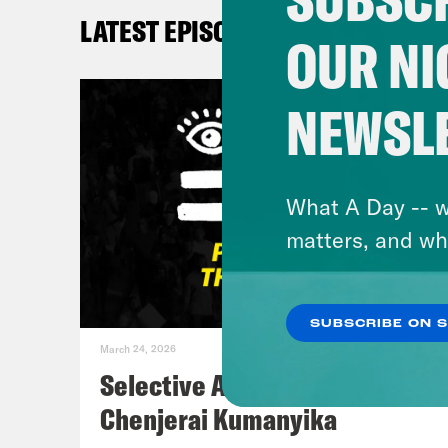
happ
LATEST EPISODES
see 
OUR NI
And 
quic
NEWSL
abou
mome
stan
What A Day -- w
God,
matters, and wh
goes
SUBSCRIBE ON 
Sha
March 24, 2026
Selective Accountability w/
DeR
Chenjerai Kumanyika
mome