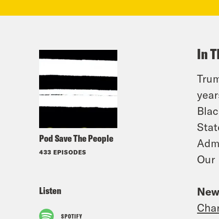
In T
Trum
year
Blac
Stat
Pod Save The People
Admi
433 EPISODES
Our 
Listen
New
Char
SPOTIFY