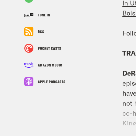
In U
Bols
TUNE IN
Fol
RSS
POCKET CASTS
TRA
AMAZON MUSIC
DeR
epis
APPLE PODCASTS
have
not 
co-h
King
Live