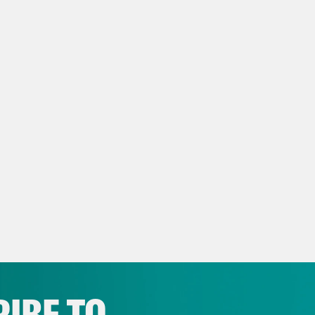
 BREAK]
ay Mckesson:
This feels like a crazier week 
y week every week. But here we are. This is
s E. Johnson:
This is Myles E. Johnson at 
rhonda Bossier:
And I’m Sharhonda Bossier. 
sierSha on Instagram or at @BossierS on Sp
ay Mckesson:
So let’s just talk about the new
lie Kirk. I will tell you, I saw the video on Tw
IBE TO