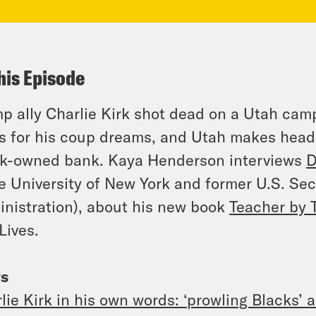
his Episode
p ally Charlie Kirk shot dead on a Utah campu
s for his coup dreams, and Utah makes headl
k-owned bank. Kaya Henderson interviews
D
e University of New York and former U.S. Se
nistration), about his new book
Teacher by 
Lives.
s
lie Kirk in his own words: ‘prowling Blacks’ 