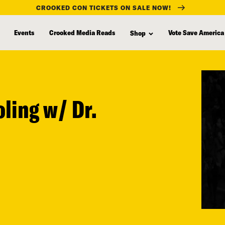
CROOKED CON TICKETS ON SALE NOW!
Events
Crooked Media Reads
Vote Save America
Shop
oling w/ Dr.