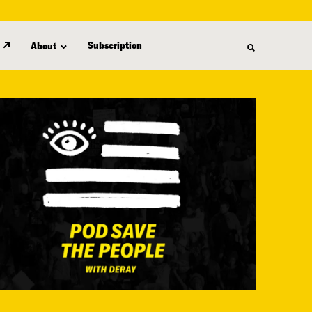
Subscription
About