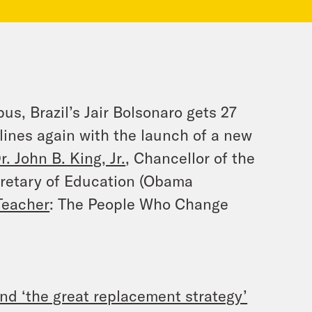
s, Brazil’s Jair Bolsonaro gets 27
ines again with the launch of a new
r. John B. King, Jr.
, Chancellor of the
cretary of Education (Obama
Teacher
: The People Who Change
and ‘the great replacement strategy’