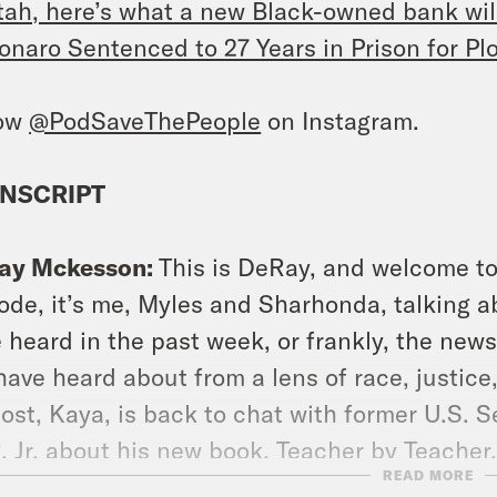
tah, here’s what a new Black-owned bank wil
onaro Sentenced to 27 Years in Prison for Plo
low
@PodSaveThePeople
on Instagram.
NSCRIPT
ay Mckesson:
This is DeRay, and welcome to
ode, it’s me, Myles and Sharhonda, talking a
 heard in the past week, or frankly, the news
have heard about from a lens of race, justice
ost, Kaya, is back to chat with former U.S. S
, Jr. about his new book, Teacher by Teach
READ MORE
s. Don’t forget to follow us on Instagram at 