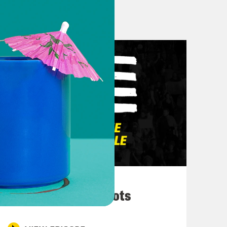
actly. And at @BossierS on Spill.
member, don’t never let nobody talk
n. This is Don Calloway at
March 10, 2026
ng week to close out Black History
They’re All in Cahoots
men who are slowly becoming the
 the party, namely Kamala Harris and