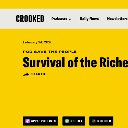
skip
to
Daily News
Newsletters
Podcasts
main
content
February 24, 2026
POD SAVE THE PEOPLE
Survival of the Rich
SHARE
APPLE PODCASTS
SPOTIFY
STITCHER