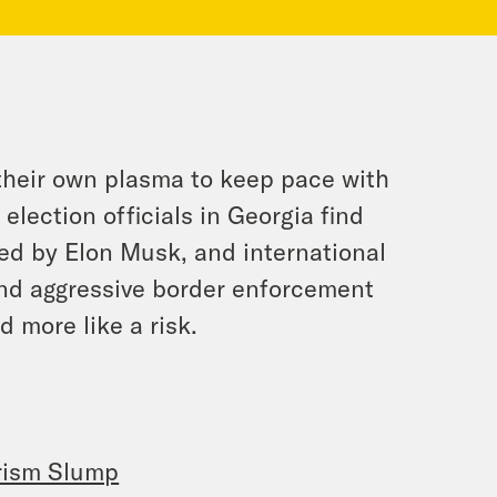
 their own plasma to keep pace with
election officials in Georgia find
ked by Elon Musk, and international
and aggressive border enforcement
d more like a risk.
urism Slump