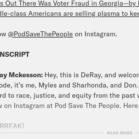
s Out There Was Voter Fraud in Georgia—by
le-class Americans are selling plasma to kee
low
@PodSaveThePeople
on Instagram.
NSCRIPT
ay Mckesson:
Hey, this is DeRay, and welco
ode, it’s me, Myles and Sharhonda, and Don. 
rd to race, justice, and equity from the past 
 on Instagram at Pod Save The People. Here
 BREAK]
READ MORE