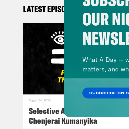
LATEST EPISODES
Myle
OUR NI
Sha
NEWSL
Don
craz
What A Day -- w
@DC
matters, and wh
DeR
SUBSCRIBE ON 
March 24, 2026
Sha
Selective Accountability w/
Mont
Chenjerai Kumanyika
face