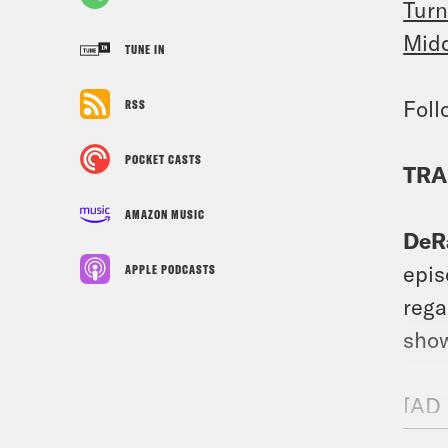
Turn
Midd
TUNE IN
Fol
RSS
POCKET CASTS
TRA
AMAZON MUSIC
DeR
epis
APPLE PODCASTS
rega
show
[AD