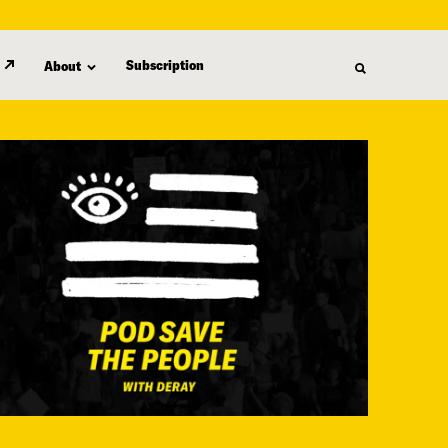
Subscription
About