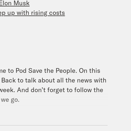
 Elon Musk
p up with rising costs
me to Pod Save the People. On this
Back to talk about all the news with
week. And don’t forget to follow the
 we go.