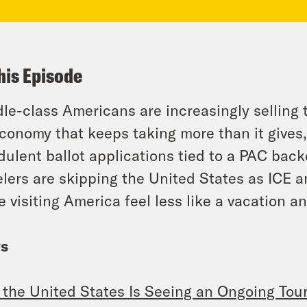
his Episode
le-class Americans are increasingly selling
conomy that keeps taking more than it gives, 
dulent ballot applications tied to a PAC bac
elers are skipping the United States as ICE 
 visiting America feel less like a vacation an
s
the United States Is Seeing an Ongoing To