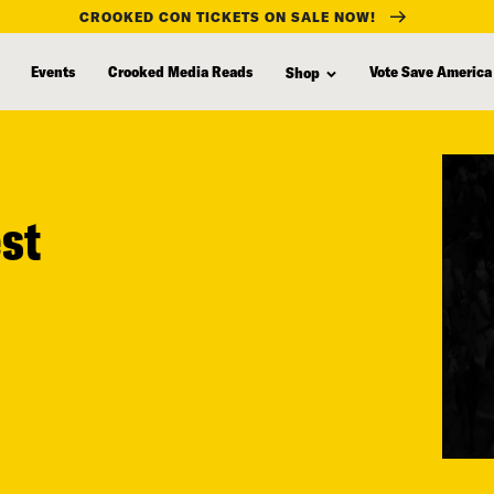
CROOKED CON TICKETS ON SALE NOW!
Events
Crooked Media Reads
Vote Save America
Shop
est