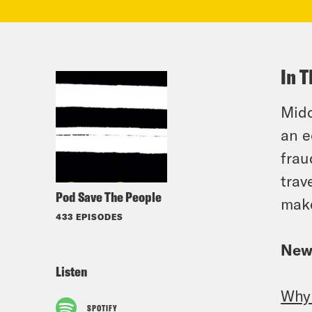
In T
Midd
an e
frau
trav
Pod Save The People
make
433 EPISODES
New
Listen
Why 
SPOTIFY