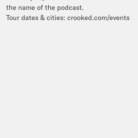
the name of the podcast.
Tour dates & cities: crooked.com/events