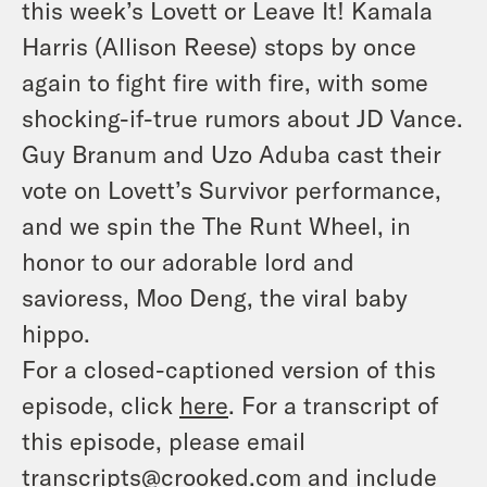
this week’s Lovett or Leave It! Kamala
Harris (Allison Reese) stops by once
again to fight fire with fire, with some
shocking-if-true rumors about JD Vance.
Guy Branum and Uzo Aduba cast their
vote on Lovett’s Survivor performance,
and we spin the The Runt Wheel, in
honor to our adorable lord and
savioress, Moo Deng, the viral baby
hippo.
For a closed-captioned version of this
episode, click
here
. For a transcript of
this episode, please email
transcripts@crooked.com and include