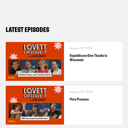
LATEST EPISODES
August 07, 2026
Republicans Give Thanks in
Wisconsin
August 05, 2026
Pirro Pressure