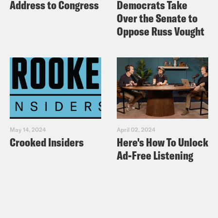
Address to Congress
Democrats Take
Over the Senate to
Oppose Russ Vought
May 14, 2024
April 02, 2024
Crooked Insiders
Here's How To Unlock
Ad-Free Listening