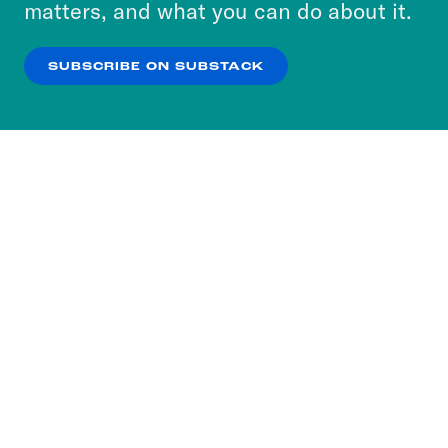
matters, and what you can do about it.
our
Privacy Policy
.
SUBSCRIBE ON SUBSTACK
OK
NO THANKS