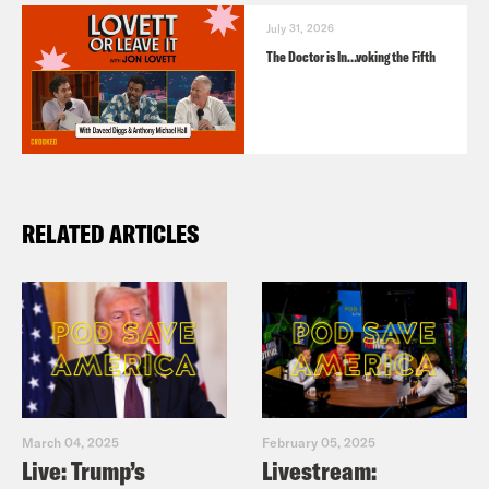
July 31, 2026
The Doctor is In…voking the Fifth
RELATED ARTICLES
March 04, 2025
February 05, 2025
Live: Trump’s
Livestream: