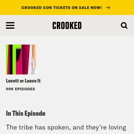
CROOKED CON TICKETS ON SALE NOW!
skip
to
Listen
main
content
Lovett or Leave It
506 EPISODES
In This Episode
The tribe has spoken, and they’re loving