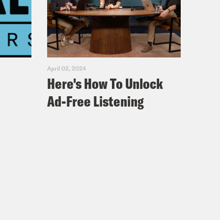
April 02, 2024
Here's How To Unlock
Ad-Free Listening