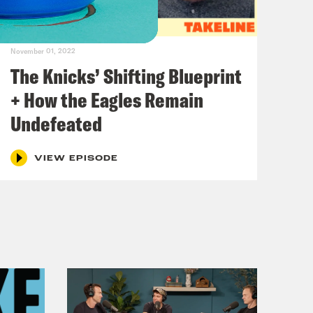
November 01, 2022
The Knicks’ Shifting Blueprint
+ How the Eagles Remain
Undefeated
VIEW EPISODE