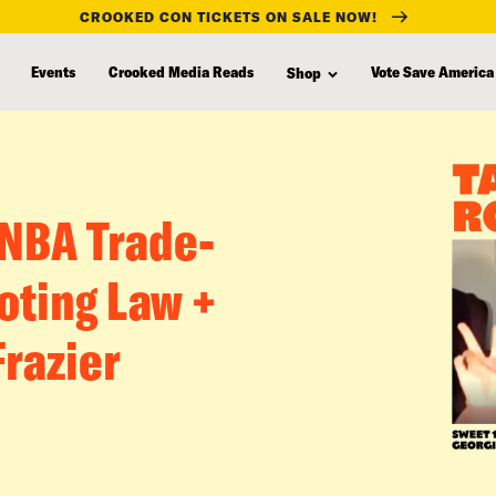
CROOKED CON TICKETS ON SALE NOW!
Events
Crooked Media Reads
Vote Save America
Shop
 NBA Trade-
oting Law +
Frazier