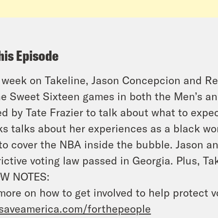
his Episode
 week on Takeline, Jason Concepcion and Re
he Sweet Sixteen games in both the Men’s 
ed by Tate Frazier to talk about what to expe
s talks about her experiences as a black wo
 to cover the NBA inside the bubble. Jason a
rictive voting law passed in Georgia. Plus, Ta
W NOTES:
more on how to get involved to help protect v
saveamerica.com/forthepeople