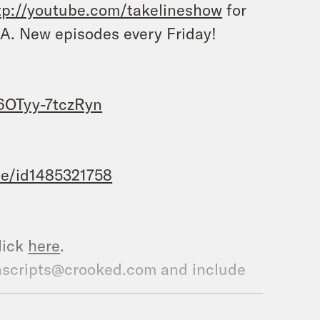
tp://youtube.com/takelineshow
for
A. New episodes every Friday!
OTyy-7tczRyn
te/id1485321758
lick
here
.
ranscripts@crooked.com and include