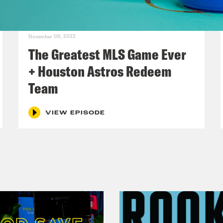
November 08, 2022
The Greatest MLS Game Ever
+ Houston Astros Redeem
Team
VIEW EPISODE