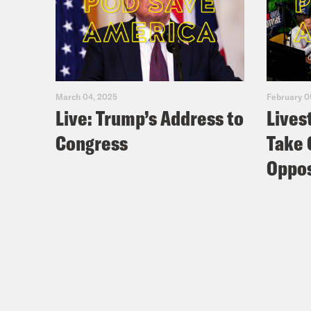
March 04, 2025
February 0
Live: Trump’s Address to
Lives
Congress
Take 
Oppos