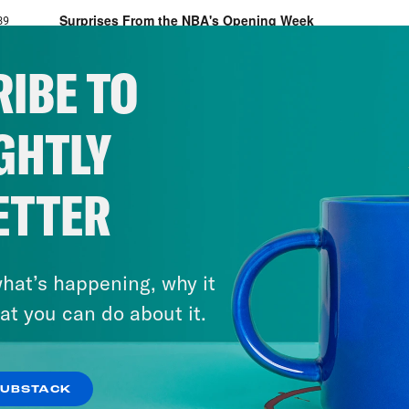
IBE TO
GHTLY
ETTER
hat’s happening, why it
at you can do about it.
SUBSTACK