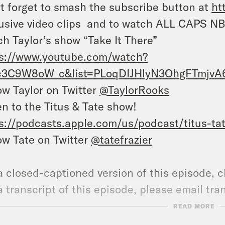
t forget to smash the subscribe button at
ht
usive video clips and to watch ALL CAPS NB
h Taylor’s show “Take It There”
ps://www.youtube.com/watch?
c3C9W8oW_c&list=PLoqDIJHlyN3OhgFTmjvA6
ow Taylor on Twitter
@TaylorRooks
en to the Titus & Tate show!
s://podcasts.apple.com/us/podcast/titus-ta
ow Tate on Twitter
@tatefrazier
a closed-captioned version of this episode, c
a transcript of this episode, please email t
name of the podcast.
READ MORE