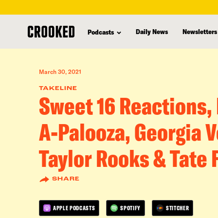
skip
to
Daily News
Newsletters
Podcasts
main
content
March 30, 2021
TAKELINE
Sweet 16 Reactions,
A-Palooza, Georgia V
Taylor Rooks & Tate 
SHARE
APPLE PODCASTS
SPOTIFY
STITCHER