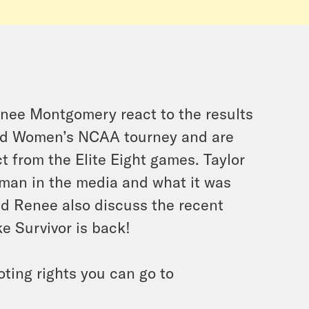
nee Montgomery react to the results
and Women’s NCAA tourney and are
ct from the Elite Eight games. Taylor
man in the media and what it was
nd Renee also discuss the recent
ke Survivor is back!
oting rights you can go to