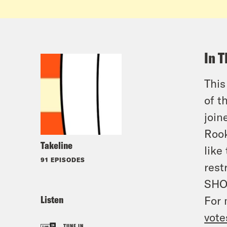
In T
This
of t
join
Rook
Takeline
like
91 EPISODES
rest
SHO
Listen
For 
vote
TUNE IN