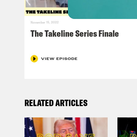
November 15, 2022
The Takeline Series Finale
VIEW EPISODE
RELATED ARTICLES