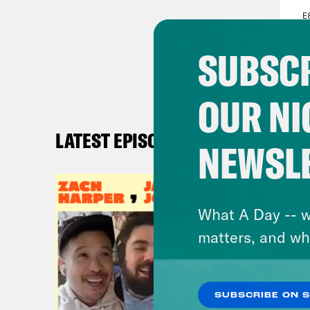
SUBSCR
OUR NI
LATEST EPISODES
NEWSL
What A Day -- w
matters, and wh
SUBSCRIBE ON 