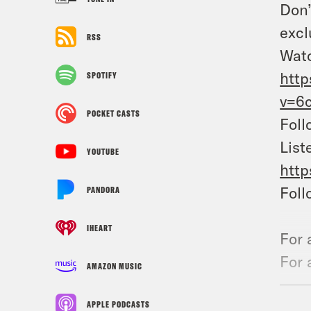
Don’
excl
RSS
Watc
htt
SPOTIFY
v=6
POCKET CASTS
Foll
List
YOUTUBE
http
Foll
PANDORA
IHEART
For 
For 
AMAZON MUSIC
the 
APPLE PODCASTS