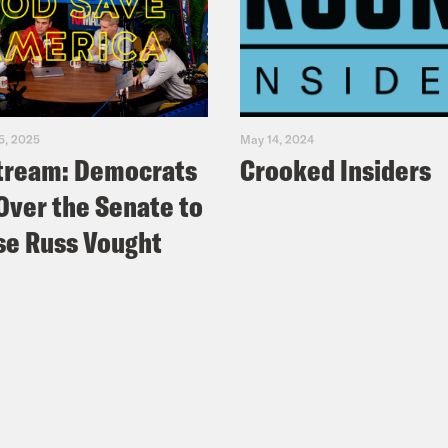
5, 2025
May 14, 2024
tream: Democrats
Crooked Insiders
Over the Senate to
e Russ Vought