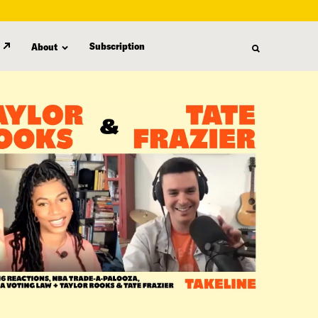
Subscription
About