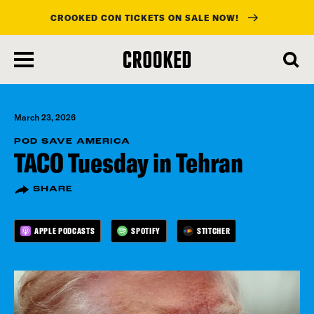
CROOKED CON TICKETS ON SALE NOW!
skip
to
main
content
March 23, 2026
POD SAVE AMERICA
TACO Tuesday in Tehran
SHARE
APPLE PODCASTS
SPOTIFY
STITCHER