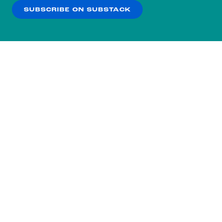
SUBSCRIBE ON SUBSTACK
OK
NO THANKS
Subscribe to our nightly