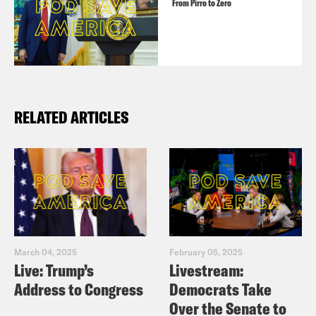
From Pirro to Zero
RELATED ARTICLES
March 04, 2025
February 05, 2025
Live: Trump’s
Livestream:
Address to Congress
Democrats Take
Over the Senate to