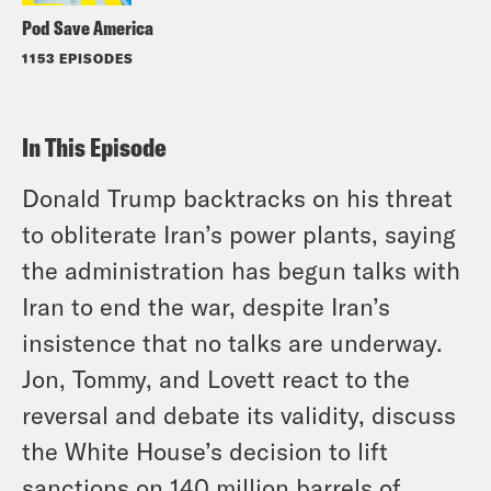
Pod Save America
1153 EPISODES
In This Episode
Donald Trump backtracks on his threat
to obliterate Iran’s power plants, saying
the administration has begun talks with
Iran to end the war, despite Iran’s
insistence that no talks are underway.
Jon, Tommy, and Lovett react to the
reversal and debate its validity, discuss
the White House’s decision to lift
sanctions on 140 million barrels of