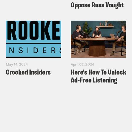
Oppose Russ Vought
May 14, 2024
April 02, 2024
Crooked Insiders
Here's How To Unlock
Ad-Free Listening