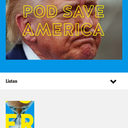
Listen