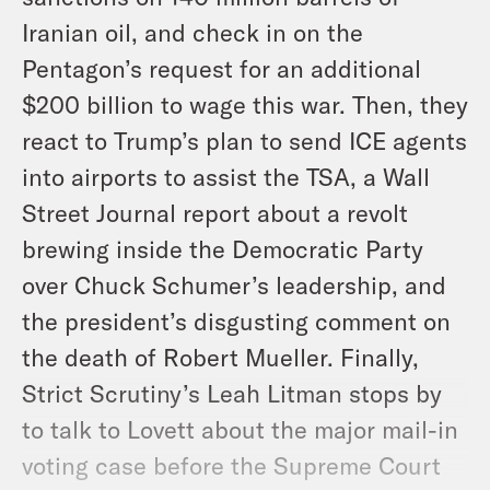
Iranian oil, and check in on the
Pentagon’s request for an additional
$200 billion to wage this war. Then, they
react to Trump’s plan to send ICE agents
into airports to assist the TSA, a Wall
Street Journal report about a revolt
brewing inside the Democratic Party
over Chuck Schumer’s leadership, and
the president’s disgusting comment on
the death of Robert Mueller. Finally,
Strict Scrutiny’s Leah Litman stops by
to talk to Lovett about the major mail-in
voting case before the Supreme Court