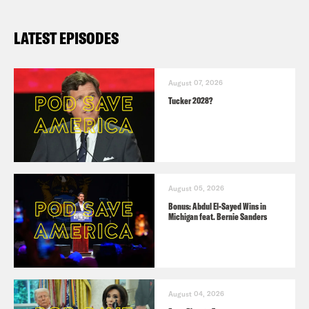
LATEST EPISODES
August 07, 2026
Tucker 2028?
August 05, 2026
Bonus: Abdul El-Sayed Wins in
Michigan feat. Bernie Sanders
August 04, 2026