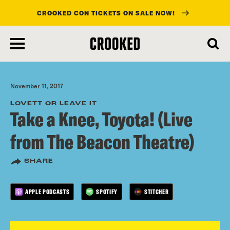
CROOKED CON TICKETS ON SALE NOW!
skip
to
main
content
November 11, 2017
LOVETT OR LEAVE IT
Take a Knee, Toyota! (Live
from The Beacon Theatre)
SHARE
APPLE PODCASTS
SPOTIFY
STITCHER