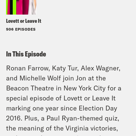
Lovett or Leave It
506 EPISODES
In This Episode
Ronan Farrow, Katy Tur, Alex Wagner,
and Michelle Wolf join Jon at the
Beacon Theatre in New York City for a
special episode of Lovett or Leave It
marking one year since Election Day
2016. Plus, a Paul Ryan-themed quiz,
the meaning of the Virginia victories,