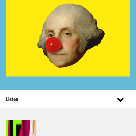
Listen