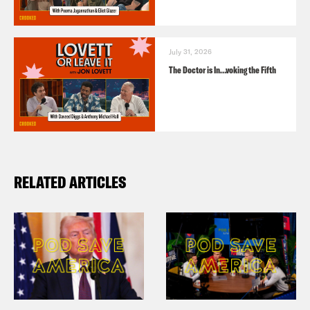
July 31, 2026
The Doctor is In…voking the Fifth
RELATED ARTICLES