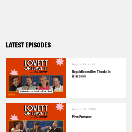
LATEST EPISODES
August 07, 2026
Republicans Give Thanks in
Wisconsin
August 05, 2026
Pirro Pressure