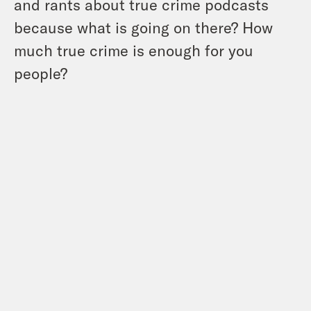
and rants about true crime podcasts
because what is going on there? How
much true crime is enough for you
people?