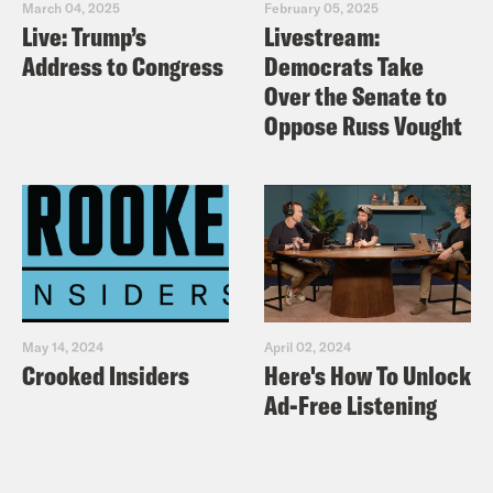
March 04, 2025
February 05, 2025
Live: Trump’s
Livestream:
Address to Congress
Democrats Take
Over the Senate to
Oppose Russ Vought
May 14, 2024
April 02, 2024
Crooked Insiders
Here's How To Unlock
Ad-Free Listening