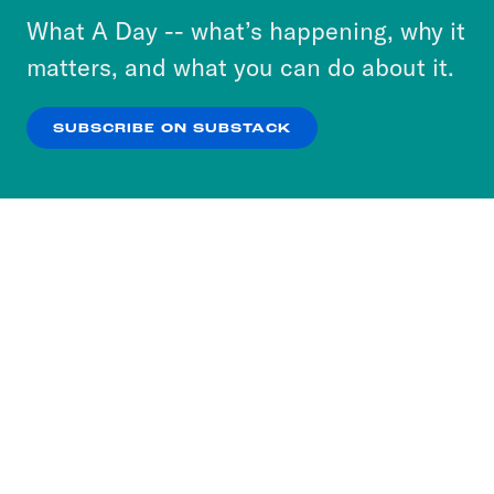
or select “No Thanks” to opt out. You can learn
What A Day -- what’s happening, why it
more about our privacy practices by reviewing
matters, and what you can do about it.
our
Privacy Policy
.
SUBSCRIBE ON SUBSTACK
OK
NO THANKS