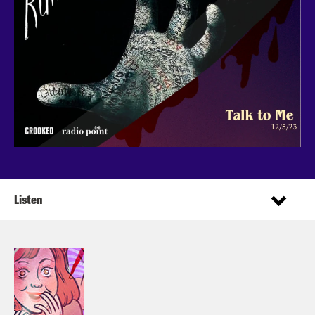
Listen