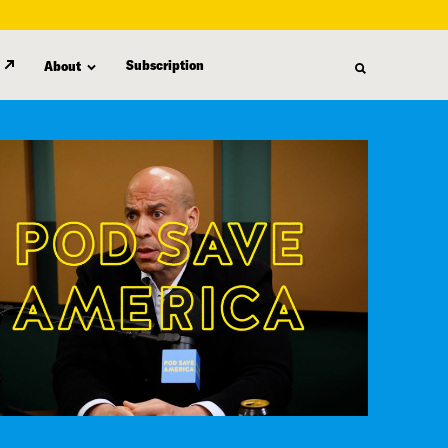
Subscription
About