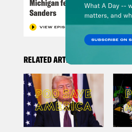
Michigan feat. Bernie
What A Day -- w
Sanders
matters, and wh
VIEW EPISODE
SUBSCRIBE ON 
RELATED ARTICLES