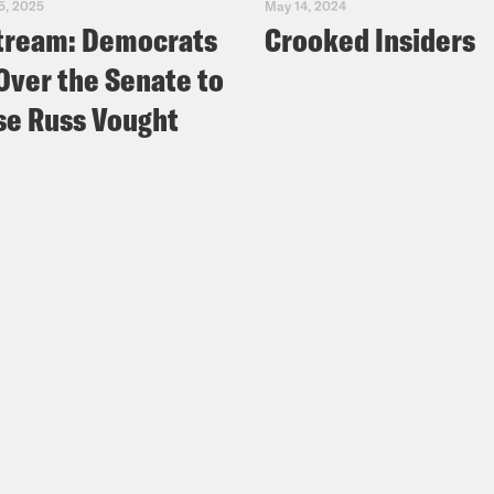
5, 2025
May 14, 2024
tream: Democrats
Crooked Insiders
Over the Senate to
e Russ Vought