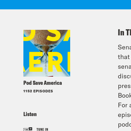
In T
Sena
that
sena
disc
Pod Save America
pres
1152 EPISODES
Book
For 
Listen
epis
podc
TUNE IN