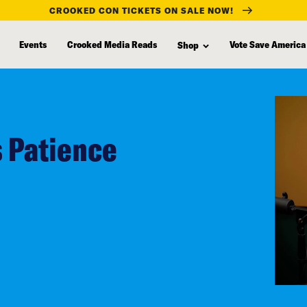
CROOKED CON TICKETS ON SALE NOW!
Events
Crooked Media Reads
Vote Save America
Shop
s Patience