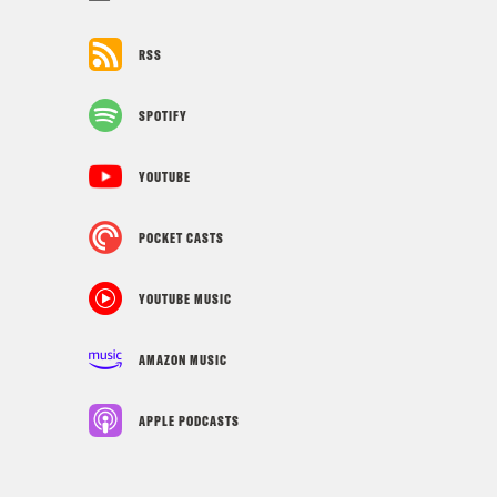
RSS
SPOTIFY
YOUTUBE
POCKET CASTS
YOUTUBE MUSIC
AMAZON MUSIC
APPLE PODCASTS