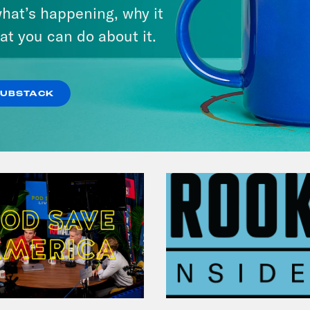
hat’s happening, why it
at you can do about it.
VIEW EPISODE
SUBSTACK