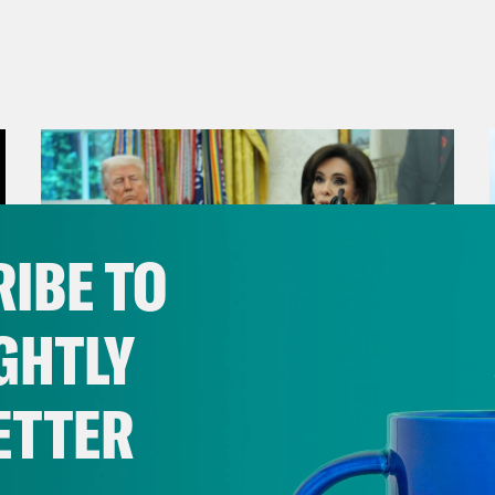
IBE TO
GHTLY
ETTER
August 04, 2026
From Pirro to Zero