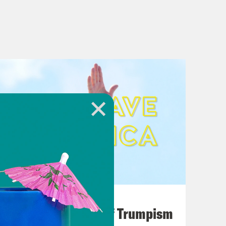
August 02, 2026
A Unified Theory of Trumpism