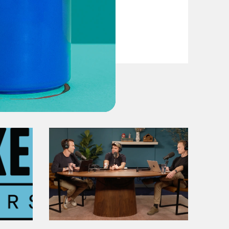
VIEW EPISODE