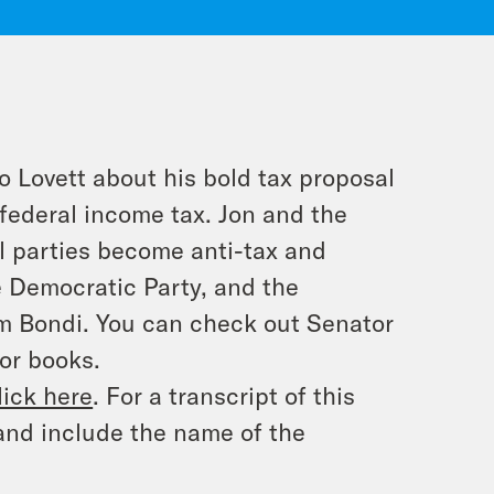
o Lovett about his bold tax proposal
federal income tax. Jon and the
l parties become anti-tax and
e Democratic Party, and the
am Bondi. You can check out Senator
or books.
lick here
. For a transcript of this
and include the name of the