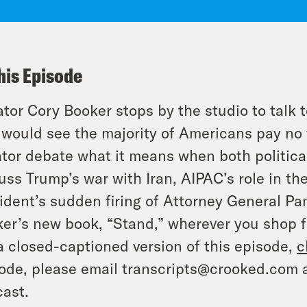
his Episode
tor Cory Booker stops by the studio to talk t
 would see the majority of Americans pay no 
tor debate what it means when both politica
uss Trump’s war with Iran, AIPAC’s role in th
ident’s sudden firing of Attorney General P
er’s new book, “Stand,” wherever you shop f
a closed-captioned version of this episode,
c
ode, please email transcripts@crooked.com 
ast.