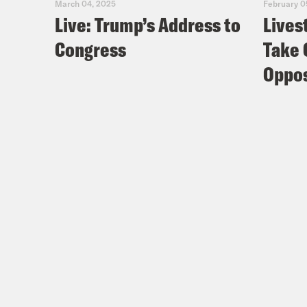
March 04, 2025
February 0
Live: Trump’s Address to
Lives
Congress
Take 
Oppos