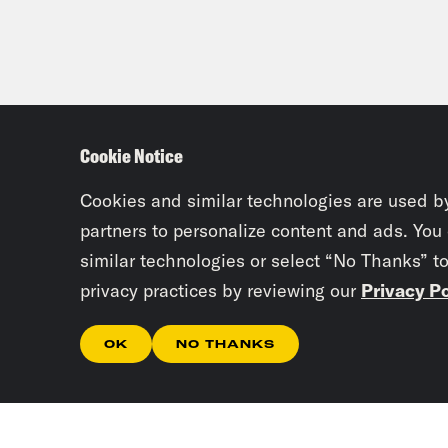
Cookie Notice
Cookies and similar technologies are used b
partners to personalize content and ads. You
similar technologies or select “No Thanks” t
privacy practices by reviewing our
Privacy Po
OK
NO THANKS