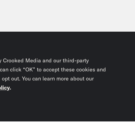
y Crooked Media and our third-party
 can click “OK” to accept these cookies and
o opt out. You can learn more about our
licy
.
Subscrib
newslet