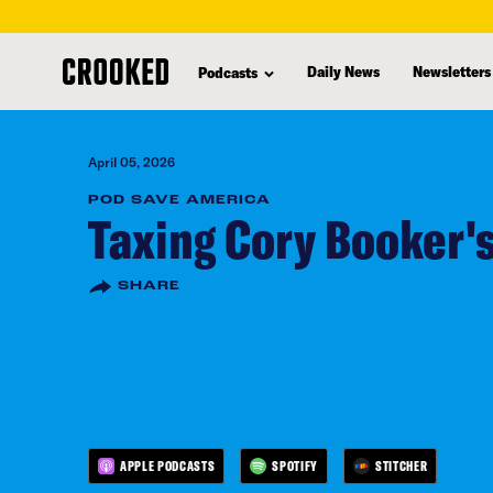
skip
to
Daily News
Newsletters
Podcasts
main
content
April 05, 2026
POD SAVE AMERICA
Taxing Cory Booker'
SHARE
APPLE PODCASTS
SPOTIFY
STITCHER