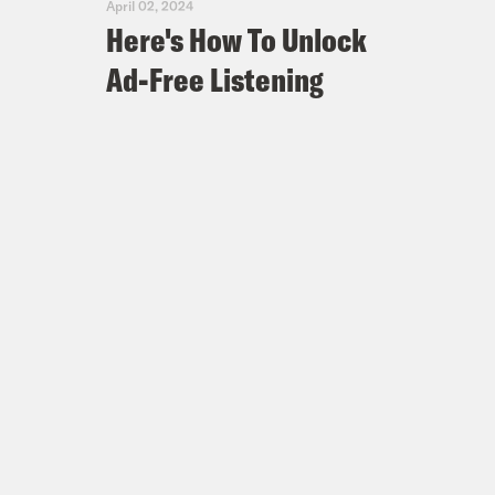
April 02, 2024
Here's How To Unlock
Ad-Free Listening