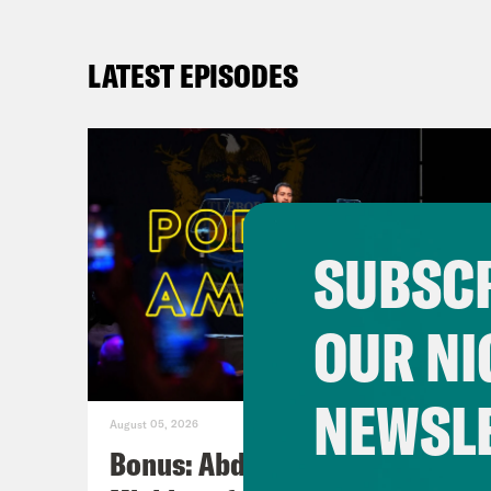
LATEST EPISODES
SUBSCR
OUR NI
NEWSL
August 05, 2026
Bonus: Abdul El-Sayed Wins in