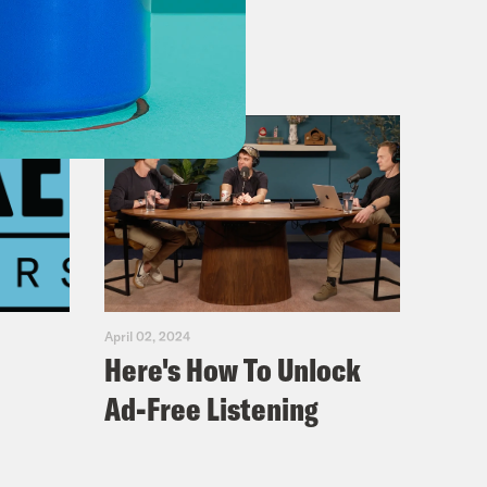
April 02, 2024
Here's How To Unlock
Ad-Free Listening