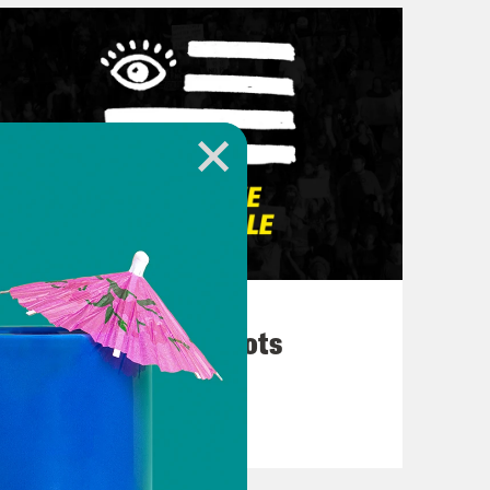
March 10, 2026
They’re All in Cahoots
VIEW EPISODE