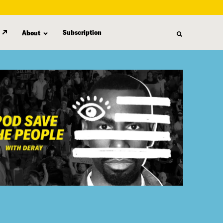
Subscription
About