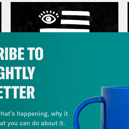
IBE TO
GHTLY
March 17, 2026
ETTER
Mastering the Algorithm w/
Jesse Johnson
hat’s happening, why it
VIEW EPISODE
at you can do about it.