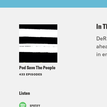
In T
DeRa
ahea
in e
Pod Save The People
433 EPISODES
Listen
SPOTIFY