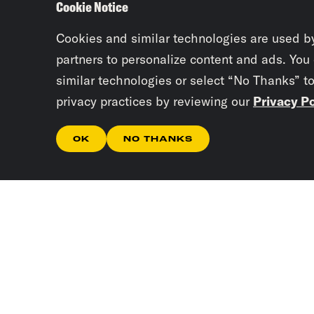
Cookie Notice
Cookies and similar technologies are used b
partners to personalize content and ads. You
similar technologies or select “No Thanks” t
privacy practices by reviewing our
Privacy Po
OK
NO THANKS