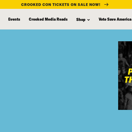
CROOKED CON TICKETS ON SALE NOW!
Events
Crooked Media Reads
Vote Save America
Shop