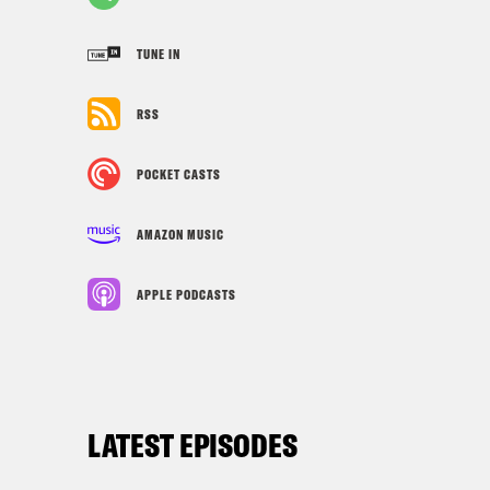
TUNE IN
RSS
POCKET CASTS
AMAZON MUSIC
APPLE PODCASTS
LATEST EPISODES