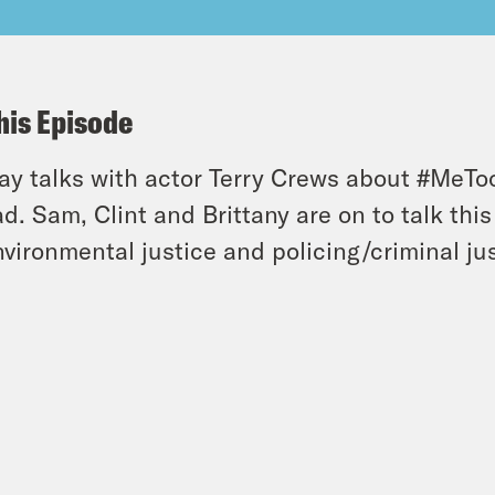
his Episode
y talks with actor Terry Crews about #MeTo
d. Sam, Clint and Brittany are on to talk th
nvironmental justice and policing/criminal jus