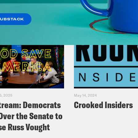
SUBSTACK
5, 2025
May 14, 2024
tream: Democrats
Crooked Insiders
Over the Senate to
e Russ Vought