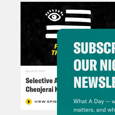
SUBSCR
OUR NI
March 24, 2026
NEWSL
Selective Accountability w/
Chenjerai Kumanyika
What A Day -- w
VIEW EPISODE
matters, and wh