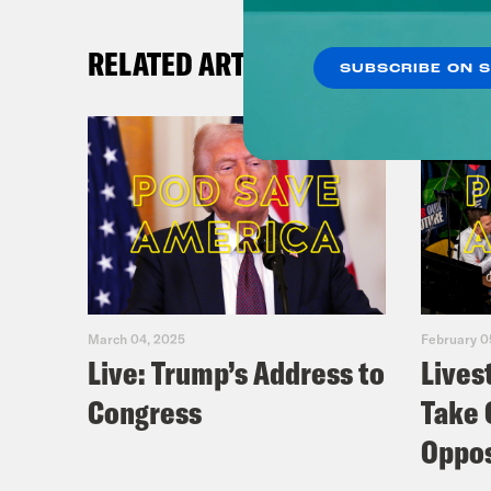
RELATED ARTICLES
SUBSCRIBE ON 
March 04, 2025
February 0
Live: Trump’s Address to
Lives
Congress
Take 
Oppos