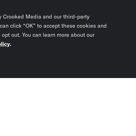
y Crooked Media and our third-party
 can click “OK” to accept these cookies and
o opt out. You can learn more about our
licy
.
Subscrib
newslet
You didn’t scr