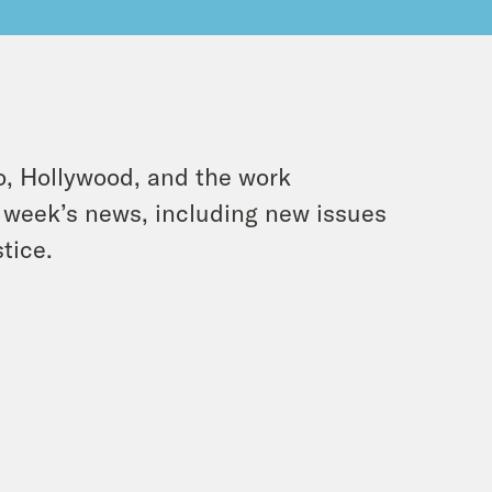
o, Hollywood, and the work
is week’s news, including new issues
tice.