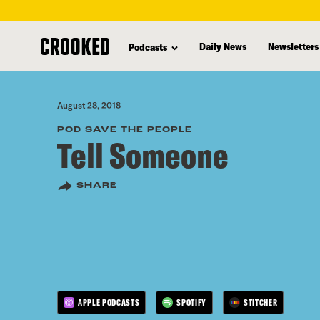
skip
to
Daily News
Newsletters
Podcasts
main
content
August 28, 2018
POD SAVE THE PEOPLE
Tell Someone
SHARE
APPLE PODCASTS
SPOTIFY
STITCHER