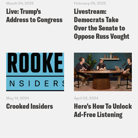
March 04, 2025
February 05, 2025
Live: Trump’s
Livestream:
Address to Congress
Democrats Take
Over the Senate to
Oppose Russ Vought
May 14, 2024
April 02, 2024
Crooked Insiders
Here's How To Unlock
Ad-Free Listening