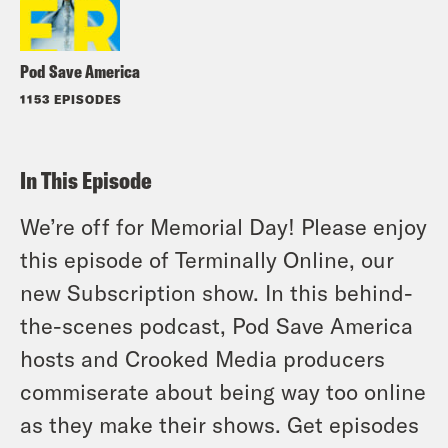
Pod Save America
1153 EPISODES
In This Episode
We’re off for Memorial Day! Please enjoy
this episode of Terminally Online, our
new Subscription show. In this behind-
the-scenes podcast, Pod Save America
hosts and Crooked Media producers
commiserate about being way too online
as they make their shows. Get episodes