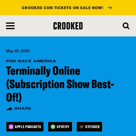
CROOKED CON TICKETS ON SALE NOW!
skip
to
main
content
May 30, 2023
POD SAVE AMERICA
Terminally Online
(Subscription Show Best-
Of!)
SHARE
APPLE PODCASTS
SPOTIFY
STITCHER