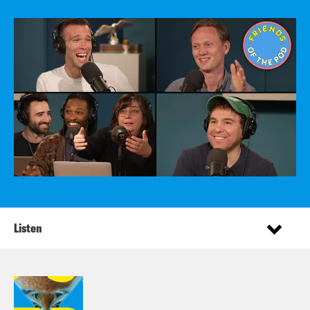
Listen