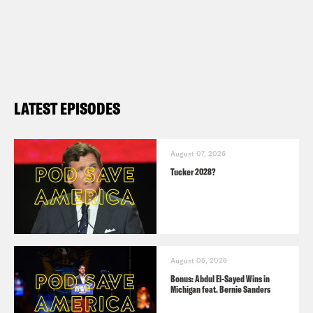
LATEST EPISODES
August 07, 2026
Tucker 2028?
August 05, 2026
Bonus: Abdul El-Sayed Wins in
Michigan feat. Bernie Sanders