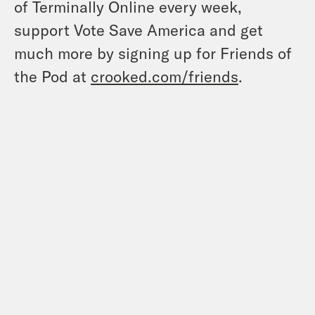
of Terminally Online every week,
support Vote Save America and get
much more by signing up for Friends of
the Pod at
crooked.com/friends
.