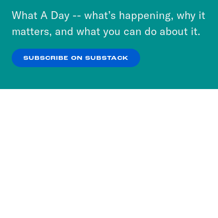
or select “No Thanks” to opt out. You can learn
What A Day -- what’s happening, why it
more about our privacy practices by reviewing
matters, and what you can do about it.
our
Privacy Policy
.
SUBSCRIBE ON SUBSTACK
OK
NO THANKS