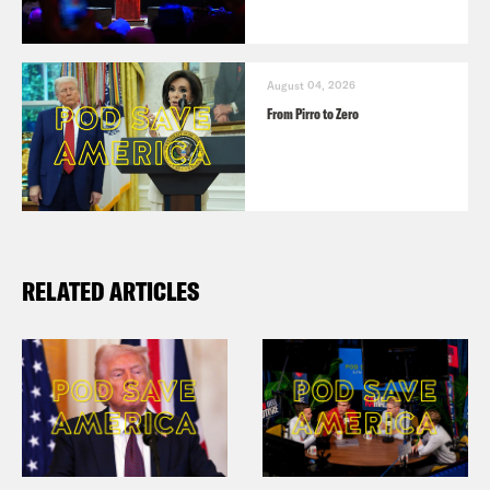
August 04, 2026
From Pirro to Zero
RELATED ARTICLES