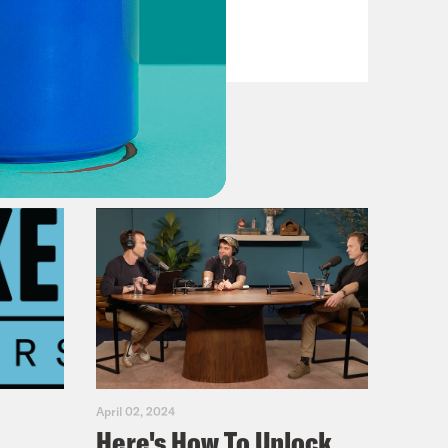
Reagan
VIEW EPISODE
April 02, 2024
Here's How To Unlock