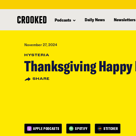
skip
to
Daily News
Newsletters
Podcasts
main
content
November 27, 2024
HYSTERIA
Thanksgiving Happy
SHARE
APPLE PODCASTS
SPOTIFY
STITCHER