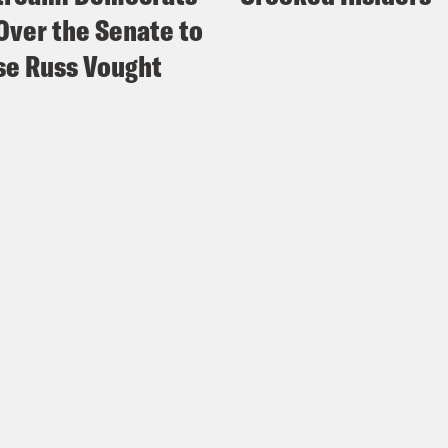
Over the Senate to
e Russ Vought