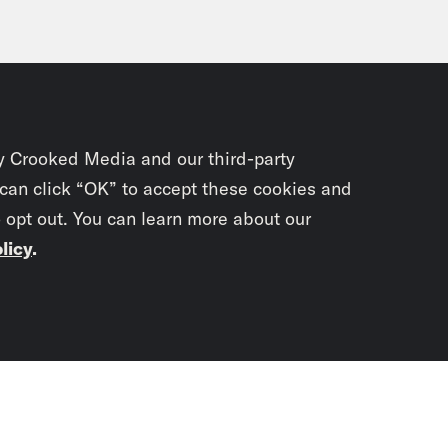
y Crooked Media and our third-party
 can click “OK” to accept these cookies and
o opt out. You can learn more about our
licy
.
Subscrib
newslet