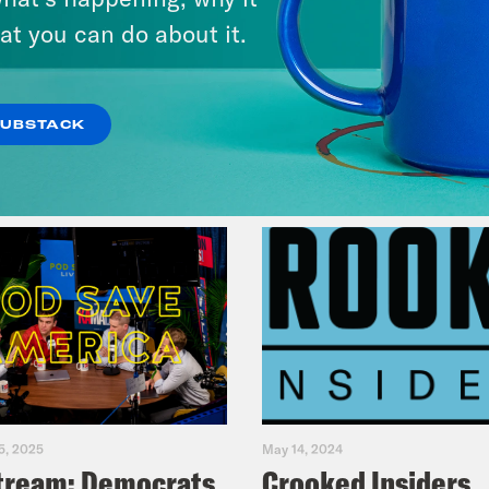
at you can do about it.
VIEW EPISODE
SUBSTACK
5, 2025
May 14, 2024
tream: Democrats
Crooked Insiders