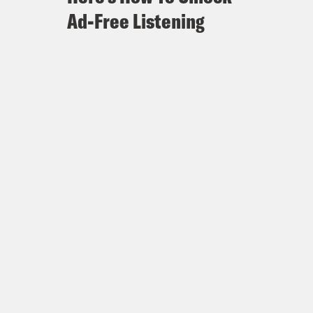
Ad-Free Listening