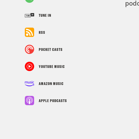
podc
TUNE IN
RSS
POCKET CASTS
YOUTUBE MUSIC
AMAZON MUSIC
APPLE PODCASTS