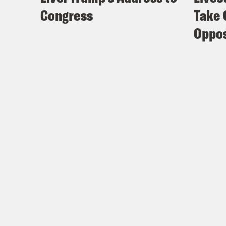
Congress
Take 
Oppos