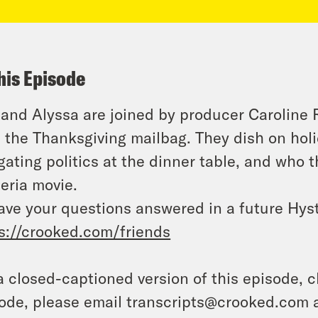
his Episode
 and Alyssa are joined by producer Caroline
 the Thanksgiving mailbag. They dish on holid
gating politics at the dinner table, and who 
eria movie.
ave your questions answered in a future Hyst
s://crooked.com/friends
a closed-captioned version of this episode, c
ode, please email transcripts@crooked.com 