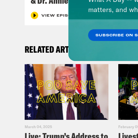
& Dr. Annie Andrews
matters, and wh
VIEW EPISODE
SUBSCRIBE ON 
RELATED ARTICLES
March 04, 2025
February 0
Live: Trump’s Address to
Lives