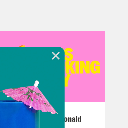
July 12, 2026
This F*cking Guy: Ronald