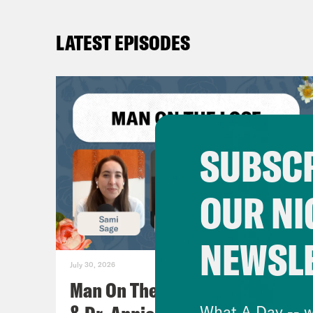
LATEST EPISODES
SUBSCR
OUR NI
NEWSL
July 30, 2026
Man On The Lose w. Sami Sage
What A Day -- w