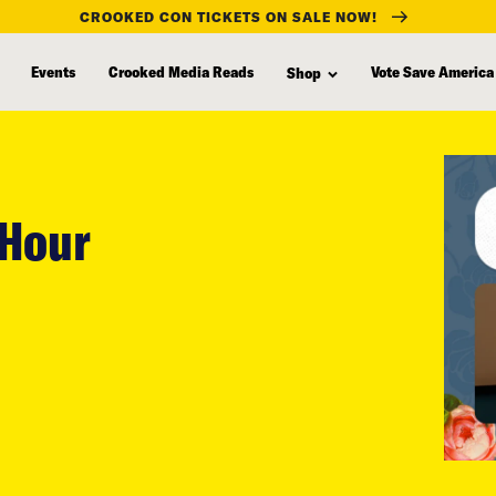
CROOKED CON TICKETS ON SALE NOW!
Events
Crooked Media Reads
Vote Save America
Shop
 Hour