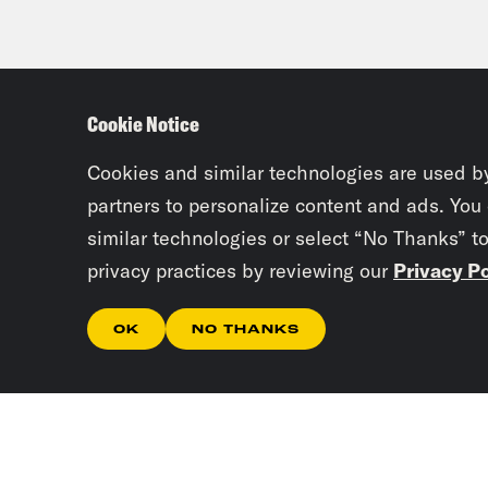
Cookie Notice
Cookies and similar technologies are used b
partners to personalize content and ads. You
similar technologies or select “No Thanks” t
privacy practices by reviewing our
Privacy Po
OK
NO THANKS