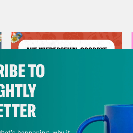
IBE TO
GHTLY
ETTER
July 23, 2026
Auf Wiederseh'n, Goodbye
hat’s happening, why it