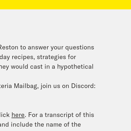
 Reston to answer your questions
ay recipes, strategies for
they would cast in a hypothetical
eria Mailbag, join us on Discord:
lick
here
. For a transcript of this
and include the name of the