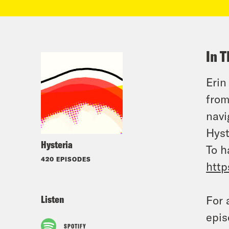
In T
Erin
from
navi
Hyst
Hysteria
To h
420 EPISODES
http
Listen
For 
epis
SPOTIFY