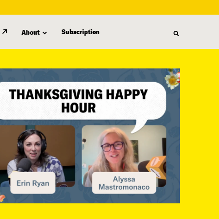
Subscription
About