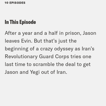
10 EPISODES
In This Episode
After a year and a half in prison, Jason
leaves Evin. But that’s just the
beginning of a crazy odyssey as Iran’s
Revolutionary Guard Corps tries one
last time to scramble the deal to get
Jason and Yegi out of Iran.