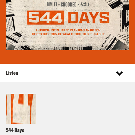
Listen
544 Days