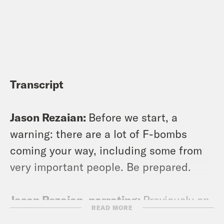
Transcript
Jason Rezaian:
Before we start, a
warning: there are a lot of F-bombs
coming your way, including some from
very important people. Be prepared.
Jason Rezaian, narrating:
Previously on
READ MORE
544 Days: