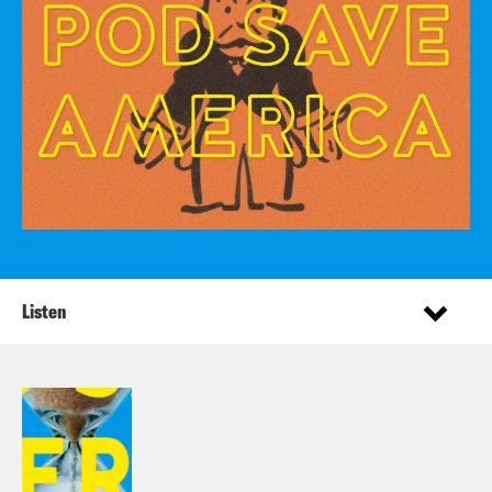
Listen