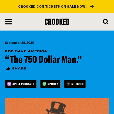
CROOKED CON TICKETS ON SALE NOW!
skip
to
main
content
September 28, 2020
POD SAVE AMERICA
“The 750 Dollar Man.”
SHARE
APPLE PODCASTS
SPOTIFY
STITCHER