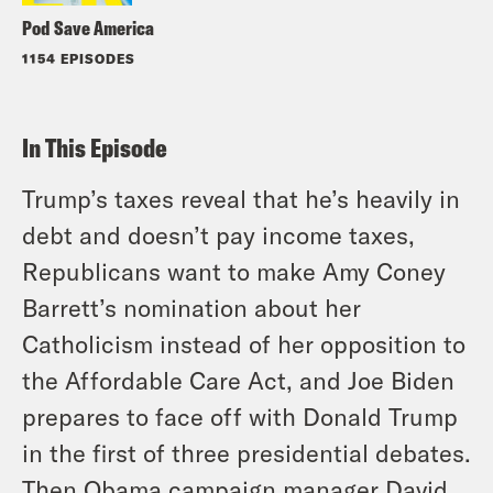
Pod Save America
1154 EPISODES
In This Episode
Trump’s taxes reveal that he’s heavily in
debt and doesn’t pay income taxes,
Republicans want to make Amy Coney
Barrett’s nomination about her
Catholicism instead of her opposition to
the Affordable Care Act, and Joe Biden
prepares to face off with Donald Trump
in the first of three presidential debates.
Then Obama campaign manager David