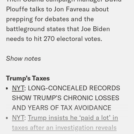
Plouffe talks to Jon Favreau about
prepping for debates and the
battleground states that Joe Biden
needs to hit 270 electoral votes.
Show notes
Trump’s Taxes
NYT
: LONG-CONCEALED RECORDS
SHOW TRUMP’S CHRONIC LOSSES
AND YEARS OF TAX AVOIDANCE
NYT
:
Trump insists he ‘paid a lot’ in
taxes after an investigation reveals