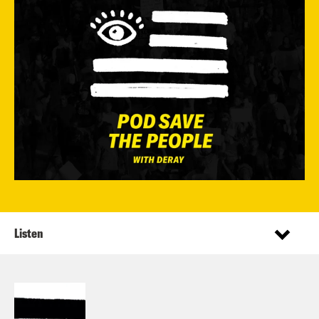
Listen