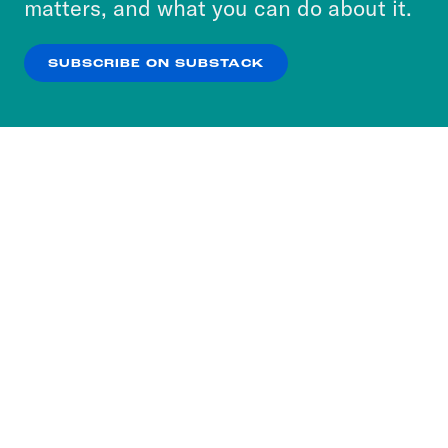
matters, and what you can do about it.
our
Privacy Policy
.
Sharhonda Bossier:
Oh, wow.
SUBSCRIBE ON SUBSTACK
OK
NO THANKS
DeRay Mckesson:
I’m like, so I just
wanted to bring the layoffs to talk about
because I’m, like, this feels really wild
and it feels like the media now owned
by all the billionaires is making it sound
like another day in the park.
Myles E. Johnson:
Yeah, the numbers
are spectacular and um and really sad,
but I think the thing that I’m uh, talk