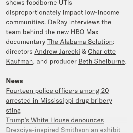
shows foodborne UTIs
disproportionately impact low-income
communities. DeRay interviews the
team behind the new HBO Max
documentary
The Alabama Solution
:
directors
Andrew Jarecki
&
Charlotte
Kaufman
, and producer
Beth Shelburne
.
News
Fourteen police officers among 20
arrested in Mississippi drug bribery
sting
Trump’s White House denounces
Drexciya-inspired Smithsonian exhibit