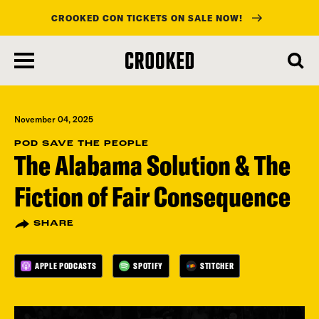
CROOKED CON TICKETS ON SALE NOW!
skip
to
main
content
November 04, 2025
POD SAVE THE PEOPLE
The Alabama Solution & The
Fiction of Fair Consequence
SHARE
APPLE PODCASTS
SPOTIFY
STITCHER