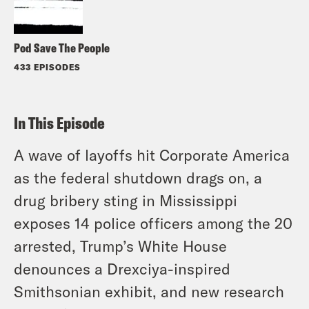
Pod Save The People
433 EPISODES
In This Episode
A wave of layoffs hit Corporate America
as the federal shutdown drags on, a
drug bribery sting in Mississippi
exposes 14 police officers among the 20
arrested, Trump’s White House
denounces a Drexciya-inspired
Smithsonian exhibit, and new research