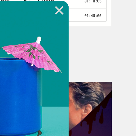
s interesting and it’s exciting.
lways like, ahead and then also
.
 a interdimensional plane, I think.
hing. That’s merch.