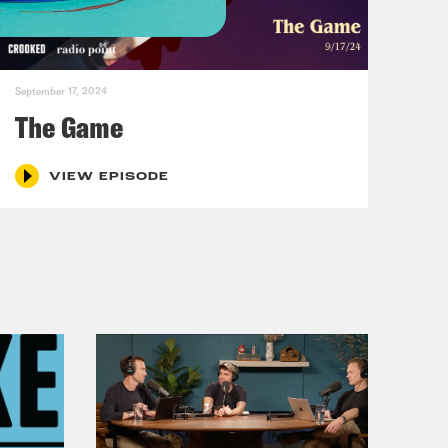
, gals in the void.
September 17, 2024
And whoever is working on this
The Game
oid merch.
VIEW EPISODE
at’s what you have to do now,
erch. And that’s true. My job is
ch. And also I buy it. I want merch.
r, a friend of the pod, has some great
 her merch.
 much that like if you put out a T-