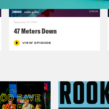
e Kiefer:
That’s merch. Let me write that down
September 24, 2024
on Leiby:
Gals in the void that is, honestly. 
47 Meters Down
ode, please [laughs] let’s make gals in the v
VIEW EPISODE
e Kiefer:
All right, write it down, because th
rtunately, is you have to immediately make m
y. Like you have a brand in any way. It is mer
on Leiby:
I love merch. Our friend, Lisa Trage
h out right now. And I was like, I got to buy
e Kiefer:
There are individual people I like so