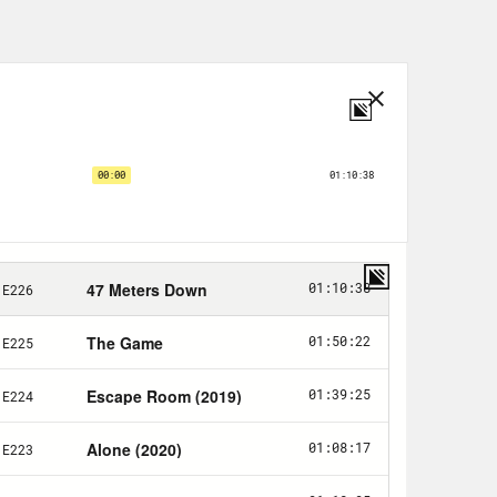
e fact that you did your abortion
lk about that experience.