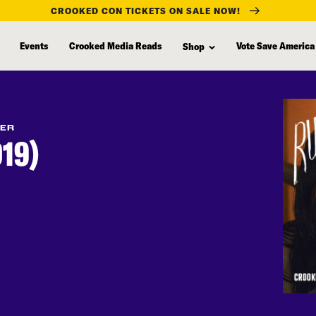
CROOKED CON TICKETS ON SALE NOW!
Events
Crooked Media Reads
Vote Save America
Shop
FER
19)