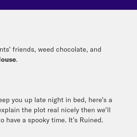
ents’ friends, weed chocolate, and
House
.
eep you up late night in bed, here’s a
xplain the plot real nicely then we’ll
to have a spooky time. It’s Ruined.