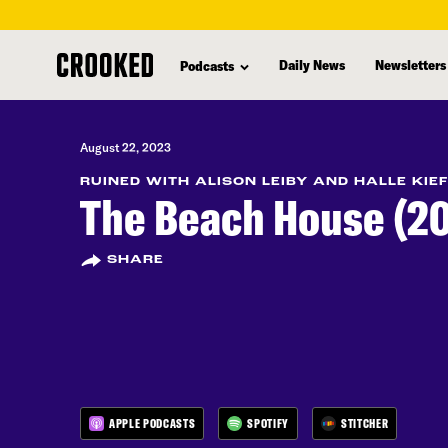
skip
to
Daily News
Newsletters
Podcasts
main
content
August 22, 2023
RUINED WITH ALISON LEIBY AND HALLE KIE
The Beach House (20
SHARE
APPLE PODCASTS
SPOTIFY
STITCHER