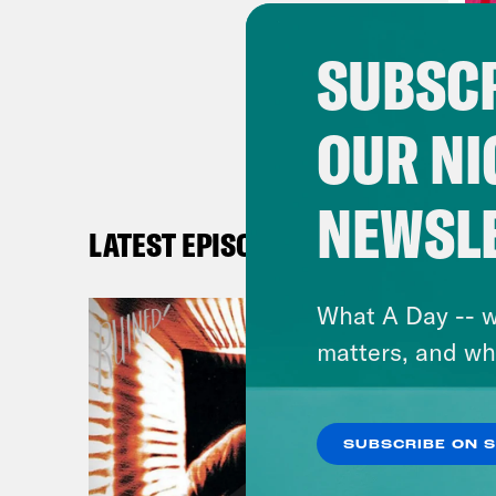
Alis
SUBSCR
Hall
OUR NI
Alis
behi
NEWSL
LATEST EPISODES
Hall
What A Day -- w
Alis
matters, and wh
Hall
SUBSCRIBE ON 
Alis