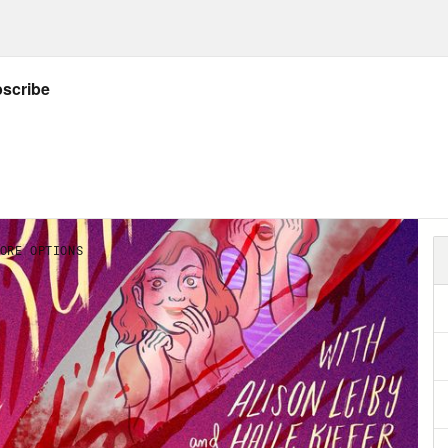
on Leiby:
Yeah, I was on the road. So.
e Kiefer:
On the road again.
on Leiby:
On the road again.
e Kiefer:
Also we never talked on the pod. Th
 at the fucking Kennedy Center.
on Leiby:
Yes. [laughs]
e Kiefer:
I realized. I’m so sorry we didn’t ta