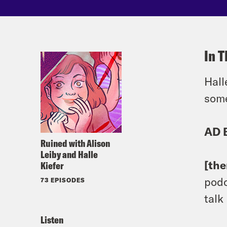
In T
Hall
some
AD 
Ruined with Alison
Leiby and Halle
[th
Kiefer
podc
73 EPISODES
talk
Listen