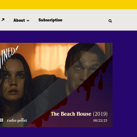
Subscription
About