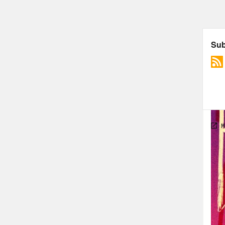
Alis
Hall
Alis
Hall
show
Alis
Hall