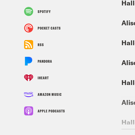
Hall
SPOTIFY
Alis
POCKET CASTS
Hall
RSS
Alis
PANDORA
IHEART
Hall
AMAZON MUSIC
Alis
APPLE PODCASTS
Hall