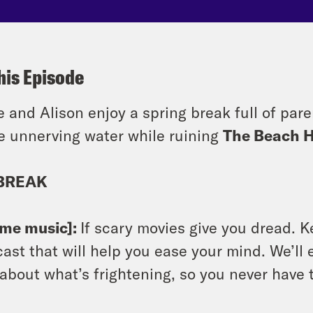
his Episode
e and Alison enjoy a spring break full of par
 unnerving water while ruining
The Beach 
BREAK
eme music]:
If scary movies give you dread. K
ast that will help you ease your mind. We’ll e
 about what’s frightening, so you never have 