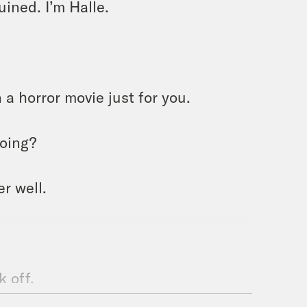
ined. I’m Halle.
 a horror movie just for you.
doing?
r well.
 off.