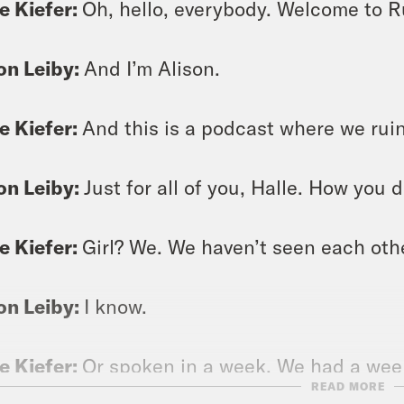
e Kiefer:
Oh, hello, everybody. Welcome to Ru
on Leiby:
And I’m Alison.
e Kiefer:
And this is a podcast where we ruin
on Leiby:
Just for all of you, Halle. How you 
e Kiefer:
Girl? We. We haven’t seen each othe
on Leiby:
I know.
e Kiefer:
Or spoken in a week. We had a week
READ MORE