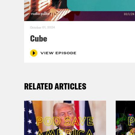
Hall
October 01, 2024
Alis
Cube
epis
VIEW EPISODE
Hall
unfo
RELATED ARTICLES
craz
Alis
merc
Hall