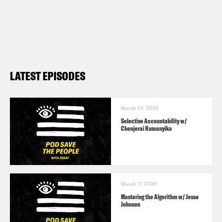
LATEST EPISODES
March 24, 2026
Selective Accountability w/
Chenjerai Kumanyika
March 17, 2026
Mastering the Algorithm w/ Jesse
Johnson