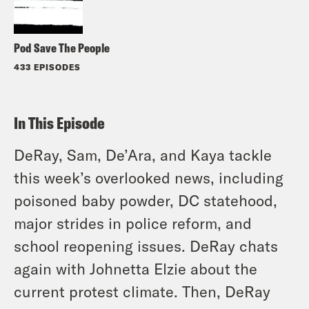
Pod Save The People
433 EPISODES
In This Episode
DeRay, Sam, De’Ara, and Kaya tackle
this week’s overlooked news, including
poisoned baby powder, DC statehood,
major strides in police reform, and
school reopening issues. DeRay chats
again with Johnetta Elzie about the
current protest climate. Then, DeRay