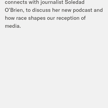
connects with journalist Soledad
O’Brien, to discuss her new podcast and
how race shapes our reception of
media.