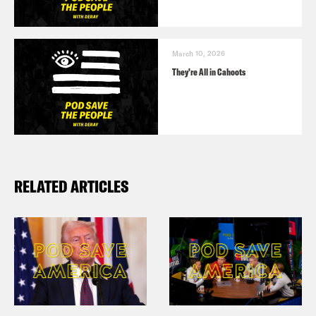
March 10, 2026
They’re All in Cahoots
RELATED ARTICLES