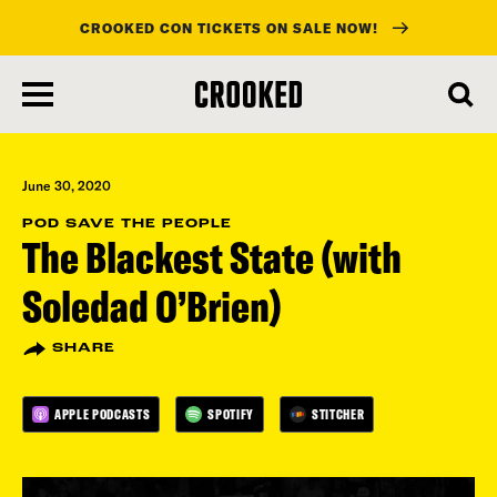
CROOKED CON TICKETS ON SALE NOW!
skip
to
main
content
June 30, 2020
POD SAVE THE PEOPLE
The Blackest State (with
Soledad O’Brien)
SHARE
APPLE PODCASTS
SPOTIFY
STITCHER