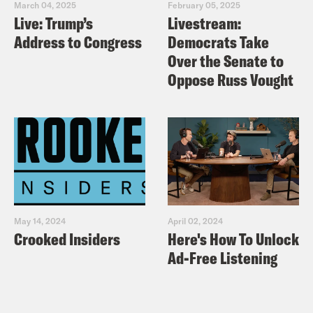
March 04, 2025
February 05, 2025
Live: Trump’s
Livestream:
Address to Congress
Democrats Take
Over the Senate to
Oppose Russ Vought
May 14, 2024
April 02, 2024
Crooked Insiders
Here's How To Unlock
Ad-Free Listening