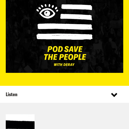
Listen