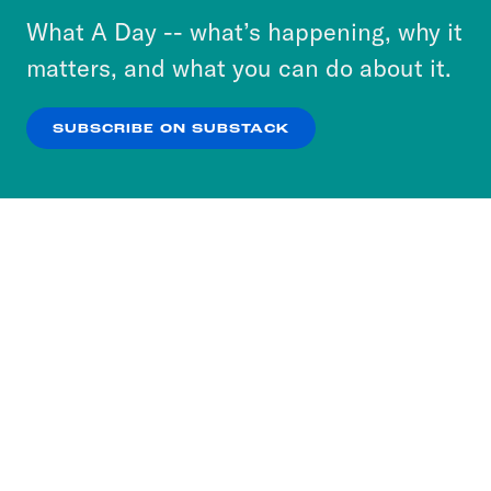
or select “No Thanks” to opt out. You can learn
What A Day -- what’s happening, why it
more about our privacy practices by reviewing
matters, and what you can do about it.
our
Privacy Policy
.
SUBSCRIBE ON SUBSTACK
OK
NO THANKS