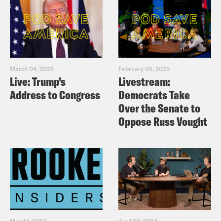
March 04, 2025
February 05, 2025
Live: Trump’s
Livestream:
Address to Congress
Democrats Take
Over the Senate to
Oppose Russ Vought
May 14, 2024
April 02, 2024