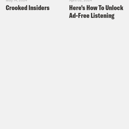
Crooked Insiders
Here's How To Unlock
Ad-Free Listening