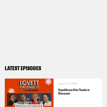
LATEST EPISODES
August 07, 2026
Republicans Give Thanks in
Wisconsin