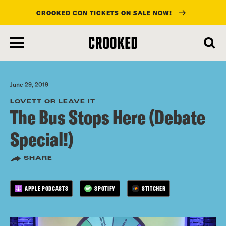
CROOKED CON TICKETS ON SALE NOW!
skip
to
main
content
June 29, 2019
LOVETT OR LEAVE IT
The Bus Stops Here (Debate
Special!)
SHARE
APPLE PODCASTS
SPOTIFY
STITCHER