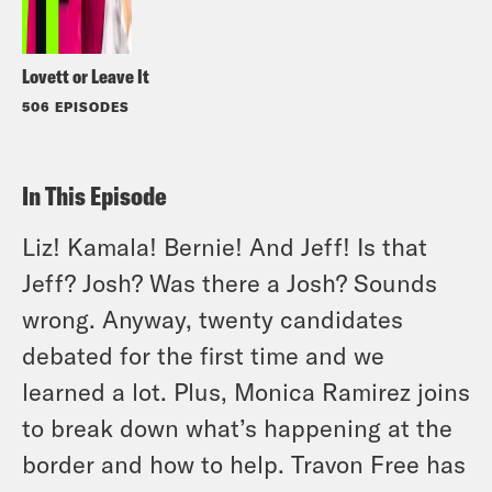
Lovett or Leave It
506 EPISODES
In This Episode
Liz! Kamala! Bernie! And Jeff! Is that
Jeff? Josh? Was there a Josh? Sounds
wrong. Anyway, twenty candidates
debated for the first time and we
learned a lot. Plus, Monica Ramirez joins
to break down what’s happening at the
border and how to help. Travon Free has