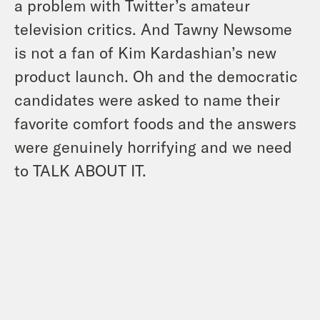
a problem with Twitter’s amateur
television critics. And Tawny Newsome
is not a fan of Kim Kardashian’s new
product launch. Oh and the democratic
candidates were asked to name their
favorite comfort foods and the answers
were genuinely horrifying and we need
to TALK ABOUT IT.