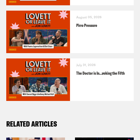
August 05, 2026
Pirro Pressure
July 31, 2026
The Doctor is In…voking the Fifth
RELATED ARTICLES