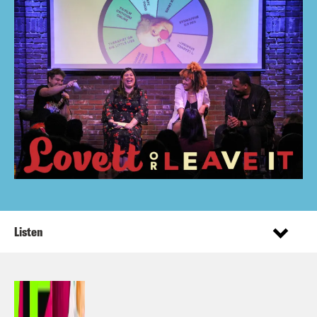
Listen